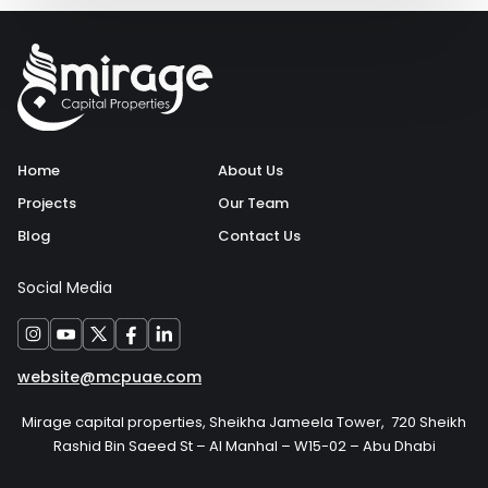
Home
About Us
Projects
Our Team
Blog
Contact Us
Social Media
website@mcpuae.com
Mirage capital properties, Sheikha Jameela Tower, 720 Sheikh
Rashid Bin Saeed St – Al Manhal – W15-02 – Abu Dhabi