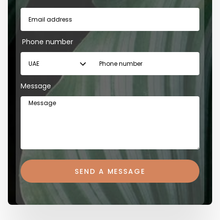
Phone number
Message
SEND A MESSAGE