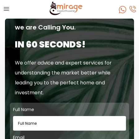
we are Calling You.
IN 60 SECONDS!
We offer advice and expert services for
understanding the market better while
leading you to the perfect home and
investment.
Full Name
Email