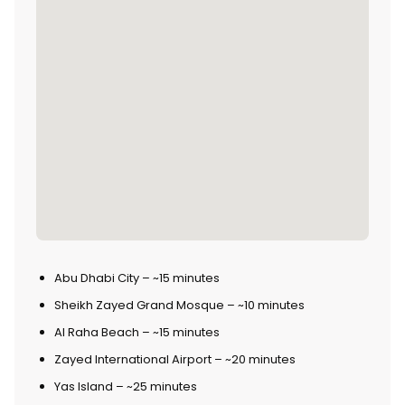
Abu Dhabi City – ~15 minutes
Sheikh Zayed Grand Mosque – ~10 minutes
Al Raha Beach – ~15 minutes
Zayed International Airport – ~20 minutes
Yas Island – ~25 minutes