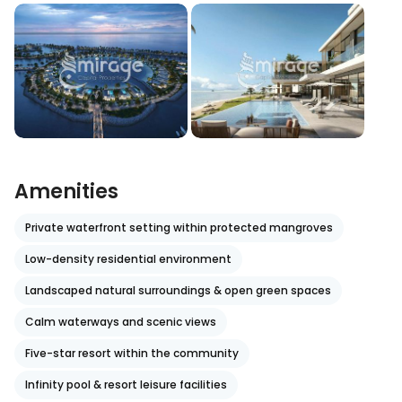
Amenities
Private waterfront setting within protected mangroves
Low-density residential environment
Landscaped natural surroundings & open green spaces
Calm waterways and scenic views
Five-star resort within the community
Infinity pool & resort leisure facilities