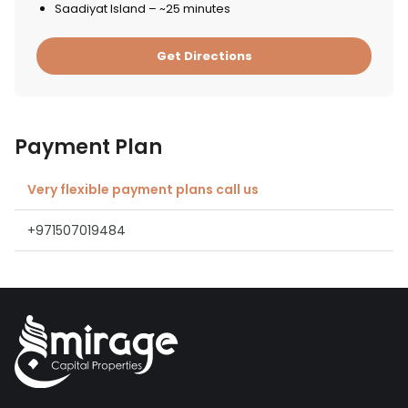
Saadiyat Island – ~25 minutes
Get Directions
Payment Plan
Very flexible payment plans call us
+971507019484