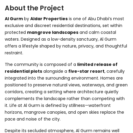
About the Project
Al Gurm
by
Aldar Properties
is one of Abu Dhabi’s most
exclusive and discreet residential destinations, set within
protected
mangrove landscapes
and calm coastal
waters. Designed as a low-density sanctuary, Al Gurm
offers a lifestyle shaped by nature, privacy, and thoughtful
restraint.
The community is composed of a
limited release of
residential plots
alongside a
five-star resort
, carefully
integrated into the surrounding environment. Homes are
positioned to preserve natural views, waterways, and green
corridors, creating a setting where architecture quietly
complements the landscape rather than competing with
it. Life at Al Gurm is defined by stillness—waterfront
horizons, mangrove canopies, and open skies replace the
pace and noise of the city.
Despite its secluded atmosphere, Al Gurm remains well