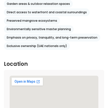
Garden areas & outdoor relaxation spaces
Direct access to waterfront and coastal surroundings
Preserved mangrove ecosystems
Environmentally sensitive master planning
Emphasis on privacy, tranquility, and long-term preservation
Exclusive ownership (UAE nationals only)
Location