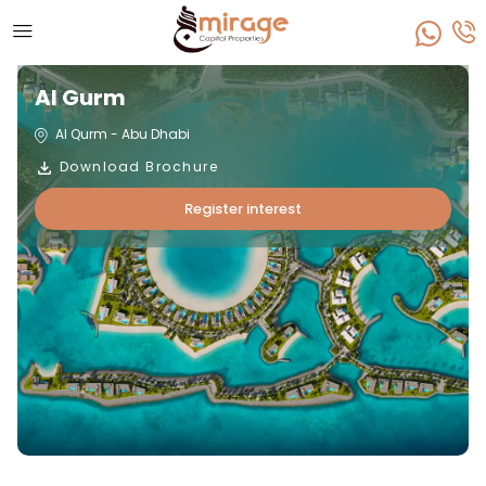
Al Gurm
Al Qurm - Abu Dhabi
Download Brochure
Register interest