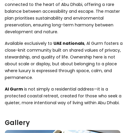
connected to the heart of Abu Dhabi, offering a rare
balance between accessibility and escape. The master
plan prioritises sustainability and environmental
preservation, ensuring long-term harmony between
development and nature.
Available exclusively to
UAE nationals
, Al Gurm fosters a
close-knit community built on shared values of privacy,
stewardship, and quality of life. Ownership here is not
about scale or display, but about belonging to a place
where luxury is expressed through space, calm, and
permanence.
Al Gurm
is not simply a residential address—it is a
protected coastal retreat, created for those who seek a
quieter, more intentional way of living within Abu Dhabi.
Gallery