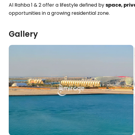
Al Rahba 1 & 2 offer a lifestyle defined by
space, priv
opportunities in a growing residential zone.
Gallery