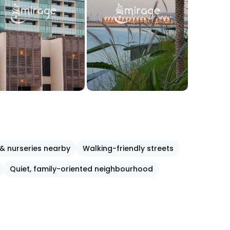
& nurseries nearby
Walking-friendly streets
Quiet, family-oriented neighbourhood