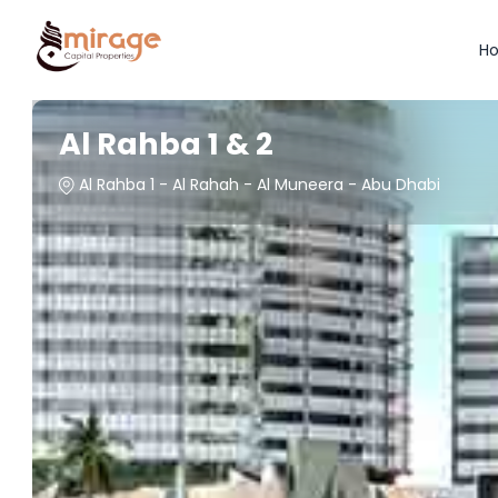
H
Al Rahba 1 & 2
Al Rahba 1 - Al Rahah - Al Muneera - Abu Dhabi