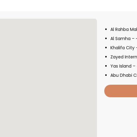
Al Rahba Mal
Al Samha – 
Khalifa City
Zayed Intern
Yas Island –
Abu Dhabi C