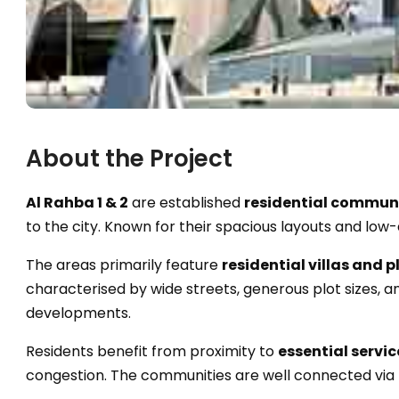
About the Project
Al Rahba 1 & 2
are established
residential commun
to the city. Known for their spacious layouts and low-
The areas primarily feature
residential villas and p
characterised by wide streets, generous plot sizes
developments.
Residents benefit from proximity to
essential servic
congestion. The communities are well connected via 