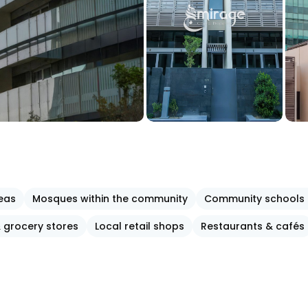
reas
Mosques within the community
Community schools 
 grocery stores
Local retail shops
Restaurants & cafés