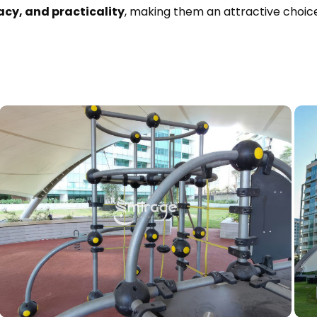
acy, and practicality
, making them an attractive choice 