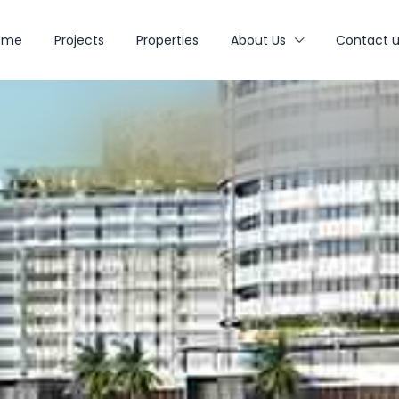
ome
Projects
Properties
About Us
Contact u