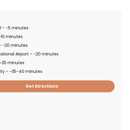
l – ~5 minutes
~10 minutes
 – ~20 minutes
ational Airport – ~20 minutes
 ~25 minutes
ity – ~35–40 minutes
Get Directions