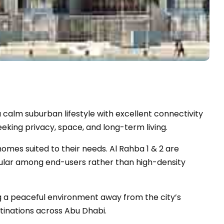
 a calm suburban lifestyle with excellent connectivity
eeking privacy, space, and long-term living.
homes suited to their needs. Al Rahba 1 & 2 are
ular among end-users rather than high-density
ng a peaceful environment away from the city’s
tinations across Abu Dhabi.