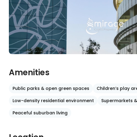
Amenities
Public parks & open green spaces
Children’s play a
Low-density residential environment
Supermarkets &
Peaceful suburban living