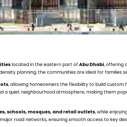
ities
located in the eastern part of
Abu Dhabi
, offering
density planning, the communities are ideal for families s
lots
, allowing homeowners the flexibility to build custom 
, and a quiet neighbourhood atmosphere, making them pop
es, schools, mosques, and retail outlets
, while enjoyi
major road networks, ensuring smooth access to key des