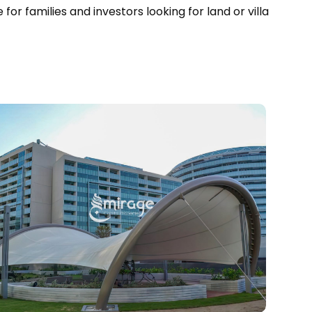
for families and investors looking for land or villa