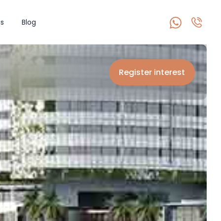
s
Blog
Register interest