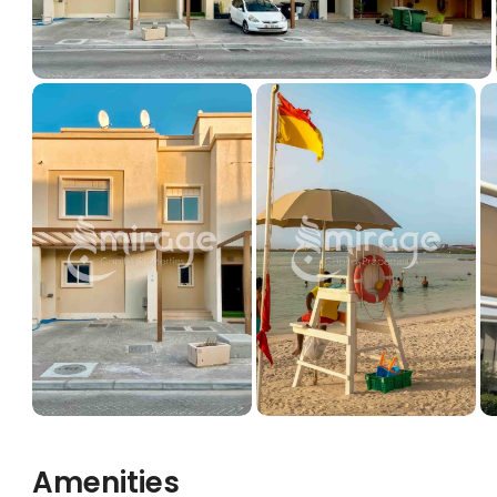
Amenities