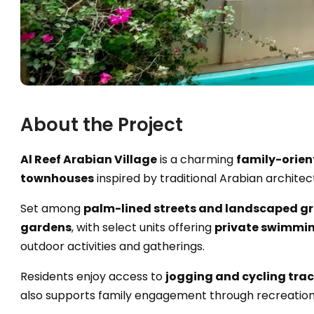
About the Project
Al Reef Arabian Village
is a charming
family-orien
townhouses
inspired by traditional Arabian architec
Set among
palm-lined streets and landscaped g
gardens
, with select units offering
private swimmin
outdoor activities and gatherings.
Residents enjoy access to
jogging and cycling track
also supports family engagement through recreational 