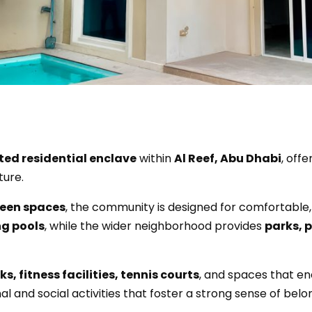
ted residential enclave
within
Al Reef, Abu Dhabi
, offe
ture.
reen spaces
, the community is designed for comfortable,
g pools
, while the wider neighborhood provides
parks, 
s, fitness facilities, tennis courts
, and spaces that en
and social activities that foster a strong sense of belo