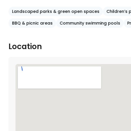
Landscaped parks & green open spaces
Children’s
BBQ & picnic areas
Community swimming pools
P
Location