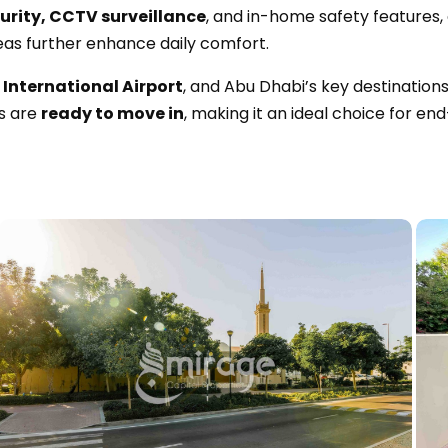
urity, CCTV surveillance
, and in-home safety features, 
eas further enhance daily comfort.
International Airport
, and Abu Dhabi’s key destination
s are
ready to move in
, making it an ideal choice for en