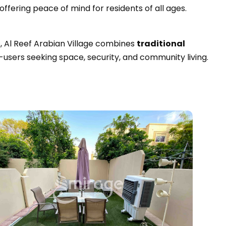
offering peace of mind for residents of all ages.
s, Al Reef Arabian Village combines
traditional
d-users seeking space, security, and community living.