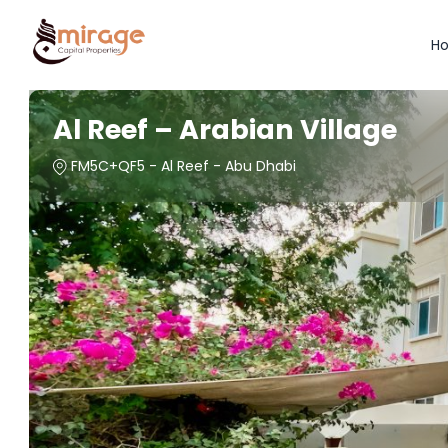
H
Al Reef – Arabian Village
FM5C+QF5 - Al Reef - Abu Dhabi