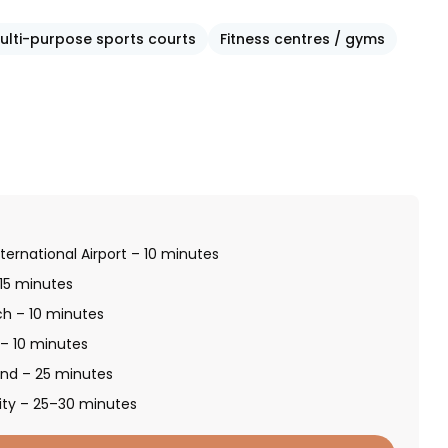
ulti-purpose sports courts
Fitness centres / gyms
ternational Airport – 10 minutes
 15 minutes
ch – 10 minutes
 – 10 minutes
and – 25 minutes
ity – 25–30 minutes