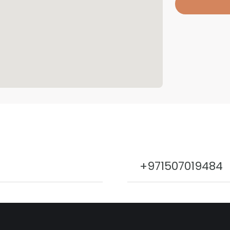
+971507019484