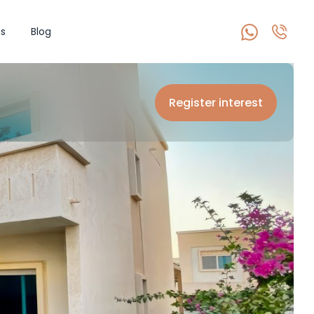
s
Blog
Register interest