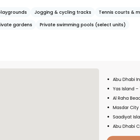
 playgrounds
Jogging & cycling tracks
Tennis courts & m
rivate gardens
Private swimming pools (select units)
Abu Dhabi In
Yas Island –
Al Raha Bea
Masdar City
Saadiyat Isl
Abu Dhabi C