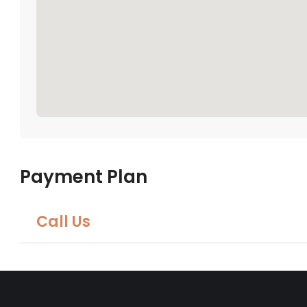
Payment Plan
Call Us