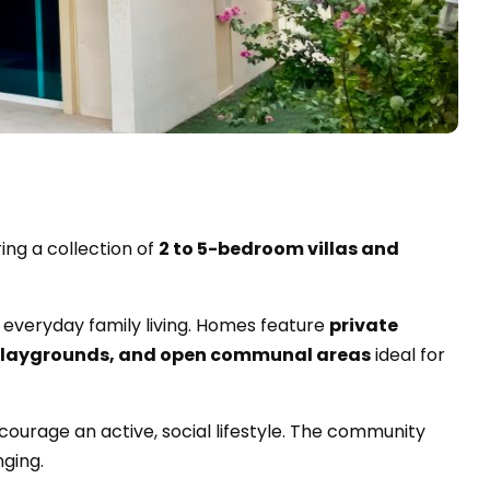
ring a collection of
2 to 5-bedroom villas and
 everyday family living. Homes feature
private
playgrounds, and open communal areas
ideal for
courage an active, social lifestyle. The community
nging.