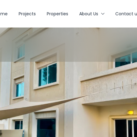
ome
Projects
Properties
About Us
Contact u