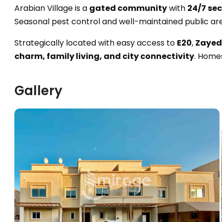
Arabian Village is a
gated community
with
24/7 sec
Seasonal pest control and well-maintained public ar
Strategically located with easy access to
E20
,
Zayed 
charm, family living, and city connectivity
. Home
Gallery