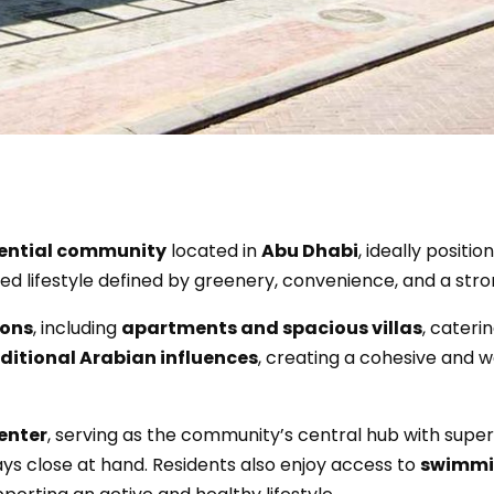
ential community
located in
Abu Dhabi
, ideally positi
ced lifestyle defined by greenery, convenience, and a st
ions
, including
apartments and spacious villas
, caterin
ditional Arabian influences
, creating a cohesive and 
enter
, serving as the community’s central hub with superm
ys close at hand. Residents also enjoy access to
swimmin