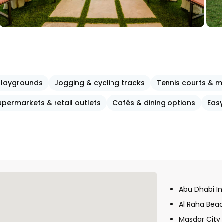
 playgrounds
Jogging & cycling tracks
Tennis courts & m
upermarkets & retail outlets
Cafés & dining options
Eas
Abu Dhabi In
Al Raha Bea
Masdar City