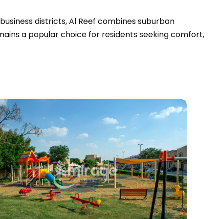
 business districts, Al Reef combines suburban
emains a popular choice for residents seeking comfort,