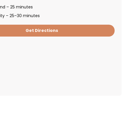
and – 25 minutes
ity – 25–30 minutes
Get Directions