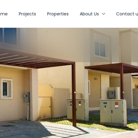
ome
Projects
Properties
About Us
Contact u