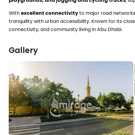
playgrounds, and jogging and cycling tracks
, su
With
excellent connectivity
to major road networks
tranquility with urban accessibility. Known for its cl
connectivity, and community living in Abu Dhabi.
Gallery