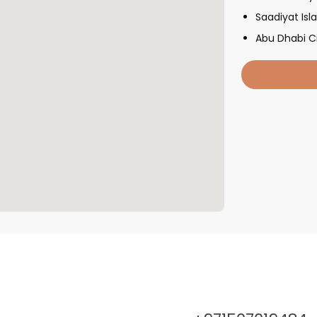
Saadiyat Isl
Abu Dhabi C