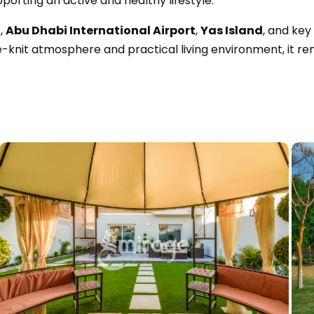
pporting an active and healthy lifestyle.
,
Abu Dhabi International Airport
,
Yas Island
, and key
ose-knit atmosphere and practical living environment, it r