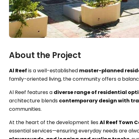
About the Project
Al Reef
is a well-established
master-planned resid
family-oriented living, the community offers a balan
Al Reef features a
diverse range of residential opt
architecture blends
contemporary design with tra
communities.
At the heart of the development lies
Al Reef Town C
essential services—ensuring everyday needs are alwa