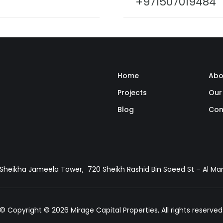
+971507019484
Home
Abo
Projects
Our
Blog
Con
, Sheikha Jameela Tower, 720 Sheikh Rashid Bin Saeed St – Al M
© Copyright © 2026 Mirage Capital Properties, All rights reserved