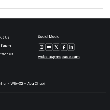
Social Media
ut Us
 Team
tact Us
website@mcpuae.com
anhal – W15-02 – Abu Dhabi
.