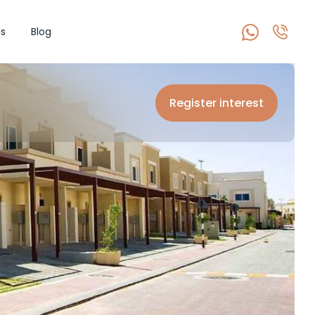
s
Blog
Register interest