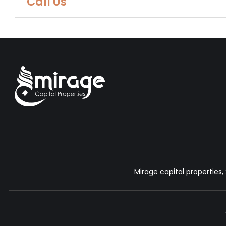
Call Us
Mirage capital properties