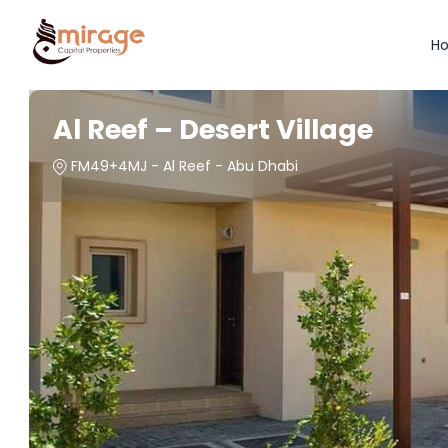
H
Al Reef – Desert Village
FM49+4MJ - Al Reef - Abu Dhabi