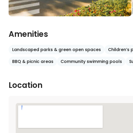
Amenities
Landscaped parks & green open spaces
Children’s
BBQ & picnic areas
Community swimming pools
S
Location