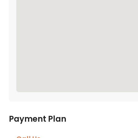
Payment Plan