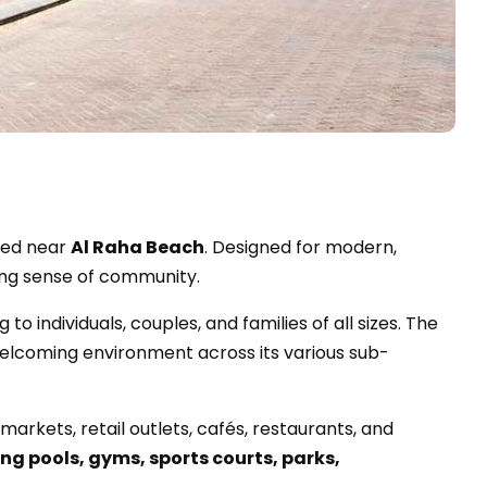
oned near
Al Raha Beach
. Designed for modern,
rong sense of community.
g to individuals, couples, and families of all sizes. The
welcoming environment across its various sub-
arkets, retail outlets, cafés, restaurants, and
g pools, gyms, sports courts, parks,