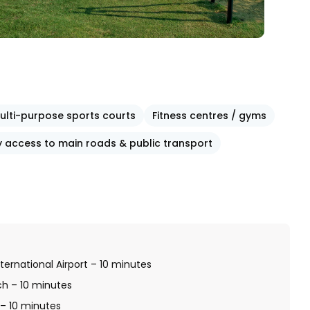
ulti-purpose sports courts
Fitness centres / gyms
y access to main roads & public transport
ternational Airport – 10 minutes
ch – 10 minutes
 – 10 minutes