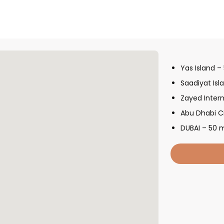
Yas Island –
Saadiyat Isl
Zayed Intern
Abu Dhabi C
DUBAI – 50 