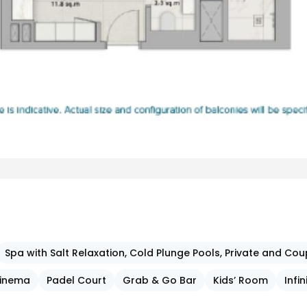
Spa with Salt Relaxation, Cold Plunge Pools, Private and C
inema
Padel Court
Grab & Go Bar
Kids’ Room
Infin