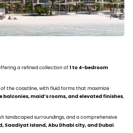
offering a refined collection of
1 to 4-bedroom
of the coastline, with fluid forms that maximize
e balconies, maid’s rooms, and elevated finishes
,
lush landscaped surroundings, and a comprehensive
d, Saadiyat Island, Abu Dhabi city, and Dubai
.