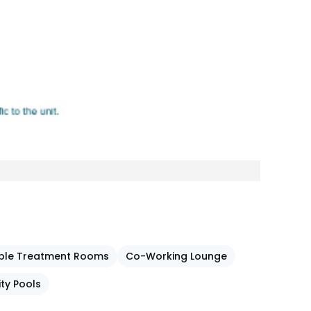
ouple Treatment Rooms
Co-Working Lounge
ity Pools