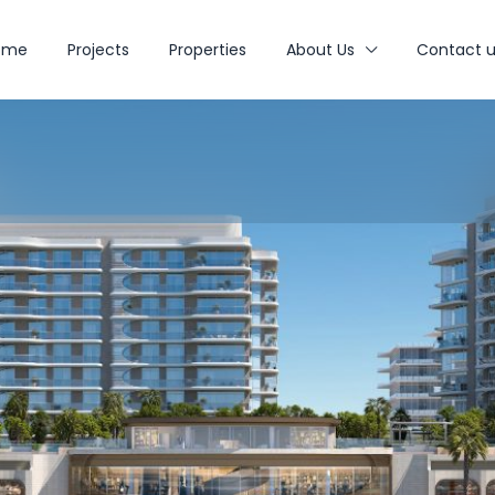
ome
Projects
Properties
About Us
Contact u