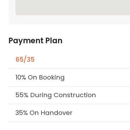
Payment Plan
65/35
10% On Booking
55% During Construction
35% On Handover