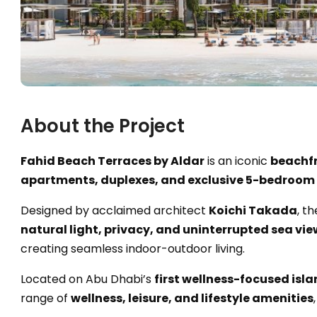
About the Project
Fahid Beach Terraces by Aldar
is an iconic
beachfr
apartments, duplexes, and exclusive 5-bedroom
Designed by acclaimed architect
Koichi Takada
, t
natural light, privacy, and uninterrupted sea vie
creating seamless indoor-outdoor living.
Located on Abu Dhabi’s
first wellness-focused isl
range of
wellness, leisure, and lifestyle amenities