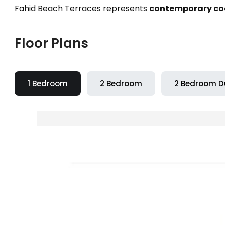
Fahid Beach Terraces represents
contemporary coas
Floor Plans
1 Bedroom
2 Bedroom
2 Bedroom D