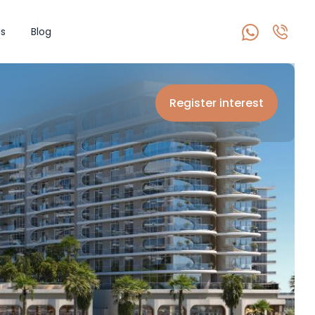
s
Blog
Register interest