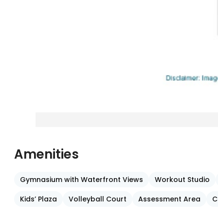
Amenities
Gymnasium with Waterfront Views
Workout Studio
Kids’ Plaza
Volleyball Court
Assessment Area
C