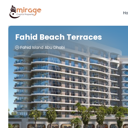
H
Fahid Beach Terraces
Fahid Island Abu Dhabi