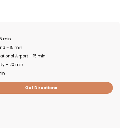
 5 min
and – 15 min
ational Airport – 15 min
ity – 20 min
min
Get Directions