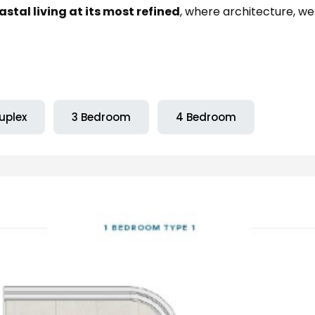
tal living at its most refined
, where architecture, we
uplex
3 Bedroom
4 Bedroom