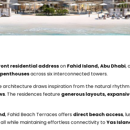
ont residential address
on
Fahid Island, Abu Dhabi
, 
 penthouses
across six interconnected towers.
he architecture draws inspiration from the natural rhythm 
ws
. The residences feature
generous layouts, expansiv
and
, Fahid Beach Terraces offers
direct beach access
, 
, all while maintaining effortless connectivity to
Yas Islan