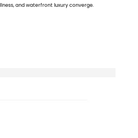
llness, and waterfront luxury converge.