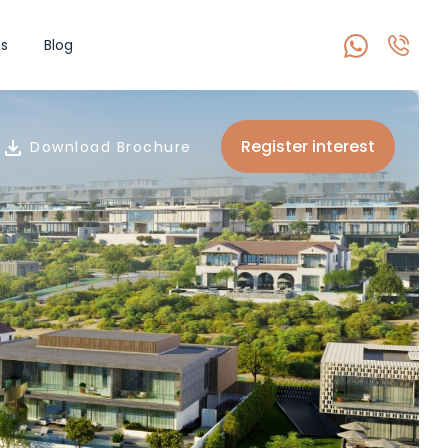
s
Blog
Register interest
Download Brochure