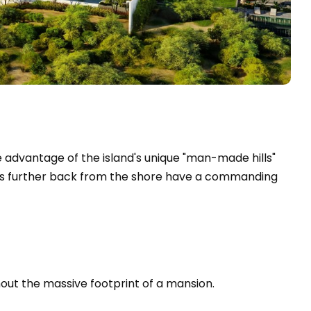
e advantage of the island's unique "man-made hills"
omes further back from the shore have a commanding
thout the massive footprint of a mansion.