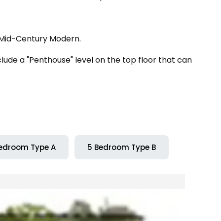
 Mid-Century Modern.
ude a "Penthouse" level on the top floor that can
edroom Type A
5 Bedroom Type B