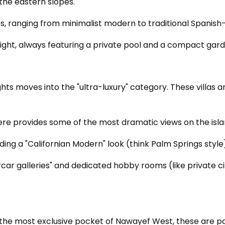
the eastern slopes.
pes, ranging from minimalist modern to traditional Spanis
ght, always featuring a private pool and a compact garde
eights moves into the "ultra-luxury" category. These villas
here provides some of the most dramatic views on the isla
luding a "Californian Modern" look (think Palm Springs sty
car galleries" and dedicated hobby rooms (like private
the most exclusive pocket of Nawayef West, these are pal