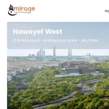
H
Nawayef West
Al Hidayriyyat - Al Hidayriyyat Island - Abu Dhabi