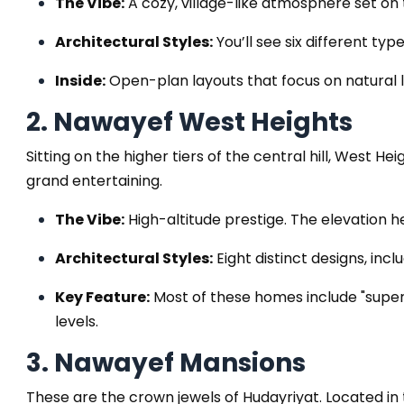
The Vibe:
A cozy, village-like atmosphere set on 
Architectural Styles:
You’ll see six different ty
Inside:
Open-plan layouts that focus on natural li
2. Nawayef West Heights
Sitting on the higher tiers of the central hill, West H
grand entertaining.
The Vibe:
High-altitude prestige. The elevation 
Architectural Styles:
Eight distinct designs, inc
Key Feature:
Most of these homes include "super
levels.
3. Nawayef Mansions
These are the crown jewels of Hudayriyat. Located in 