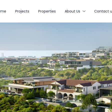
ome
Projects
Properties
About Us
Contact u