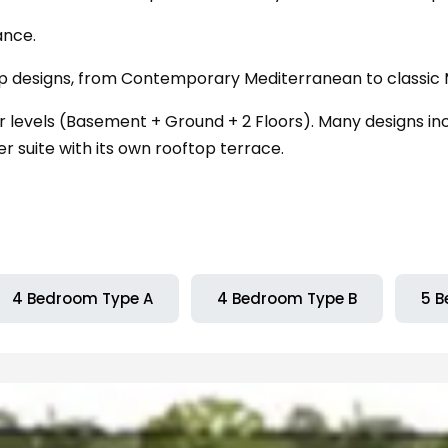
ance.
ip designs, from Contemporary Mediterranean to classic
levels (Basement + Ground + 2 Floors). Many designs incl
 suite with its own rooftop terrace.
4 Bedroom Type A
4 Bedroom Type B
5 B