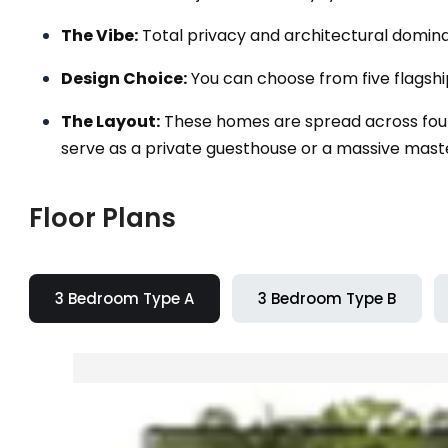
The Vibe:
Total privacy and architectural domin
Design Choice:
You can choose from five flagsh
The Layout:
These homes are spread across four 
serve as a private guesthouse or a massive master
Floor Plans
3 Bedroom Type A
3 Bedroom Type B