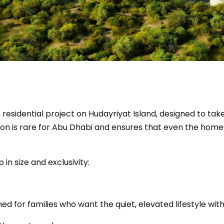
 residential project on Hudayriyat Island, designed to tak
vation is rare for Abu Dhabi and ensures that even the h
 in size and exclusivity:
gned for families who want the quiet, elevated lifestyle wi