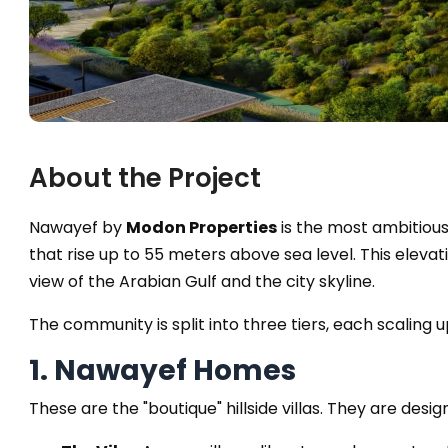
About the Project
Nawayef by
Modon Properties
is the most ambitious
that rise up to 55 meters above sea level. This ele
view of the Arabian Gulf and the city skyline.
The community is split into three tiers, each scaling up
1. Nawayef Homes
These are the "boutique" hillside villas. They are desi