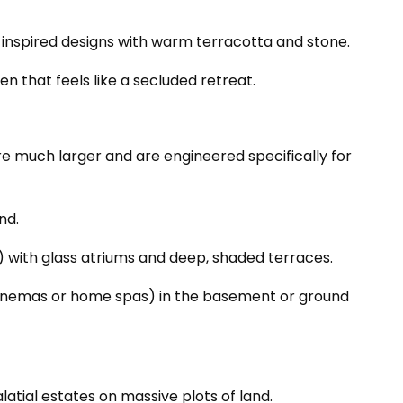
h-inspired designs with warm terracotta and stone.
n that feels like a secluded retreat.
 are much larger and are engineered specifically for
nd.
le) with glass atriums and deep, shaded terraces.
 cinemas or home spas) in the basement or ground
atial estates on massive plots of land.