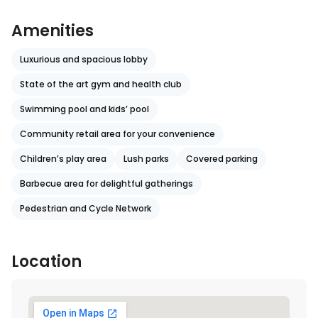
Amenities
Luxurious and spacious lobby
State of the art gym and health club
Swimming pool and kids’ pool
Community retail area for your convenience
Children’s play area
Lush parks
Covered parking
Barbecue area for delightful gatherings
Pedestrian and Cycle Network
Location