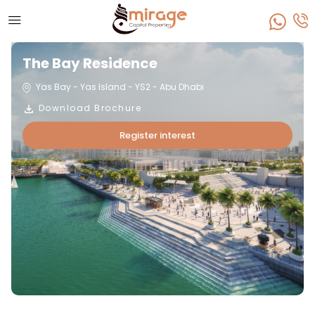
The Bay Residence
Yas Bay - Yas Island - YS2 - Abu Dhabi
Download Brochure
Register interest