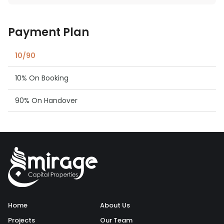
Payment Plan
10/90
10% On Booking
90% On Handover
Home
About Us
Projects
Our Team