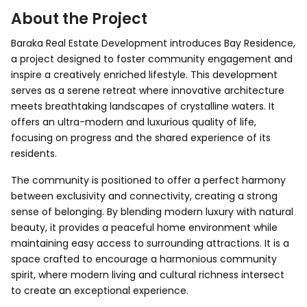
About the Project
Baraka Real Estate Development introduces Bay Residence,
a project designed to foster community engagement and
inspire a creatively enriched lifestyle. This development
serves as a serene retreat where innovative architecture
meets breathtaking landscapes of crystalline waters. It
offers an ultra-modern and luxurious quality of life,
focusing on progress and the shared experience of its
residents.
The community is positioned to offer a perfect harmony
between exclusivity and connectivity, creating a strong
sense of belonging. By blending modern luxury with natural
beauty, it provides a peaceful home environment while
maintaining easy access to surrounding attractions. It is a
space crafted to encourage a harmonious community
spirit, where modern living and cultural richness intersect
to create an exceptional experience.