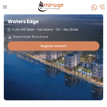
Waters Edge
FJJ9+HXF West - Yas Island - YS1 - Abu Dhabi
Download Brochure
Register interest