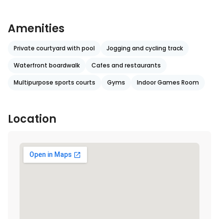
Amenities
Private courtyard with pool
Jogging and cycling track
Waterfront boardwalk
Cafes and restaurants
Multipurpose sports courts
Gyms
Indoor Games Room
Location