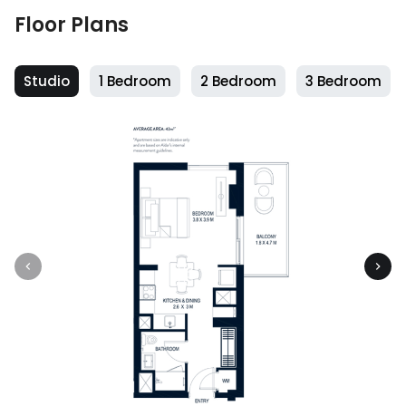
Floor Plans
Studio
1 Bedroom
2 Bedroom
3 Bedroom