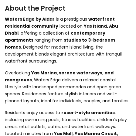
About the Project
Waters Edge by Aldar
is a prestigious
waterfront
residential community
located on
Yas Island, Abu
Dhabi
, offering a collection of
contemporary
apartments
ranging from
studios to 3-bedroom
homes
. Designed for modern island living, the
development blends elegant architecture with tranquil
waterfront surroundings.
Overlooking
Yas Marina, serene waterways, and
mangroves
, Waters Edge delivers a relaxed coastal
lifestyle with landscaped promenades and open green
spaces. Residences feature stylish interiors and well-
planned layouts, ideal for individuals, couples, and families.
Residents enjoy access to
resort-style amenities
,
including swimming pools, fitness facilities, children’s play
areas, retail outlets, cafés, and waterfront walkways.
Located minutes from
Yas Mall, Yas Marina Circuit,