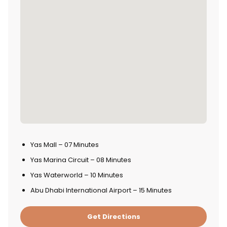
Yas Mall – 07 Minutes
Yas Marina Circuit – 08 Minutes
Yas Waterworld – 10 Minutes
Abu Dhabi International Airport – 15 Minutes
Get Directions