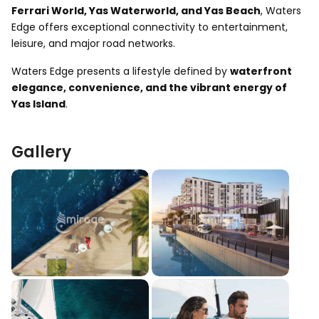
Ferrari World, Yas Waterworld, and Yas Beach
, Waters
Edge offers exceptional connectivity to entertainment,
leisure, and major road networks.
Waters Edge presents a lifestyle defined by
waterfront
elegance, convenience, and the vibrant energy of
Yas Island
.
Gallery