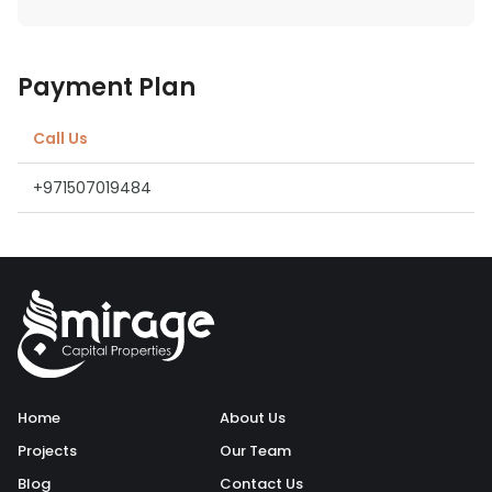
Payment Plan
Call Us
+971507019484
Home
About Us
Projects
Our Team
Blog
Contact Us