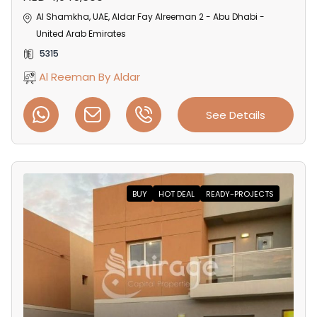
Al Shamkha, UAE, Aldar Fay Alreeman 2 - Abu Dhabi -
United Arab Emirates
5315
Al Reeman By Aldar
See Details
BUY
HOT DEAL
READY-PROJECTS