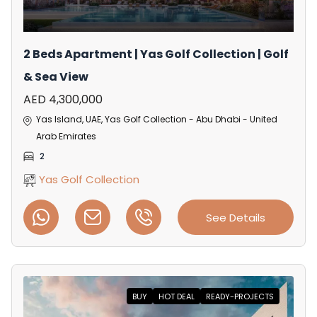
2 Beds Apartment | Yas Golf Collection | Golf
& Sea View
AED 4,300,000
Yas Island, UAE, Yas Golf Collection - Abu Dhabi - United
Arab Emirates
2
Yas Golf Collection
See Details
BUY
HOT DEAL
READY-PROJECTS