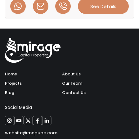
See Details
Home
About Us
Projects
Our Team
Blog
Contact Us
Social Media
website@mcpuae.com