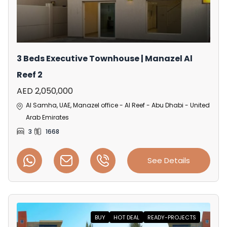
3 Beds Executive Townhouse | Manazel Al
Reef 2
AED 2,050,000
Al Samha, UAE, Manazel office - Al Reef - Abu Dhabi - United
Arab Emirates
3
1668
See Details
BUY
HOT DEAL
READY-PROJECTS