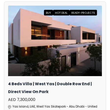
BUY
HOT DEAL
READY-PROJECTS
4 Beds Villa | West Yas | Double Row End |
Direct View On Park
AED 7,300,000
Yas Island, UAE, West Yas Skatepark - Abu Dhabi - United