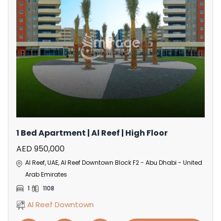
1 Bed Apartment | Al Reef | High Floor
AED 950,000
Al Reef, UAE, Al Reef Downtown Block F2 - Abu Dhabi - United
Arab Emirates
1
1108
Al Reef Downtown