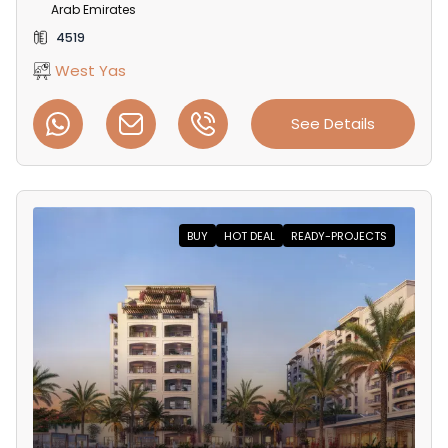
Arab Emirates
4519
West Yas
See Details
BUY
HOT DEAL
READY-PROJECTS