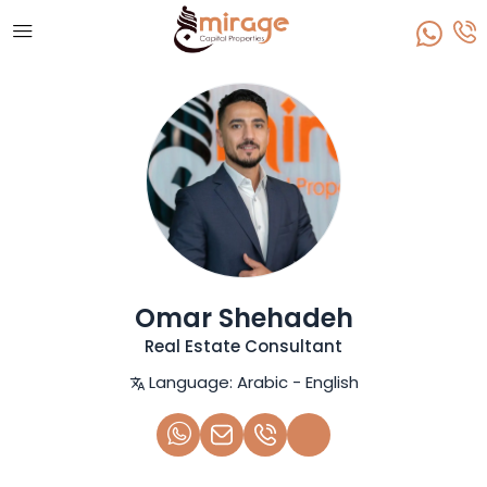
Omar Shehadeh
Real Estate Consultant
Language:
Arabic - English