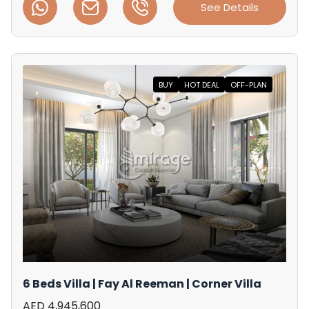
See Details
BUY
HOT DEAL
OFF-PLAN
6 Beds Villa | Fay Al Reeman | Corner Villa
AED 4,945,600