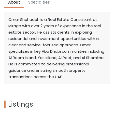
About
Specialties
Omar Shehadeh is a Real Estate Consultant at
Mirage with over 2 years of experience in the real
estate sector. He assists clients in exploring
residential and investment opportunities with a
clear and service-focused approach. Omar
specializes in key Abu Dhabi communities including
Al Reem Island, Yas Island, Al Reef, and Al Shamkha.
He is committed to delivering professional
guidance and ensuring smooth property
transactions across the UAE.
Listings