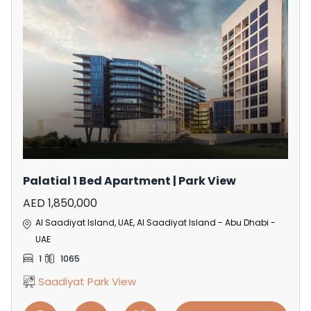
Palatial 1 Bed Apartment | Park View
AED 1,850,000
Al Saadiyat Island, UAE, Al Saadiyat Island - Abu Dhabi -
UAE
1
1065
Saadiyat Park View