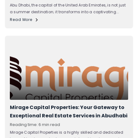
Abu Dhabi, the capital of the United Arab Emirates, is not just
a summer destination; it transforms into a captivating...
Read More
Mirage Capital Properties: Your Gateway to
Exceptional Real Estate Services in Abudhabi
Reading time: 6 min read
Mirage Capital Properties is a highly skilled and dedicated