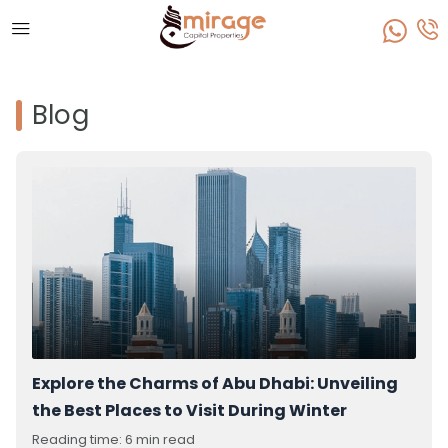
Blog
Explore the Charms of Abu Dhabi: Unveiling
the Best Places to Visit During Winter
Reading time: 6 min read