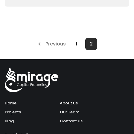
Previous
1
2
Home
About Us
Projects
Our Team
Blog
Contact Us