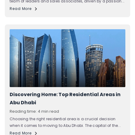
team of leaders and sales associates, driven by a passion...
Read More
Discovering Home: Top Residential Areas in
Abu Dhabi
Reading time: 4 min read
Choosing the right residential area is a crucial decision
when it comes to moving to Abu Dhabi. The capital of the...
Read More