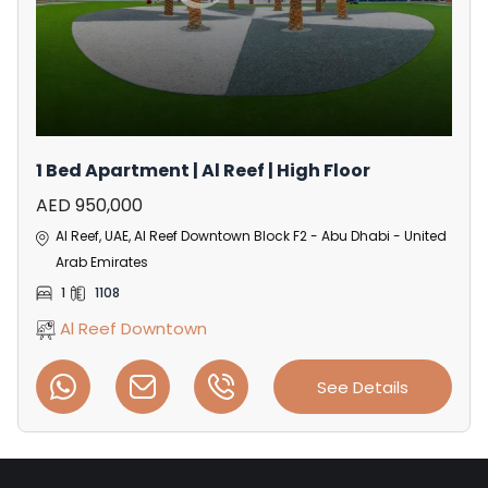
1 Bed Apartment | Al Reef | High Floor
AED 950,000
Al Reef, UAE, Al Reef Downtown Block F2 - Abu Dhabi - United
Arab Emirates
1
1108
Al Reef Downtown
See Details