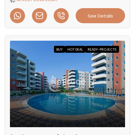
See Details
BUY
HOT DEAL
READY-PROJECTS