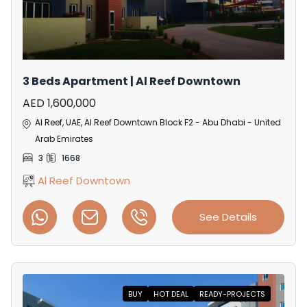
3 Beds Apartment | Al Reef Downtown
AED 1,600,000
Al Reef, UAE, Al Reef Downtown Block F2 - Abu Dhabi - United
Arab Emirates
3
1668
Al Reef Downtown
See Details
BUY
HOT DEAL
READY-PROJECTS