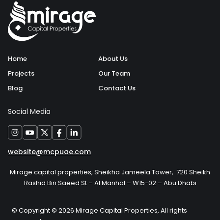
Home
About Us
Projects
Our Team
Blog
Contact Us
Social Media
website@mcpuae.com
Mirage capital properties, Sheikha Jameela Tower, 720 Sheikh
Rashid Bin Saeed St – Al Manhal – W15-02 – Abu Dhabi
© Copyright © 2026 Mirage Capital Properties, All rights