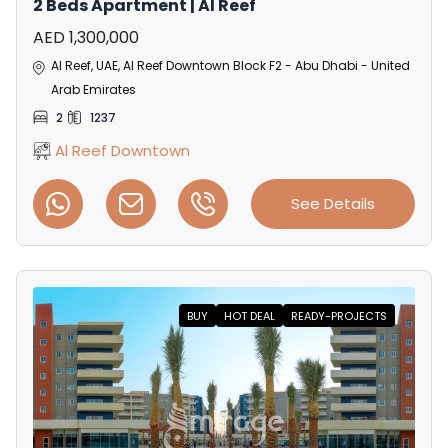
2 Beds Apartment | Al Reef
AED 1,300,000
Al Reef, UAE, Al Reef Downtown Block F2 - Abu Dhabi - United
Arab Emirates
2
1237
Al Reef Downtown
See Details
BUY
HOT DEAL
READY-PROJECTS