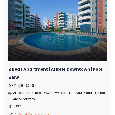
2 Beds Apartment | Al Reef Downtown | Pool
View
AED 1,300,000
Al Reef, UAE, Al Reef Downtown Block F2 - Abu Dhabi - United
Arab Emirates
1237
Al Reef Downtown