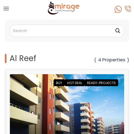
Al Reef
4 Properties
(
)
BUY
HOT DEAL
READY-PROJECTS