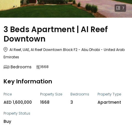
7
3 Beds Apartment | Al Reef
Downtown
Al Reef, UAE, Al Reef Downtown Block F2 - Abu Dhabi - United Arab
Emirates
Bedrooms
1668
3
Key Information
Price
Property Size
Bedrooms
Property Type
AED 1,600,000
1668
3
Apartment
Property Status
Buy