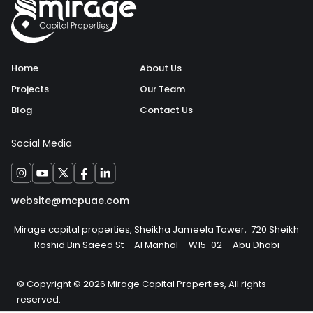
Home
About Us
Projects
Our Team
Blog
Contact Us
Social Media
website@mcpuae.com
Mirage capital properties, Sheikha Jameela Tower, 720 Sheikh
Rashid Bin Saeed St – Al Manhal – W15-02 – Abu Dhabi
© Copyright © 2026 Mirage Capital Properties, All rights
reserved.