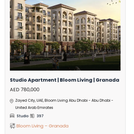
Studio Apartment | Bloom Living | Granada
AED 780,000
Zayed City, UAE, Bloom Living Abu Dhabi - Abu Dhabi -
United Arab Emirates
Studio
397
Bloom Living – Granada