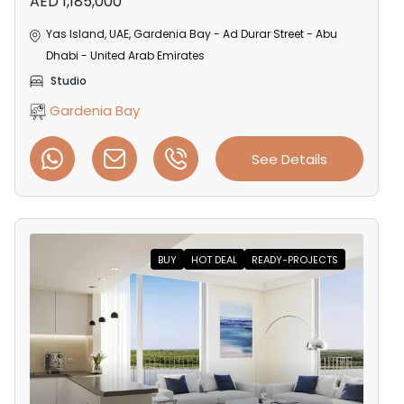
AED 1,185,000
Yas Island, UAE, Gardenia Bay - Ad Durar Street - Abu
Dhabi - United Arab Emirates
Studio
Gardenia Bay
See Details
BUY
HOT DEAL
READY-PROJECTS