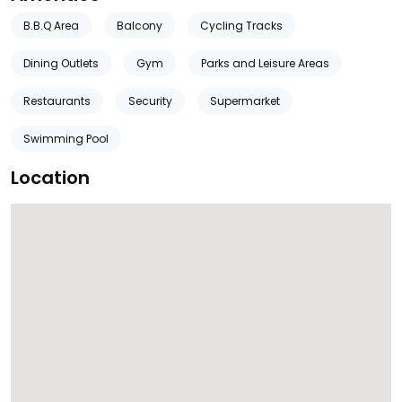
B.B.Q Area
Balcony
Cycling Tracks
Dining Outlets
Gym
Parks and Leisure Areas
Restaurants
Security
Supermarket
Swimming Pool
Location