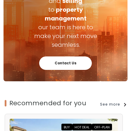
and
selling
to
property
management
our team is here to
make your next move
seamless.
Contact Us
Recommended for you
See more
BUY
HOT DEAL
OFF-PLAN