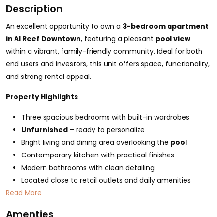
Description
An excellent opportunity to own a
3-bedroom apartment
in Al Reef Downtown
, featuring a pleasant
pool view
within a vibrant, family-friendly community. Ideal for both
end users and investors, this unit offers space, functionality,
and strong rental appeal.
Property Highlights
Three spacious bedrooms with built-in wardrobes
Unfurnished
– ready to personalize
Bright living and dining area overlooking the
pool
Contemporary kitchen with practical finishes
Modern bathrooms with clean detailing
Located close to retail outlets and daily amenities
Read More
Amenties