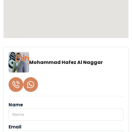
Mohammad Hafez Al Naggar
Name
Email