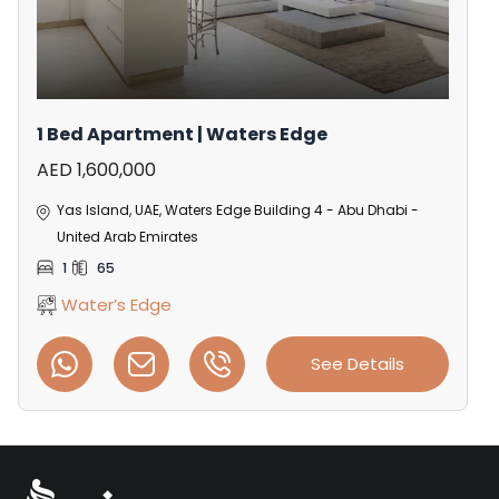
1 Bed Apartment | Waters Edge
AED 1,600,000
Yas Island, UAE, Waters Edge Building 4 - Abu Dhabi -
United Arab Emirates
1
65
Water’s Edge
See Details