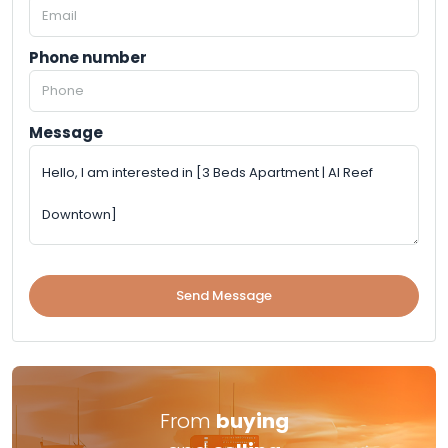
Phone number
Message
Send Message
From
buying