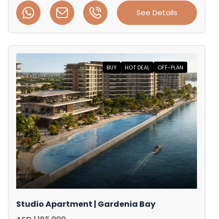
See Details
BUY
HOT DEAL
OFF-PLAN
Studio Apartment | Gardenia Bay