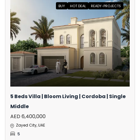
BUY
HOT DEAL
READY-PROJECTS
5 Beds Villa | Bloom Living | Cordoba | Single
Middle
AED 6,400,000
Zayed City, UAE
5