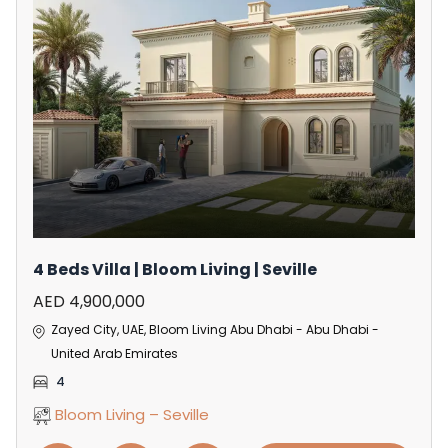
4 Beds Villa | Bloom Living | Seville
AED 4,900,000
Zayed City, UAE, Bloom Living Abu Dhabi - Abu Dhabi -
United Arab Emirates
4
Bloom Living – Seville