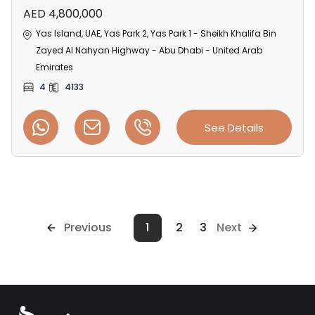
AED 4,800,000
Yas Island, UAE, Yas Park 2, Yas Park 1 - Sheikh Khalifa Bin
Zayed Al Nahyan Highway - Abu Dhabi - United Arab
Emirates
4
4133
See Details
Previous
1
2
3
Next