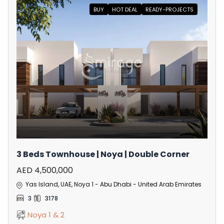
BUY
HOT DEAL
READY-PROJECTS
3 Beds Townhouse | Noya | Double Corner
AED 4,500,000
Yas Island, UAE, Noya 1 - Abu Dhabi - United Arab Emirates
3
3178
Noya 1 & 2