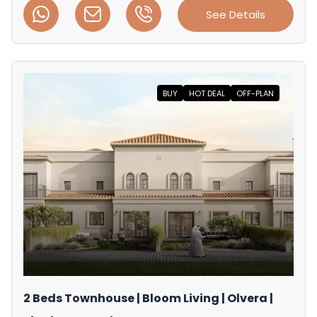
See Details
BUY
HOT DEAL
OFF-PLAN
2 Beds Townhouse | Bloom Living | Olvera |