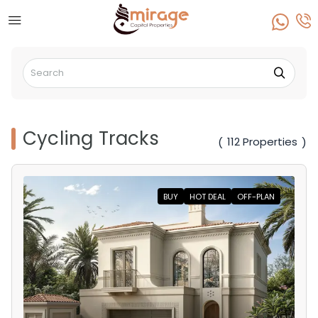
Cycling Tracks
112 Properties
(
)
BUY
HOT DEAL
OFF-PLAN