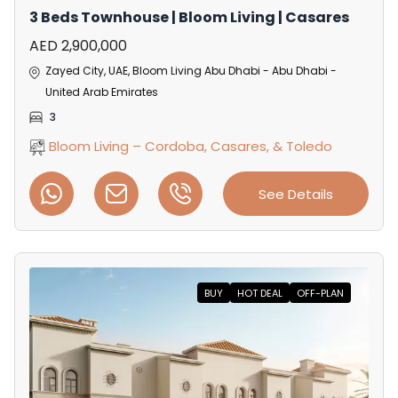
3 Beds Townhouse | Bloom Living | Casares
AED 2,900,000
Zayed City, UAE, Bloom Living Abu Dhabi - Abu Dhabi -
United Arab Emirates
3
Bloom Living – Cordoba, Casares, & Toledo
See Details
BUY
HOT DEAL
OFF-PLAN