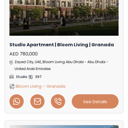
Studio Apartment | Bloom Living | Granada
AED 780,000
Zayed City, UAE, Bloom Living Abu Dhabi - Abu Dhabi -
United Arab Emirates
Studio
397
Bloom Living – Granada
See Details