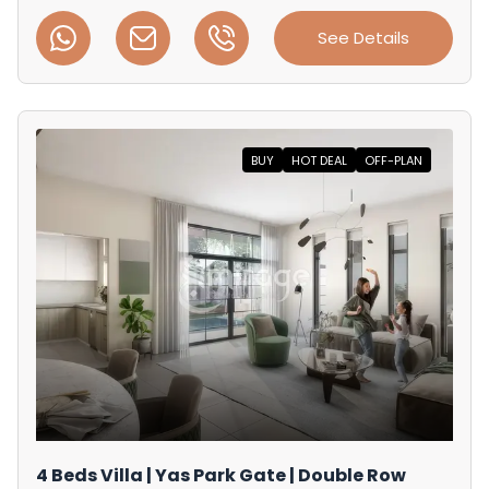
See Details
BUY
HOT DEAL
OFF-PLAN
4 Beds Villa | Yas Park Gate | Double Row