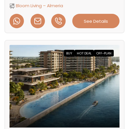
Bloom Living – Almeria
See Details
BUY
HOT DEAL
OFF-PLAN