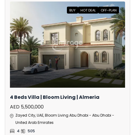
BUY
HOT DEAL
OFF-PLAN
4 Beds Villa | Bloom Living | Almeria
AED 5,500,000
Zayed City, UAE, Bloom Living Abu Dhabi - Abu Dhabi -
United Arab Emirates
4
505