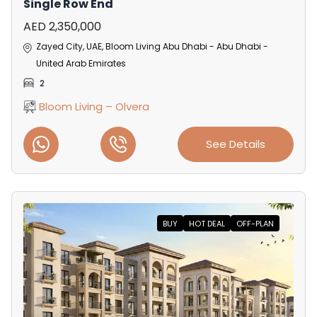
Single Row End
AED 2,350,000
Zayed City, UAE, Bloom Living Abu Dhabi - Abu Dhabi -
United Arab Emirates
2
Bloom Living – Olvera
See Details
BUY
HOT DEAL
OFF-PLAN