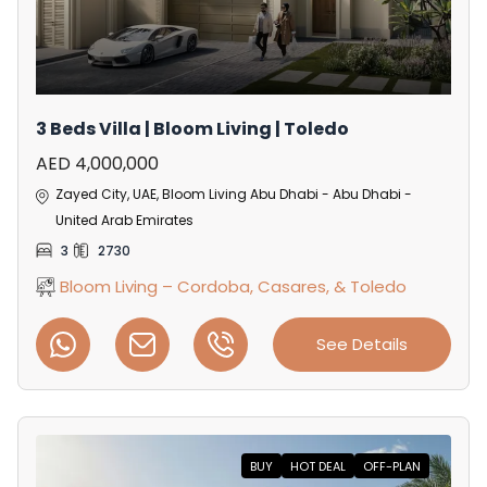
3 Beds Villa | Bloom Living | Toledo
AED 4,000,000
Zayed City, UAE, Bloom Living Abu Dhabi - Abu Dhabi -
United Arab Emirates
3
2730
Bloom Living – Cordoba, Casares, & Toledo
See Details
BUY
HOT DEAL
OFF-PLAN