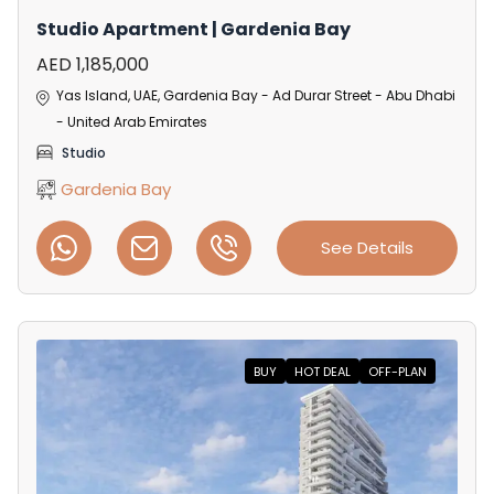
Studio Apartment | Gardenia Bay
AED 1,185,000
Yas Island, UAE, Gardenia Bay - Ad Durar Street - Abu Dhabi
- United Arab Emirates
Studio
Gardenia Bay
See Details
BUY
HOT DEAL
OFF-PLAN