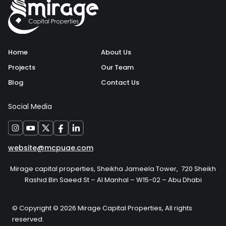
Home
About Us
Projects
Our Team
Blog
Contact Us
Social Media
website@mcpuae.com
Mirage capital properties, Sheikha Jameela Tower, 720 Sheikh
Rashid Bin Saeed St – Al Manhal – W15-02 – Abu Dhabi
© Copyright © 2026 Mirage Capital Properties, All rights
reserved.