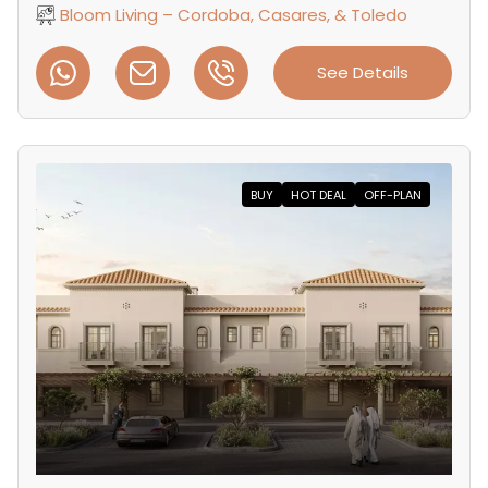
Bloom Living – Cordoba, Casares, & Toledo
See Details
BUY
HOT DEAL
OFF-PLAN