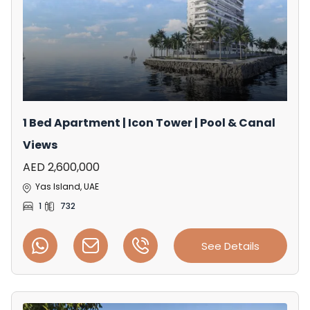
1 Bed Apartment | Icon Tower | Pool & Canal
Views
AED 2,600,000
Yas Island, UAE
1
732
See Details