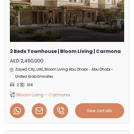
2 Beds Townhouse | Bloom Living | Carmona
AED 2,450,000
Zayed City, UAE, Bloom Living Abu Dhabi - Abu Dhabi -
United Arab Emirates
2
124
Bloom Living – Carmona
See Details