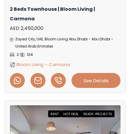
2 Beds Townhouse | Bloom Living |
Carmona
AED 2,450,000
Zayed City, UAE, Bloom Living Abu Dhabi - Abu Dhabi -
United Arab Emirates
2
124
Bloom Living – Carmona
See Details
RENT
HOT DEAL
READY-PROJECTS