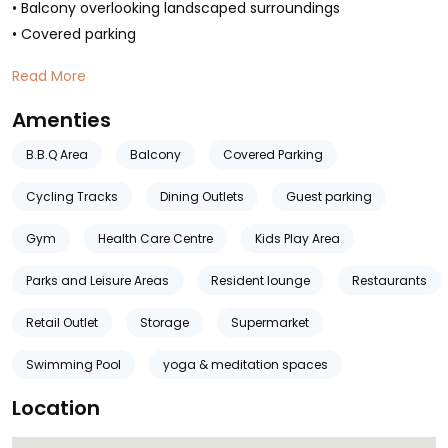
• Balcony overlooking landscaped surroundings
• Covered parking
Read More
Amenties
B.B.Q Area
Balcony
Covered Parking
Cycling Tracks
Dining Outlets
Guest parking
Gym
Health Care Centre
Kids Play Area
Parks and Leisure Areas
Resident lounge
Restaurants
Retail Outlet
Storage
Supermarket
Swimming Pool
yoga & meditation spaces
Location