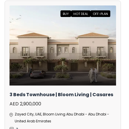
BUY
HOT DEAL
OFF-PLAN
3 Beds Townhouse | Bloom Living | Casares
AED 2,900,000
Zayed City, UAE, Bloom Living Abu Dhabi - Abu Dhabi -
United Arab Emirates