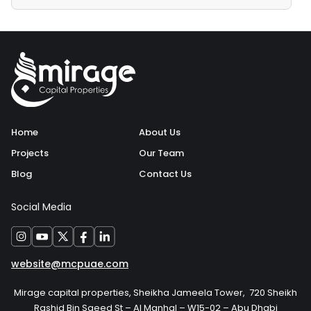
Home
About Us
Projects
Our Team
Blog
Contact Us
Social Media
website@mcpuae.com
Mirage capital properties, Sheikha Jameela Tower, 720 Sheikh
Rashid Bin Saeed St – Al Manhal – W15-02 – Abu Dhabi