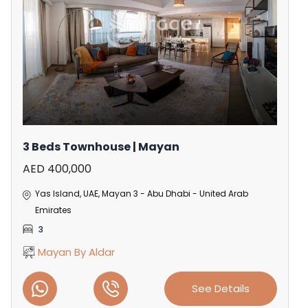
3 Beds Townhouse | Mayan
AED 400,000
Yas Island, UAE, Mayan 3 - Abu Dhabi - United Arab
Emirates
3
Mayan By Aldar
See Details