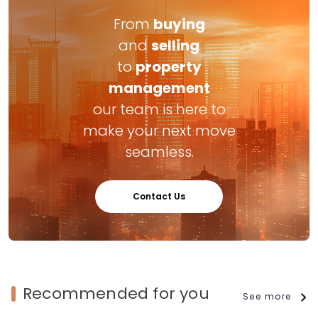
From
buying
and
selling
to
property
management
our team is here to
make your next move
seamless.
Contact Us
Recommended for you
See more