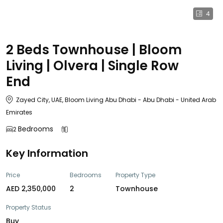
4
2 Beds Townhouse | Bloom
Living | Olvera | Single Row
End
Zayed City, UAE, Bloom Living Abu Dhabi - Abu Dhabi - United Arab
Emirates
Bedrooms
2
Key Information
Price
Bedrooms
Property Type
AED 2,350,000
2
Townhouse
Property Status
Buy