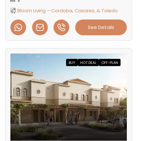
3
Bloom Living – Cordoba, Casares, & Toledo
See Details
BUY
HOT DEAL
OFF-PLAN