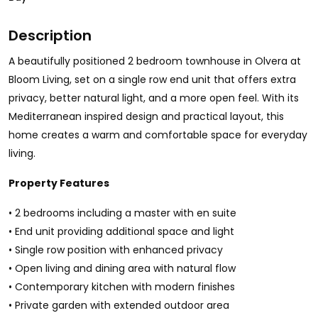
Description
A beautifully positioned 2 bedroom townhouse in Olvera at
Bloom Living, set on a single row end unit that offers extra
privacy, better natural light, and a more open feel. With its
Mediterranean inspired design and practical layout, this
home creates a warm and comfortable space for everyday
living.
Property Features
• 2 bedrooms including a master with en suite
• End unit providing additional space and light
• Single row position with enhanced privacy
• Open living and dining area with natural flow
• Contemporary kitchen with modern finishes
• Private garden with extended outdoor area