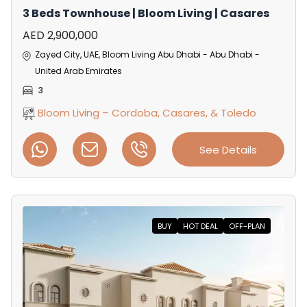
3 Beds Townhouse | Bloom Living | Casares
AED 2,900,000
Zayed City, UAE, Bloom Living Abu Dhabi - Abu Dhabi -
United Arab Emirates
3
Bloom Living – Cordoba, Casares, & Toledo
See Details
BUY
HOT DEAL
OFF-PLAN