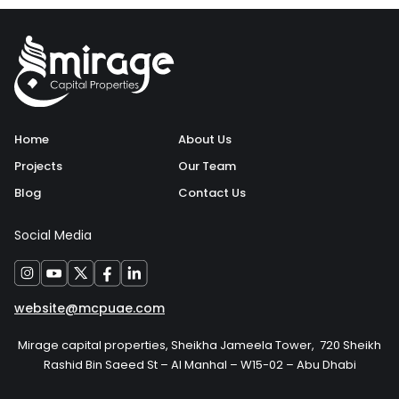
Home
About Us
Projects
Our Team
Blog
Contact Us
Social Media
website@mcpuae.com
Mirage capital properties, Sheikha Jameela Tower, 720 Sheikh
Rashid Bin Saeed St – Al Manhal – W15-02 – Abu Dhabi