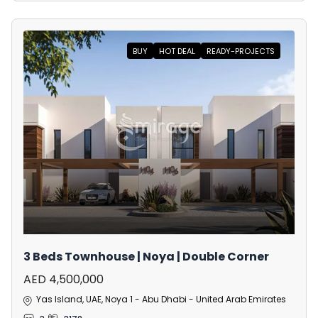
BUY
HOT DEAL
READY-PROJECTS
3 Beds Townhouse | Noya | Double Corner
AED 4,500,000
Yas Island, UAE, Noya 1 - Abu Dhabi - United Arab Emirates