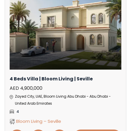
4 Beds Villa | Bloom Living | Seville
AED 4,900,000
Zayed City, UAE, Bloom Living Abu Dhabi - Abu Dhabi -
United Arab Emirates
4
Bloom Living – Seville