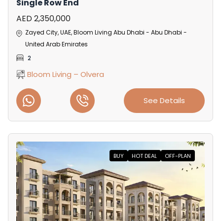
Single Row End
AED 2,350,000
Zayed City, UAE, Bloom Living Abu Dhabi - Abu Dhabi -
United Arab Emirates
2
Bloom Living – Olvera
See Details
BUY
HOT DEAL
OFF-PLAN