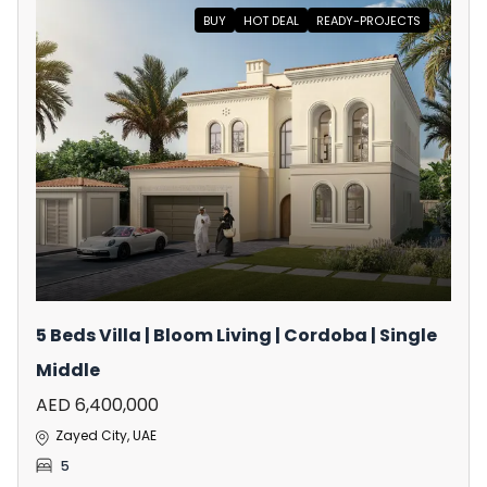
BUY
HOT DEAL
READY-PROJECTS
5 Beds Villa | Bloom Living | Cordoba | Single
Middle
AED 6,400,000
Zayed City, UAE
5