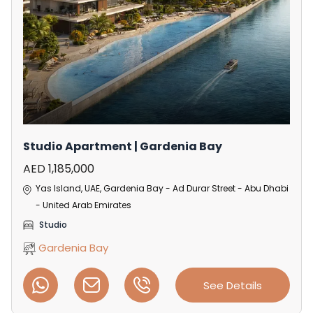
Studio Apartment | Gardenia Bay
AED 1,185,000
Yas Island, UAE, Gardenia Bay - Ad Durar Street - Abu Dhabi
- United Arab Emirates
Studio
Gardenia Bay
See Details