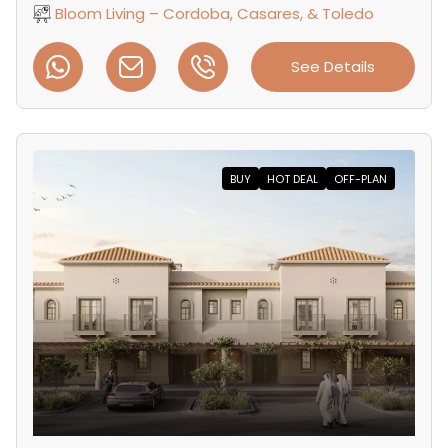
Bloom Living – Cordoba, Casares, & Toledo
See Details
BUY
HOT DEAL
OFF-PLAN