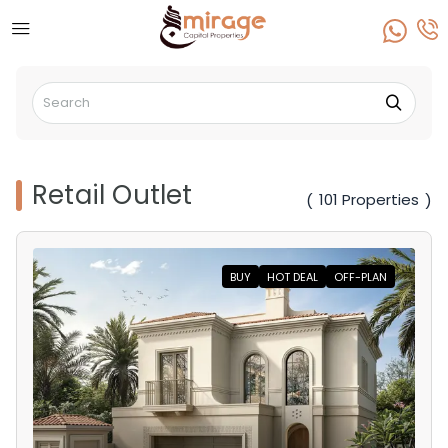
Retail Outlet
101 Properties
(
)
BUY
HOT DEAL
OFF-PLAN