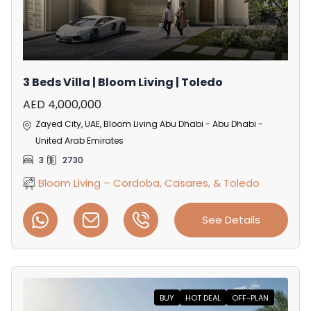
3 Beds Villa | Bloom Living | Toledo
AED 4,000,000
Zayed City, UAE, Bloom Living Abu Dhabi - Abu Dhabi -
United Arab Emirates
3
2730
Bloom Living – Cordoba, Casares, & Toledo
See Details
BUY
HOT DEAL
OFF-PLAN