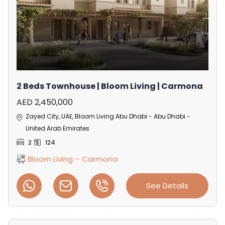
2 Beds Townhouse | Bloom Living | Carmona
AED 2,450,000
Zayed City, UAE, Bloom Living Abu Dhabi - Abu Dhabi -
United Arab Emirates
2
124
Bloom Living – Carmona
See Details