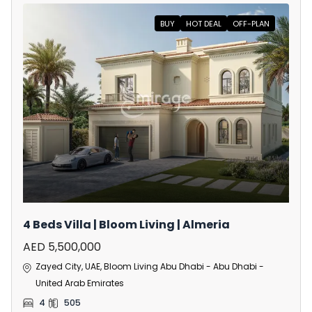
BUY
HOT DEAL
OFF-PLAN
4 Beds Villa | Bloom Living | Almeria
AED 5,500,000
Zayed City, UAE, Bloom Living Abu Dhabi - Abu Dhabi -
United Arab Emirates
4
505