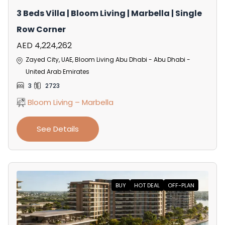
3 Beds Villa | Bloom Living | Marbella | Single
Row Corner
AED 4,224,262
Zayed City, UAE, Bloom Living Abu Dhabi - Abu Dhabi -
United Arab Emirates
3
2723
Bloom Living – Marbella
See Details
BUY
HOT DEAL
OFF-PLAN