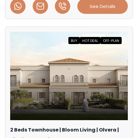
See Details
BUY
HOT DEAL
OFF-PLAN
2 Beds Townhouse | Bloom Living | Olvera |