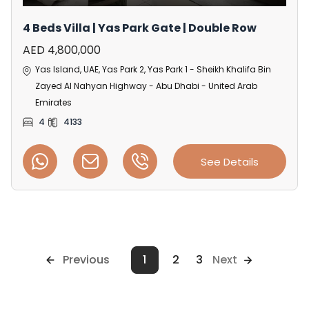
4 Beds Villa | Yas Park Gate | Double Row
AED 4,800,000
Yas Island, UAE, Yas Park 2, Yas Park 1 - Sheikh Khalifa Bin
Zayed Al Nahyan Highway - Abu Dhabi - United Arab
Emirates
4
4133
See Details
Previous
1
2
3
Next