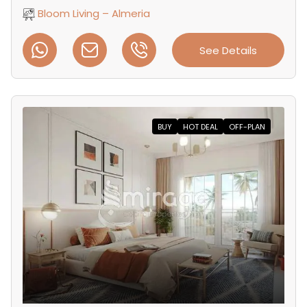
Bloom Living – Almeria
See Details
BUY
HOT DEAL
OFF-PLAN