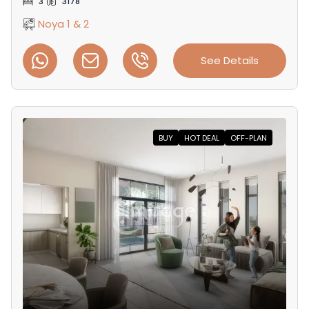
3
3178
Noya 1 & 2
See Details
BUY
HOT DEAL
OFF-PLAN