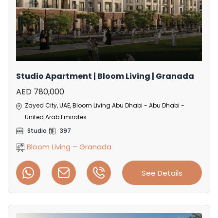
Studio Apartment | Bloom Living | Granada
AED 780,000
Zayed City, UAE, Bloom Living Abu Dhabi - Abu Dhabi -
United Arab Emirates
Studio
397
Bloom Living – Granada
See Details