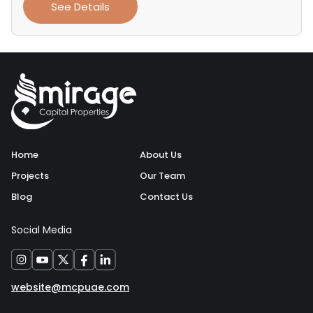
See Details
Home
About Us
Projects
Our Team
Blog
Contact Us
Social Media
website@mcpuae.com