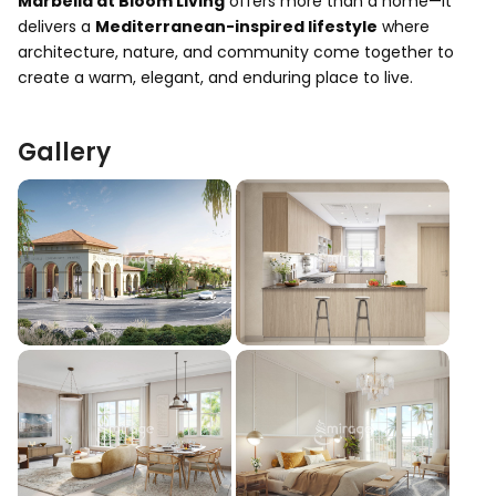
Marbella at Bloom Living
offers more than a home—it
delivers a
Mediterranean-inspired lifestyle
where
architecture, nature, and community come together to
create a warm, elegant, and enduring place to live.
Gallery