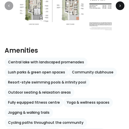
Amenities
Central lake with landscaped promenades
Lush parks & green open spaces
Community clubhouse
Resort-style swimming pools & infinity pool
Outdoor seating & relaxation areas
Fully equipped fitness centre
Yoga & wellness spaces
Jogging & walking trails
Cycling paths throughout the community