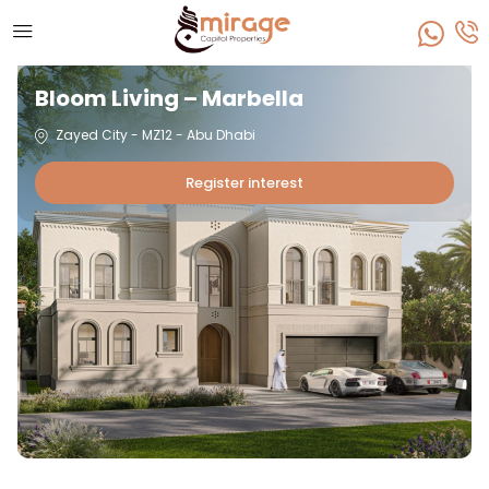
Bloom Living – Marbella
Zayed City - MZ12 - Abu Dhabi
Register interest