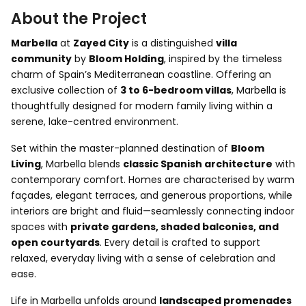
About the Project
Marbella
at
Zayed City
is a distinguished
villa
community
by
Bloom Holding
, inspired by the timeless
charm of Spain’s Mediterranean coastline. Offering an
exclusive collection of
3 to 6-bedroom villas
, Marbella is
thoughtfully designed for modern family living within a
serene, lake-centred environment.
Set within the master-planned destination of
Bloom
Living
, Marbella blends
classic Spanish architecture
with
contemporary comfort. Homes are characterised by warm
façades, elegant terraces, and generous proportions, while
interiors are bright and fluid—seamlessly connecting indoor
spaces with
private gardens, shaded balconies, and
open courtyards
. Every detail is crafted to support
relaxed, everyday living with a sense of celebration and
ease.
Life in Marbella unfolds around
landscaped promenades