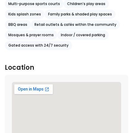
Multi-purpose sports courts
Children’s play areas
Kids splash zones
Family parks & shaded play spaces
BBQ areas
Retail outlets & cafés within the community
Mosques & prayer rooms
Indoor / covered parking
Gated access with 24/7 security
Location