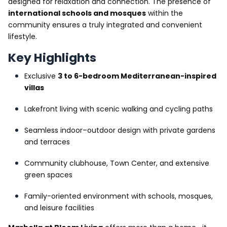
designed for relaxation and connection. The presence of
international schools and mosques
within the
community ensures a truly integrated and convenient
lifestyle.
Key Highlights
Exclusive
3 to 6-bedroom Mediterranean-inspired
villas
Lakefront living with scenic walking and cycling paths
Seamless indoor–outdoor design with private gardens
and terraces
Community clubhouse, Town Center, and extensive
green spaces
Family-oriented environment with schools, mosques,
and leisure facilities