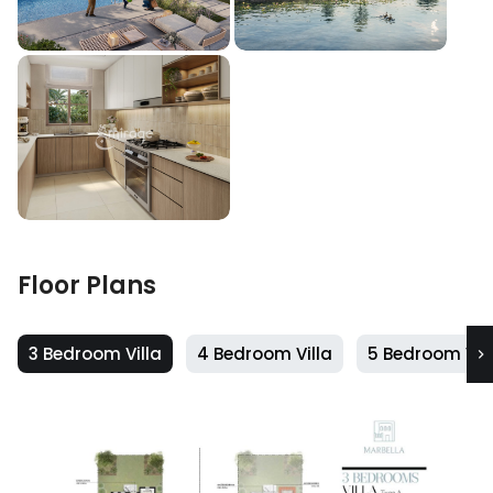
Floor Plans
3 Bedroom Villa
4 Bedroom Villa
5 Bedroom Vill