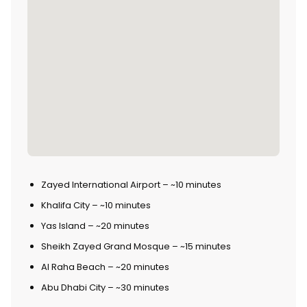
Zayed International Airport – ~10 minutes
Khalifa City – ~10 minutes
Yas Island – ~20 minutes
Sheikh Zayed Grand Mosque – ~15 minutes
Al Raha Beach – ~20 minutes
Abu Dhabi City – ~30 minutes