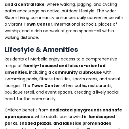
and a central lake
, where walking, jogging, and cycling
paths encourage an active, outdoor lifestyle. The wider
Bloom Living community enhances daily convenience with
a vibrant
Town Center
, international schools, places of
worship, and a rich network of green spaces—all within
walking distance.
Lifestyle & Amenities
Residents of Marbella enjoy access to a comprehensive
range of
family-focused and leisure-oriented
amenities
, including a
community clubhouse
with
swimming pools, fitness facilities, sports areas, and social
lounges. The
Town Center
offers cafés, restaurants,
boutique retail, and event spaces, creating a lively social
heart for the community.
Children benefit from
dedicated playgrounds and safe
open spaces
, while adults can unwind in
landscaped
parks, shaded plazas, and lakeside promenades