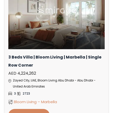
3 Beds Villa | Bloom Living | Marbella | Single
Row Corner
AED 4,224,262
Zayed City, UAE, Bloom Living Abu Dhabi - Abu Dhabi -
United Arab Emirates
3
2723
Bloom Living – Marbella