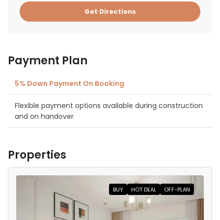
Get Directions
Payment Plan
5% Down Payment On Booking
Flexible payment options available during construction
and on handover
Properties
BUY
HOT DEAL
OFF-PLAN