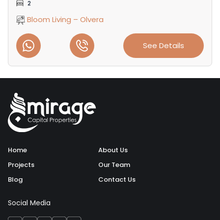
2
Bloom Living – Olvera
See Details
Home
About Us
Projects
Our Team
Blog
Contact Us
Social Media