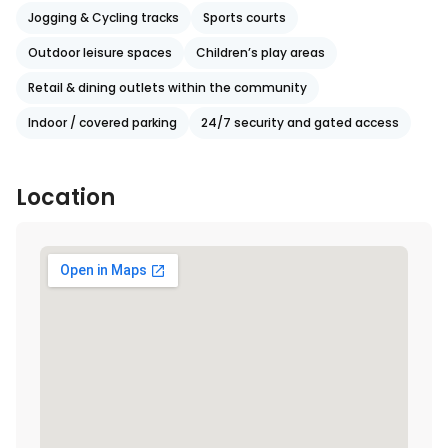
Jogging & Cycling tracks
Sports courts
Outdoor leisure spaces
Children’s play areas
Retail & dining outlets within the community
Indoor / covered parking
24/7 security and gated access
Location