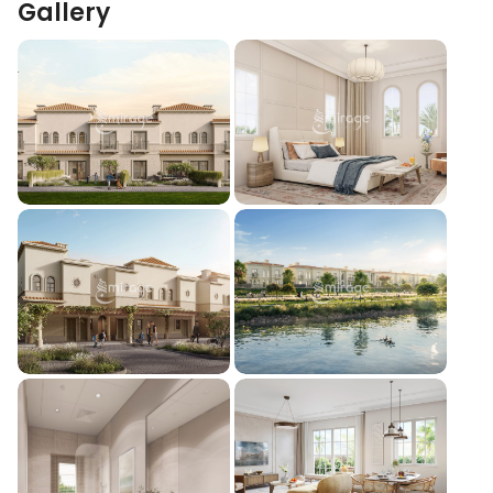
Gallery