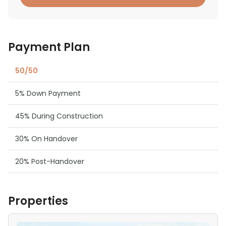
Payment Plan
50/50
5% Down Payment
45% During Construction
30% On Handover
20% Post-Handover
Properties