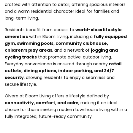
crafted with attention to detail, offering spacious interiors
and a warm residential character ideal for families and
long-term living.
Residents benefit from access to
world-class lifestyle
amenities
within Bloom Living, including a
fully equipped
gym, swimming pools, community clubhouse,
children’s play areas
, and a network of
jogging and
cycling tracks
that promote active, outdoor living.
Everyday convenience is ensured through nearby
retail
outlets, dining options, indoor parking, and 24/7
security
, allowing residents to enjoy a seamless and
secure lifestyle.
Olvera at Bloom Living offers a lifestyle defined by
connectivity, comfort, and calm
, making it an ideal
choice for those seeking modern townhouse living within a
fully integrated, future-ready community.