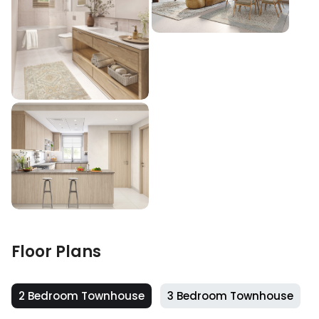
Floor Plans
2 Bedroom Townhouse
3 Bedroom Townhouse