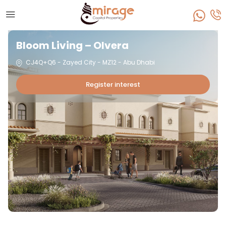
Bloom Living – Olvera
CJ4Q+Q6 - Zayed City - MZ12 - Abu Dhabi
Register interest