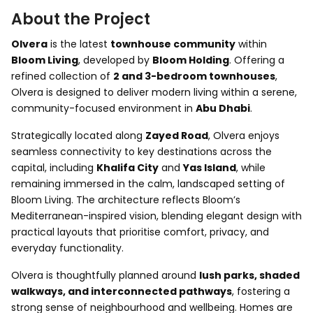
About the Project
Olvera
is the latest
townhouse community
within
Bloom Living
, developed by
Bloom Holding
. Offering a
refined collection of
2 and 3-bedroom townhouses
,
Olvera is designed to deliver modern living within a serene,
community-focused environment in
Abu Dhabi
.
Strategically located along
Zayed Road
, Olvera enjoys
seamless connectivity to key destinations across the
capital, including
Khalifa City
and
Yas Island
, while
remaining immersed in the calm, landscaped setting of
Bloom Living. The architecture reflects Bloom’s
Mediterranean-inspired vision, blending elegant design with
practical layouts that prioritise comfort, privacy, and
everyday functionality.
Olvera is thoughtfully planned around
lush parks, shaded
walkways, and interconnected pathways
, fostering a
strong sense of neighbourhood and wellbeing. Homes are