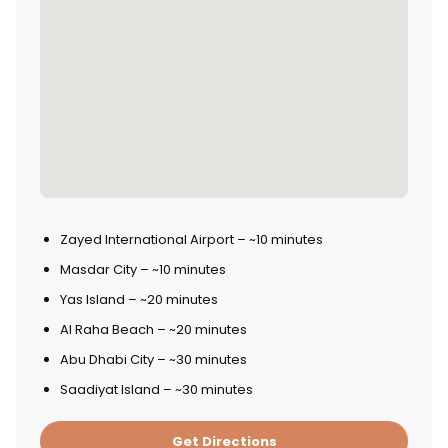
Zayed International Airport – ~10 minutes
Masdar City – ~10 minutes
Yas Island – ~20 minutes
Al Raha Beach – ~20 minutes
Abu Dhabi City – ~30 minutes
Saadiyat Island – ~30 minutes
Get Directions