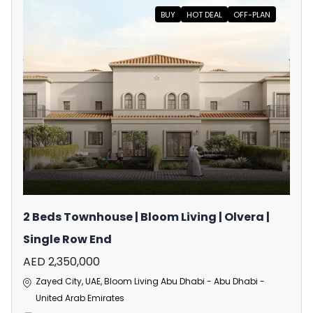
BUY
HOT DEAL
OFF-PLAN
2 Beds Townhouse | Bloom Living | Olvera |
Single Row End
AED 2,350,000
Zayed City, UAE, Bloom Living Abu Dhabi - Abu Dhabi -
United Arab Emirates