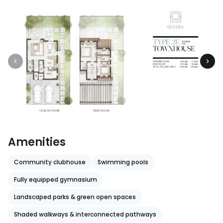
Amenities
Community clubhouse
Swimming pools
Fully equipped gymnasium
Landscaped parks & green open spaces
Shaded walkways & interconnected pathways