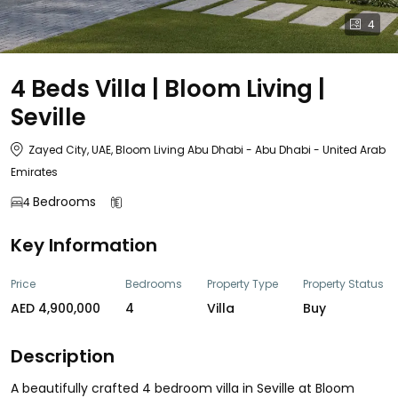
4
4 Beds Villa | Bloom Living |
Seville
Zayed City, UAE, Bloom Living Abu Dhabi - Abu Dhabi - United Arab
Emirates
Bedrooms
4
Key Information
Price
Bedrooms
Property Type
Property Status
AED 4,900,000
4
Villa
Buy
Description
A beautifully crafted 4 bedroom villa in Seville at Bloom