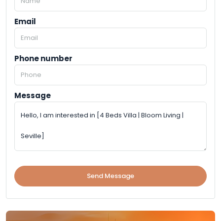
Email
Phone number
Message
Send Message