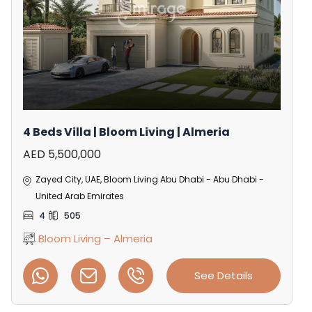
4 Beds Villa | Bloom Living | Almeria
AED 5,500,000
Zayed City, UAE, Bloom Living Abu Dhabi - Abu Dhabi -
United Arab Emirates
4
505
Bloom Living – Almeria
See Details