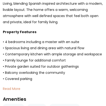
Living, blending Spanish inspired architecture with a modern,
livable layout. The home offers a warm, welcoming
atmosphere with well defined spaces that feel both open
and private, ideal for family living.
Property Features
• 4 bedrooms including a master with en suite
• Spacious living and dining area with natural flow
• Contemporary kitchen with ample storage and workspace
• Family lounge for additional comfort
• Private garden suited for outdoor gatherings
• Balcony overlooking the community
• Covered parking
Read More
Amenties