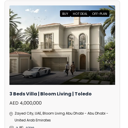
BUY
HOT DEAL
OFF-PLAN
3 Beds Villa | Bloom Living | Toledo
AED 4,000,000
Zayed City, UAE, Bloom Living Abu Dhabi - Abu Dhabi -
United Arab Emirates