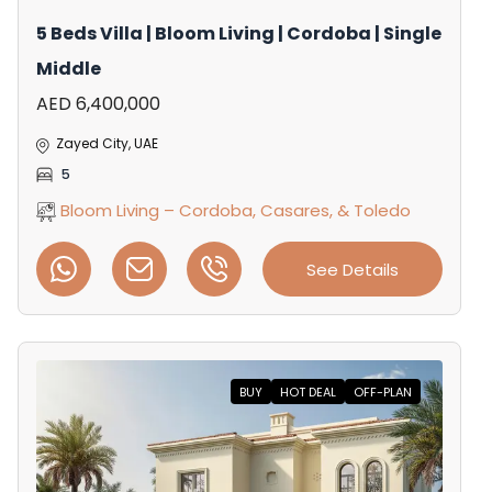
5 Beds Villa | Bloom Living | Cordoba | Single
Middle
AED 6,400,000
Zayed City, UAE
5
Bloom Living – Cordoba, Casares, & Toledo
See Details
BUY
HOT DEAL
OFF-PLAN