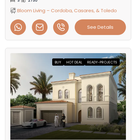
3
2730
Bloom Living – Cordoba, Casares, & Toledo
See Details
BUY
HOT DEAL
READY-PROJECTS