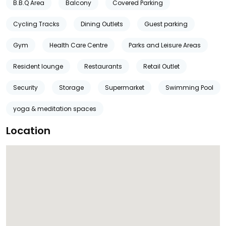
B.B.Q Area
Balcony
Covered Parking
Cycling Tracks
Dining Outlets
Guest parking
Gym
Health Care Centre
Parks and Leisure Areas
Resident lounge
Restaurants
Retail Outlet
Security
Storage
Supermarket
Swimming Pool
yoga & meditation spaces
Location