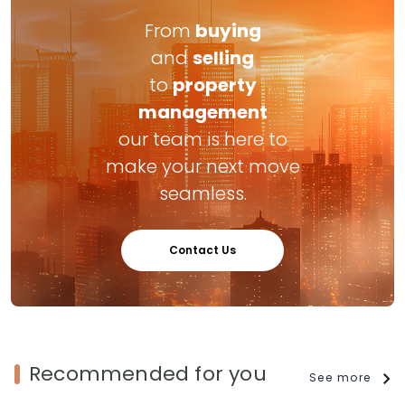
From
buying
and
selling
to
property
management
our team is here to
make your next move
seamless.
Contact Us
Recommended for you
See more