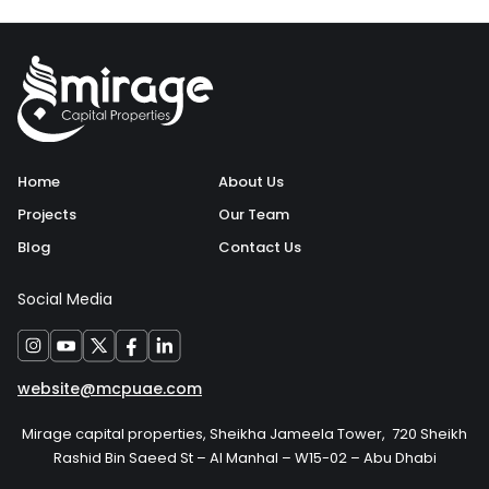
Home
About Us
Projects
Our Team
Blog
Contact Us
Social Media
website@mcpuae.com
Mirage capital properties, Sheikha Jameela Tower, 720 Sheikh
Rashid Bin Saeed St – Al Manhal – W15-02 – Abu Dhabi