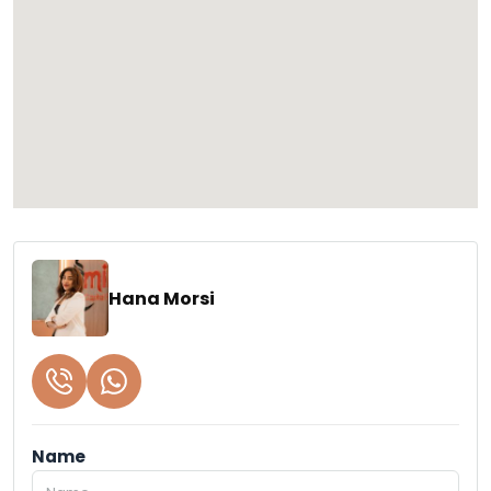
Hana Morsi
Name