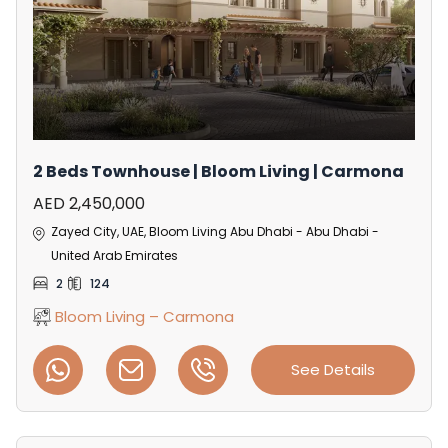
2 Beds Townhouse | Bloom Living | Carmona
AED 2,450,000
Zayed City, UAE, Bloom Living Abu Dhabi - Abu Dhabi -
United Arab Emirates
2
124
Bloom Living – Carmona
See Details