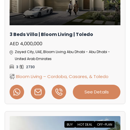
3 Beds Villa | Bloom Living | Toledo
AED 4,000,000
Zayed City, UAE, Bloom Living Abu Dhabi - Abu Dhabi -
United Arab Emirates
3
2730
Bloom Living – Cordoba, Casares, & Toledo
See Details
BUY
HOT DEAL
OFF-PLAN