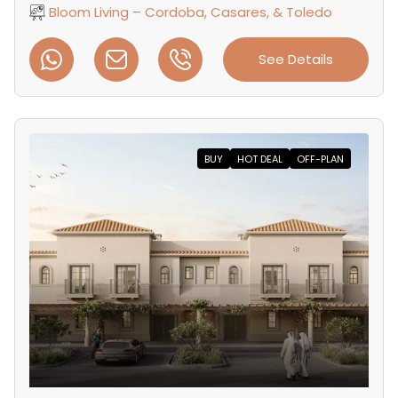
Bloom Living – Cordoba, Casares, & Toledo
See Details
BUY
HOT DEAL
OFF-PLAN