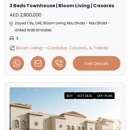
3 Beds Townhouse | Bloom Living | Casares
AED 2,900,000
Zayed City, UAE, Bloom Living Abu Dhabi - Abu Dhabi -
United Arab Emirates
3
Bloom Living – Cordoba, Casares, & Toledo
See Details
BUY
HOT DEAL
OFF-PLAN