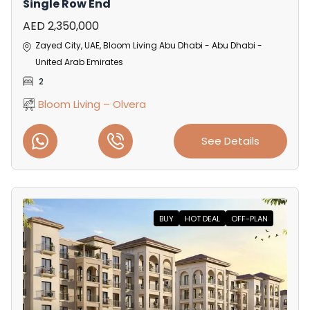
Single Row End
AED 2,350,000
Zayed City, UAE, Bloom Living Abu Dhabi - Abu Dhabi -
United Arab Emirates
2
Bloom Living – Olvera
See Details
BUY
HOT DEAL
OFF-PLAN