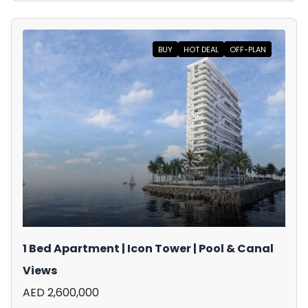
BUY
HOT DEAL
OFF-PLAN
1 Bed Apartment | Icon Tower | Pool & Canal
Views
AED 2,600,000