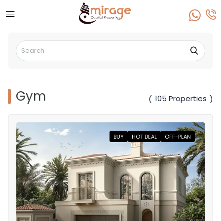
Gym
105 Properties
(
)
BUY
HOT DEAL
OFF-PLAN