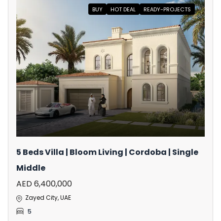
BUY
HOT DEAL
READY-PROJECTS
5 Beds Villa | Bloom Living | Cordoba | Single
Middle
AED 6,400,000
Zayed City, UAE
5