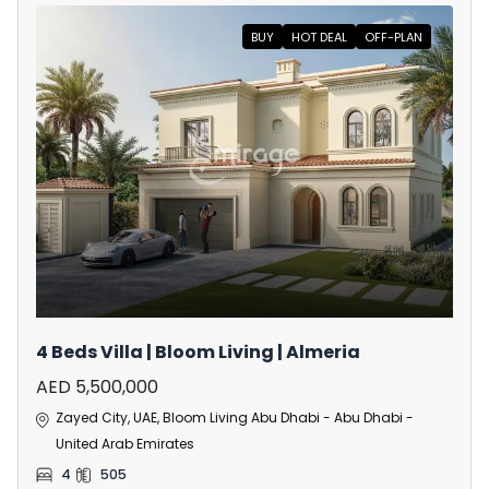
BUY
HOT DEAL
OFF-PLAN
4 Beds Villa | Bloom Living | Almeria
AED 5,500,000
Zayed City, UAE, Bloom Living Abu Dhabi - Abu Dhabi -
United Arab Emirates
4
505