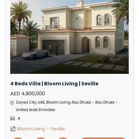
4 Beds Villa | Bloom Living | Seville
AED 4,900,000
Zayed City, UAE, Bloom Living Abu Dhabi - Abu Dhabi -
United Arab Emirates
4
Bloom Living – Seville