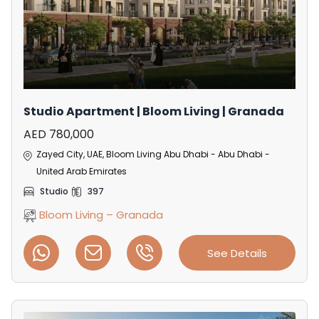
Studio Apartment | Bloom Living | Granada
AED 780,000
Zayed City, UAE, Bloom Living Abu Dhabi - Abu Dhabi -
United Arab Emirates
Studio
397
Bloom Living – Granada
See Details