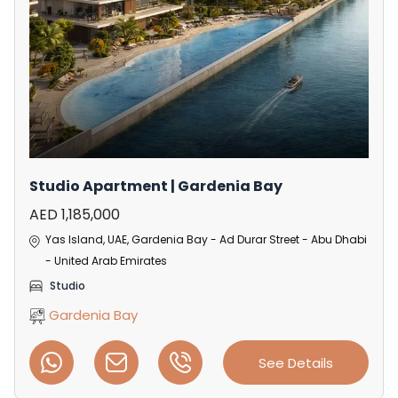
Studio Apartment | Gardenia Bay
AED 1,185,000
Yas Island, UAE, Gardenia Bay - Ad Durar Street - Abu Dhabi
- United Arab Emirates
Studio
Gardenia Bay
See Details