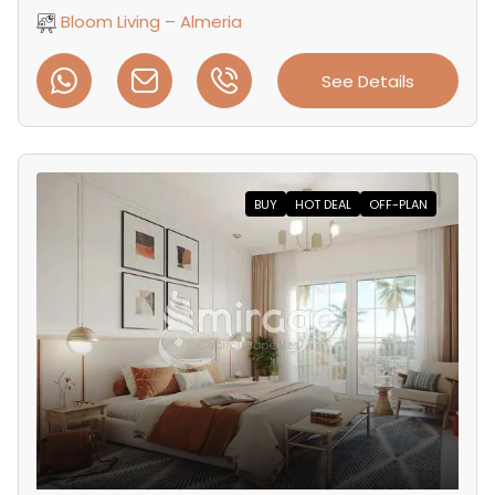
Bloom Living – Almeria
See Details
BUY
HOT DEAL
OFF-PLAN