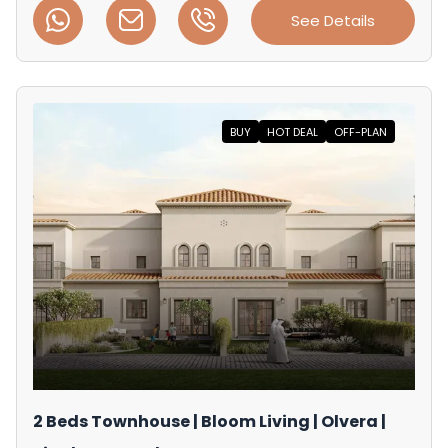
See Details
BUY
HOT DEAL
OFF-PLAN
2 Beds Townhouse | Bloom Living | Olvera |