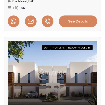
Yas Island, UAE
1
732
See Details
BUY
HOT DEAL
READY-PROJECTS