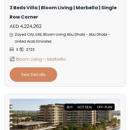
3 Beds Villa | Bloom Living | Marbella | Single
Row Corner
AED 4,224,262
Zayed City, UAE, Bloom Living Abu Dhabi - Abu Dhabi -
United Arab Emirates
3
2723
Bloom Living – Marbella
See Details
BUY
HOT DEAL
OFF-PLAN