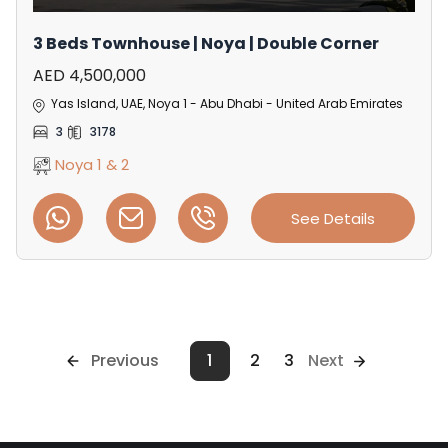
3 Beds Townhouse | Noya | Double Corner
AED 4,500,000
Yas Island, UAE, Noya 1 - Abu Dhabi - United Arab Emirates
3
3178
Noya 1 & 2
See Details
Previous
1
2
3
Next