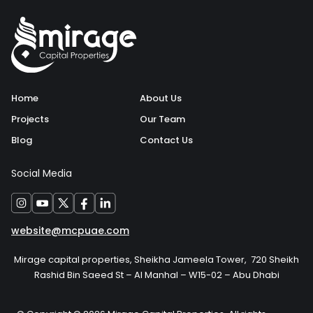
Home
About Us
Projects
Our Team
Blog
Contact Us
Social Media
website@mcpuae.com
Mirage capital properties, Sheikha Jameela Tower, 720 Sheikh
Rashid Bin Saeed St – Al Manhal – W15-02 – Abu Dhabi