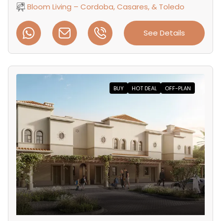
Bloom Living – Cordoba, Casares, & Toledo
See Details
BUY
HOT DEAL
OFF-PLAN