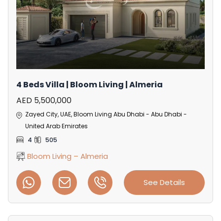
4 Beds Villa | Bloom Living | Almeria
AED 5,500,000
Zayed City, UAE, Bloom Living Abu Dhabi - Abu Dhabi -
United Arab Emirates
4
505
Bloom Living – Almeria
See Details