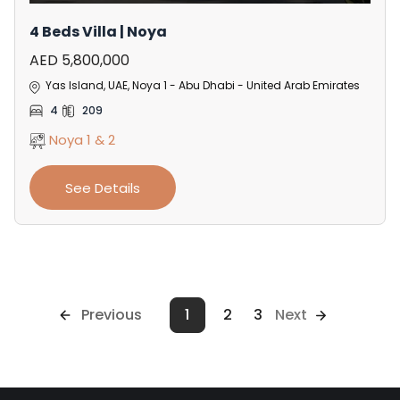
4 Beds Villa | Noya
AED 5,800,000
Yas Island, UAE, Noya 1 - Abu Dhabi - United Arab Emirates
4
209
Noya 1 & 2
See Details
Previous
1
2
3
Next