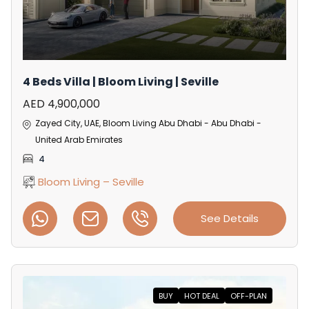
4 Beds Villa | Bloom Living | Seville
AED 4,900,000
Zayed City, UAE, Bloom Living Abu Dhabi - Abu Dhabi -
United Arab Emirates
4
Bloom Living – Seville
See Details
BUY
HOT DEAL
OFF-PLAN