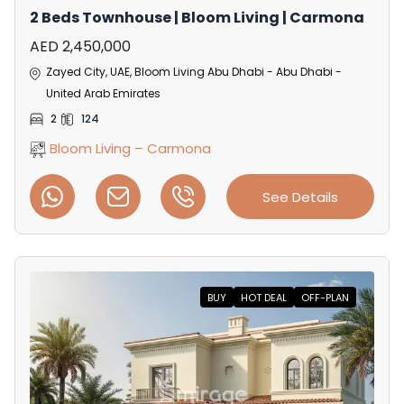
2 Beds Townhouse | Bloom Living | Carmona
AED 2,450,000
Zayed City, UAE, Bloom Living Abu Dhabi - Abu Dhabi -
United Arab Emirates
2
124
Bloom Living – Carmona
See Details
BUY
HOT DEAL
OFF-PLAN