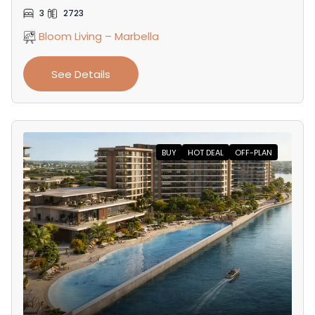
3
2723
Bloom Living – Marbella
See Details
BUY
HOT DEAL
OFF-PLAN