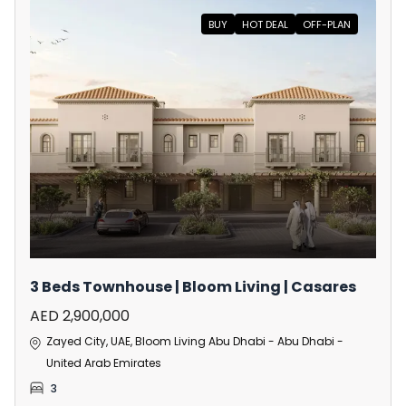
BUY
HOT DEAL
OFF-PLAN
3 Beds Townhouse | Bloom Living | Casares
AED 2,900,000
Zayed City, UAE, Bloom Living Abu Dhabi - Abu Dhabi -
United Arab Emirates
3