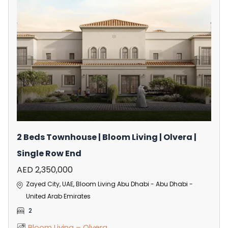
2 Beds Townhouse | Bloom Living | Olvera |
Single Row End
AED 2,350,000
Zayed City, UAE, Bloom Living Abu Dhabi - Abu Dhabi -
United Arab Emirates
2
Bloom Living – Olvera