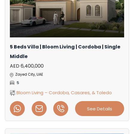
5 Beds Villa | Bloom Living | Cordoba | Single
Middle
AED 6,400,000
Zayed City, UAE
5
Bloom Living – Cordoba, Casares, & Toledo
See Details