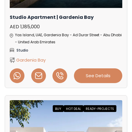
Studio Apartment | Gardenia Bay
AED 1,185,000
Yas Island, UAE, Gardenia Bay - Ad Durar Street - Abu Dhabi
- United Arab Emirates
Studio
Gardenia Bay
See Details
BUY
HOT DEAL
READY-PROJECTS