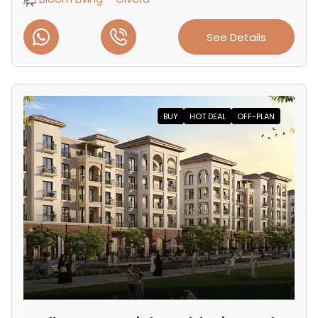
See Details
BUY
HOT DEAL
OFF-PLAN