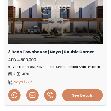
3 Beds Townhouse | Noya | Double Corner
AED 4,500,000
Yas Island, UAE, Noya 1 - Abu Dhabi - United Arab Emirates
3
3178
Noya 1 & 2
See Details