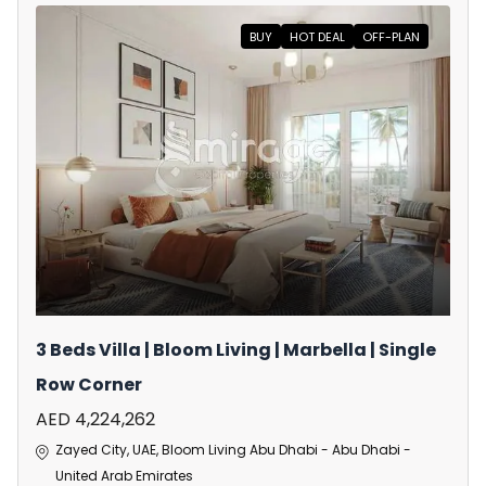
BUY
HOT DEAL
OFF-PLAN
3 Beds Villa | Bloom Living | Marbella | Single
Row Corner
AED 4,224,262
Zayed City, UAE, Bloom Living Abu Dhabi - Abu Dhabi -
United Arab Emirates