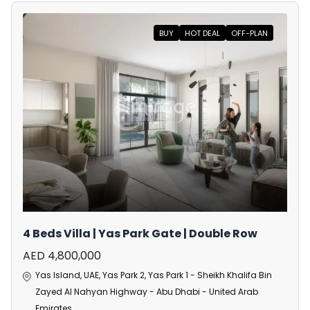
BUY
HOT DEAL
OFF-PLAN
4 Beds Villa | Yas Park Gate | Double Row
AED 4,800,000
Yas Island, UAE, Yas Park 2, Yas Park 1 - Sheikh Khalifa Bin
Zayed Al Nahyan Highway - Abu Dhabi - United Arab
Emirates