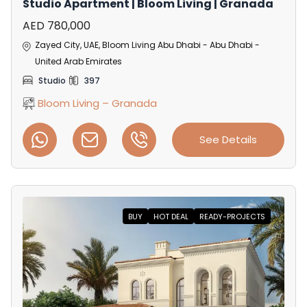
Studio Apartment | Bloom Living | Granada
AED 780,000
Zayed City, UAE, Bloom Living Abu Dhabi - Abu Dhabi -
United Arab Emirates
Studio
397
Bloom Living – Granada
See Details
BUY
HOT DEAL
READY-PROJECTS