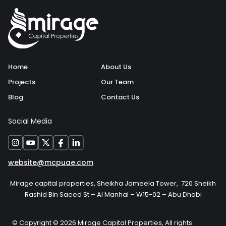
Home
About Us
Projects
Our Team
Blog
Contact Us
Social Media
website@mcpuae.com
Mirage capital properties, Sheikha Jameela Tower, 720 Sheikh
Rashid Bin Saeed St – Al Manhal – W15-02 – Abu Dhabi
© Copyright © 2026 Mirage Capital Properties, All rights