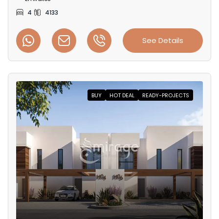
4
4133
See Details
BUY
HOT DEAL
READY-PROJECTS