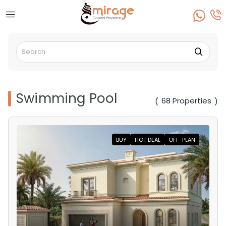
Swimming Pool
68 Properties
(
)
BUY
HOT DEAL
OFF-PLAN