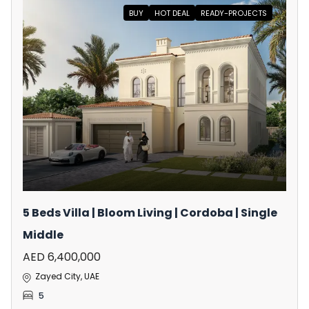
BUY
HOT DEAL
READY-PROJECTS
5 Beds Villa | Bloom Living | Cordoba | Single
Middle
AED 6,400,000
Zayed City, UAE
5