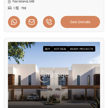
Yas Island, UAE
1
732
See Details
BUY
HOT DEAL
READY-PROJECTS