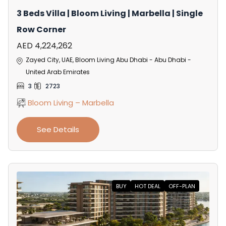
3 Beds Villa | Bloom Living | Marbella | Single
Row Corner
AED 4,224,262
Zayed City, UAE, Bloom Living Abu Dhabi - Abu Dhabi -
United Arab Emirates
3
2723
Bloom Living – Marbella
See Details
BUY
HOT DEAL
OFF-PLAN