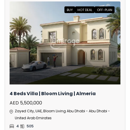
BUY
HOT DEAL
OFF-PLAN
4 Beds Villa | Bloom Living | Almeria
AED 5,500,000
Zayed City, UAE, Bloom Living Abu Dhabi - Abu Dhabi -
United Arab Emirates
4
505