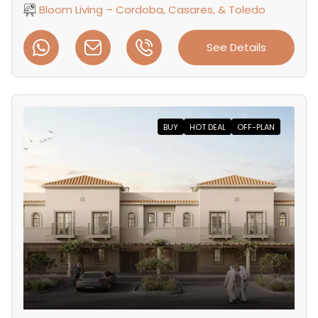
Bloom Living – Cordoba, Casares, & Toledo
See Details
BUY
HOT DEAL
OFF-PLAN