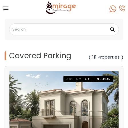
Covered Parking
111 Properties
(
)
BUY
HOT DEAL
OFF-PLAN