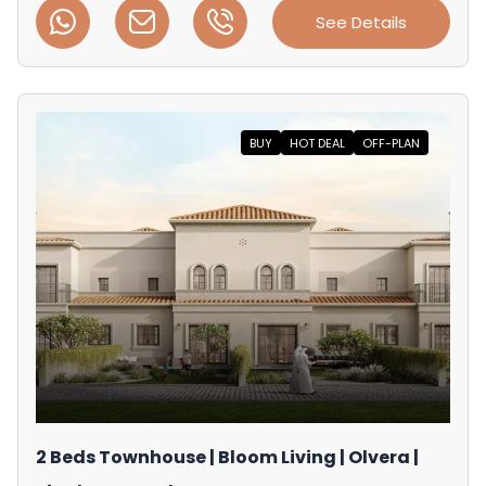
See Details
BUY
HOT DEAL
OFF-PLAN
2 Beds Townhouse | Bloom Living | Olvera |