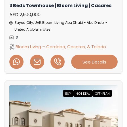
3 Beds Townhouse | Bloom Living | Casares
AED 2,900,000
Zayed City, UAE, Bloom Living Abu Dhabi - Abu Dhabi -
United Arab Emirates
3
Bloom Living – Cordoba, Casares, & Toledo
See Details
BUY
HOT DEAL
OFF-PLAN