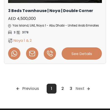
3 Beds Townhouse | Noya | Double Corner
AED 4,500,000
Yas Island, UAE, Noya 1 - Abu Dhabi - United Arab Emirates
3
3178
Noya 1 & 2
See Details
Previous
1
2
3
Next