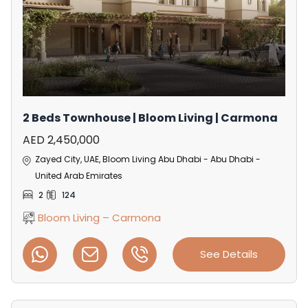
2 Beds Townhouse | Bloom Living | Carmona
AED 2,450,000
Zayed City, UAE, Bloom Living Abu Dhabi - Abu Dhabi -
United Arab Emirates
2
124
Bloom Living – Carmona
See Details