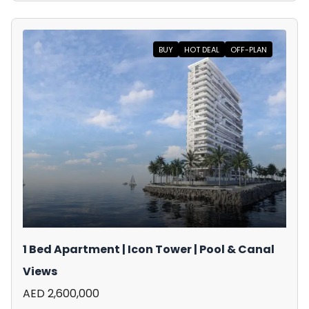
BUY
HOT DEAL
OFF-PLAN
1 Bed Apartment | Icon Tower | Pool & Canal
Views
AED 2,600,000