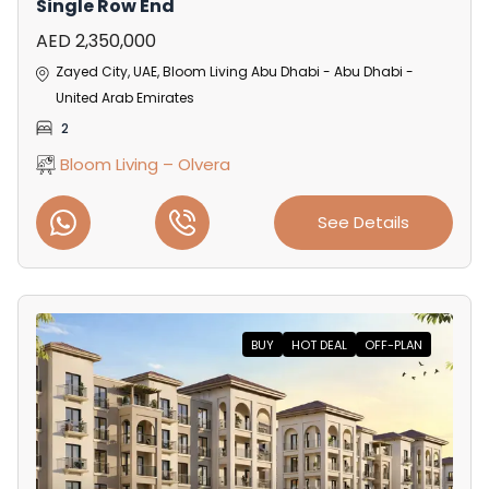
Single Row End
AED 2,350,000
Zayed City, UAE, Bloom Living Abu Dhabi - Abu Dhabi -
United Arab Emirates
2
Bloom Living – Olvera
See Details
BUY
HOT DEAL
OFF-PLAN