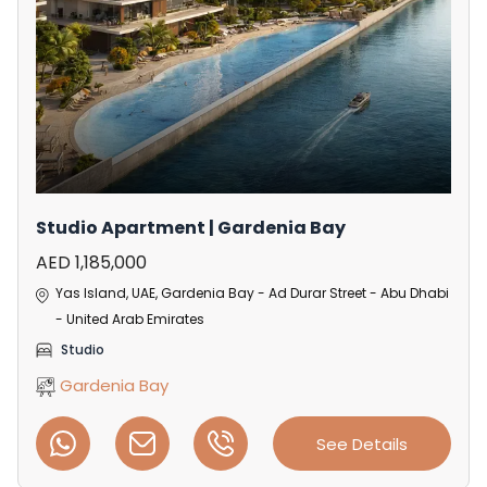
Studio Apartment | Gardenia Bay
AED 1,185,000
Yas Island, UAE, Gardenia Bay - Ad Durar Street - Abu Dhabi
- United Arab Emirates
Studio
Gardenia Bay
See Details