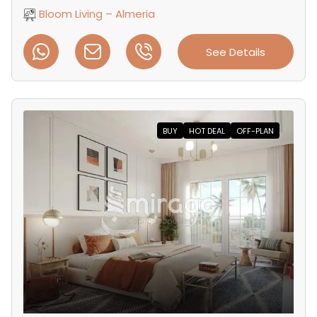
Bloom Living – Almeria
See Details
BUY
HOT DEAL
OFF-PLAN