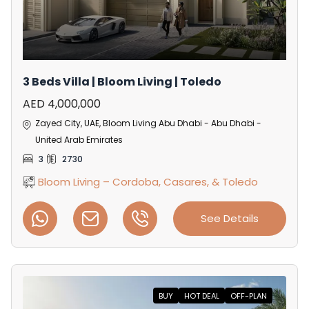
3 Beds Villa | Bloom Living | Toledo
AED 4,000,000
Zayed City, UAE, Bloom Living Abu Dhabi - Abu Dhabi -
United Arab Emirates
3
2730
Bloom Living – Cordoba, Casares, & Toledo
See Details
BUY
HOT DEAL
OFF-PLAN