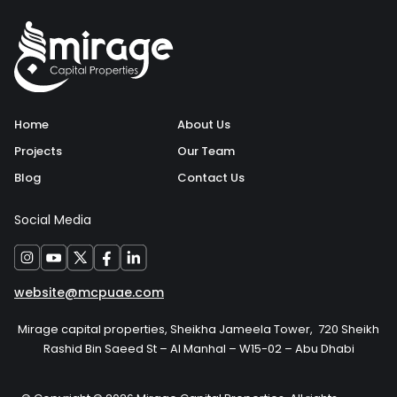
Home
About Us
Projects
Our Team
Blog
Contact Us
Social Media
website@mcpuae.com
Mirage capital properties, Sheikha Jameela Tower, 720 Sheikh
Rashid Bin Saeed St – Al Manhal – W15-02 – Abu Dhabi