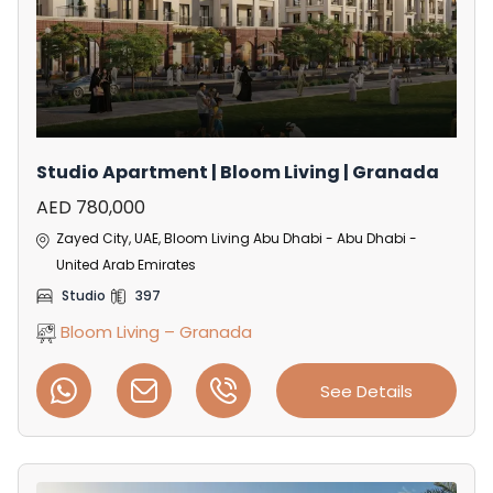
Studio Apartment | Bloom Living | Granada
AED 780,000
Zayed City, UAE, Bloom Living Abu Dhabi - Abu Dhabi -
United Arab Emirates
Studio
397
Bloom Living – Granada
See Details