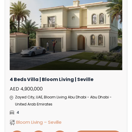
4 Beds Villa | Bloom Living | Seville
AED 4,900,000
Zayed City, UAE, Bloom Living Abu Dhabi - Abu Dhabi -
United Arab Emirates
4
Bloom Living – Seville