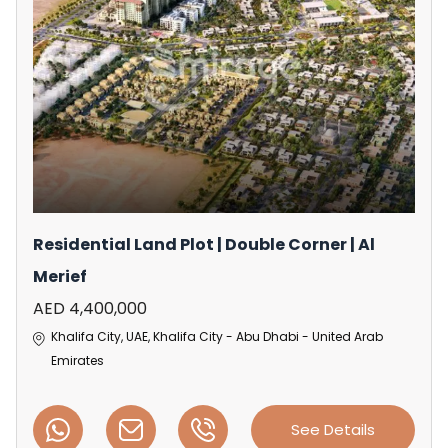
Residential Land Plot | Double Corner | Al
Merief
AED 4,400,000
Khalifa City, UAE, Khalifa City - Abu Dhabi - United Arab
Emirates
See Details