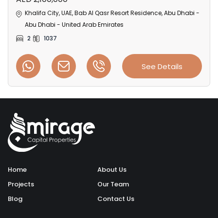
Khalifa City, UAE, Bab Al Qasr Resort Residence, Abu Dhabi -
Abu Dhabi - United Arab Emirates
2
1037
See Details
Home
About Us
Projects
Our Team
Blog
Contact Us