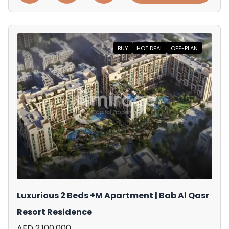
BUY
HOT DEAL
OFF-PLAN
Luxurious 2 Beds +M Apartment | Bab Al Qasr
Resort Residence
AED 2,100,000