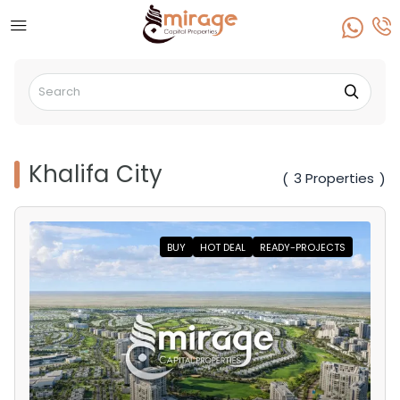
Khalifa City
3 Properties
(
)
BUY
HOT DEAL
READY-PROJECTS