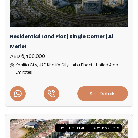
Residential Land Plot | Single Corner | Al
Merief
AED 6,400,000
Khalifa City, UAE, Khalifa City - Abu Dhabi - United Arab
Emirates
See Details
BUY
HOT DEAL
READY-PROJECTS