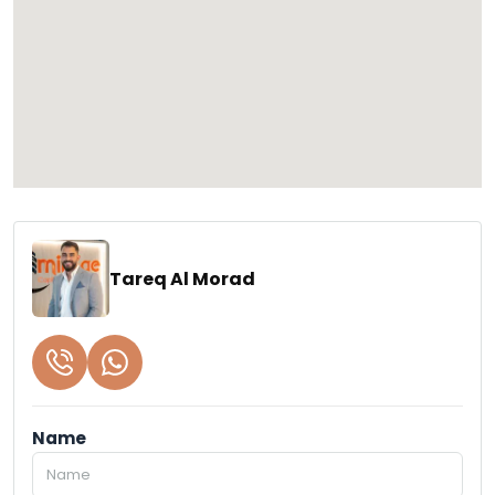
Tareq Al Morad
Name