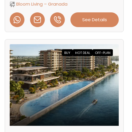
Bloom Living – Granada
See Details
BUY
HOT DEAL
OFF-PLAN