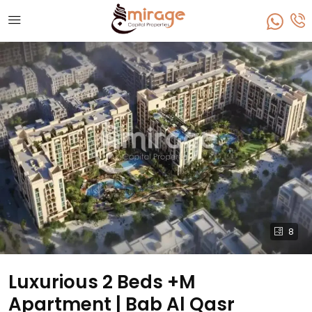
8
Luxurious 2 Beds +M
Apartment | Bab Al Qasr