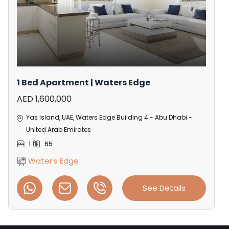
1 Bed Apartment | Waters Edge
AED 1,600,000
Yas Island, UAE, Waters Edge Building 4 - Abu Dhabi -
United Arab Emirates
1
65
Water’s Edge
See Details