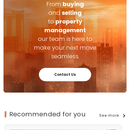
From
buying
and
selling
to
property
management
our team is here to
make your next move
seamless.
Contact Us
Recommended for you
See more