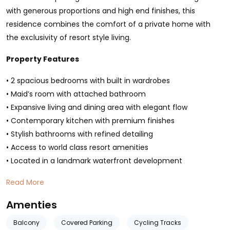
with generous proportions and high end finishes, this
residence combines the comfort of a private home with
the exclusivity of resort style living.
Property Features
• 2 spacious bedrooms with built in wardrobes
• Maid’s room with attached bathroom
• Expansive living and dining area with elegant flow
• Contemporary kitchen with premium finishes
• Stylish bathrooms with refined detailing
• Access to world class resort amenities
• Located in a landmark waterfront development
Read More
Amenties
Balcony
Covered Parking
Cycling Tracks