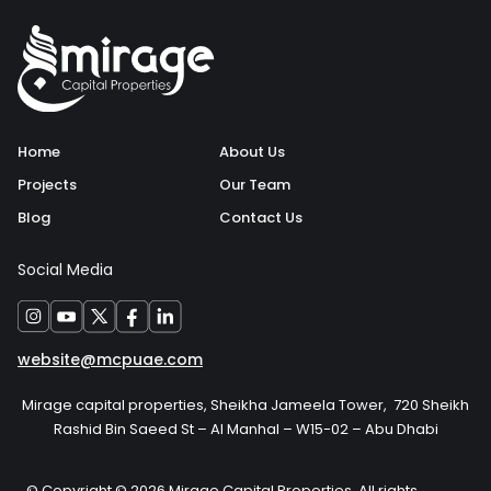
Home
About Us
Projects
Our Team
Blog
Contact Us
Social Media
website@mcpuae.com
Mirage capital properties, Sheikha Jameela Tower, 720 Sheikh
Rashid Bin Saeed St – Al Manhal – W15-02 – Abu Dhabi
© Copyright © 2026 Mirage Capital Properties, All rights