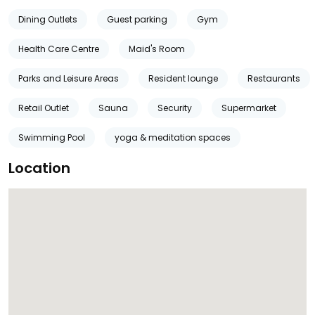
Dining Outlets
Guest parking
Gym
Health Care Centre
Maid's Room
Parks and Leisure Areas
Resident lounge
Restaurants
Retail Outlet
Sauna
Security
Supermarket
Swimming Pool
yoga & meditation spaces
Location