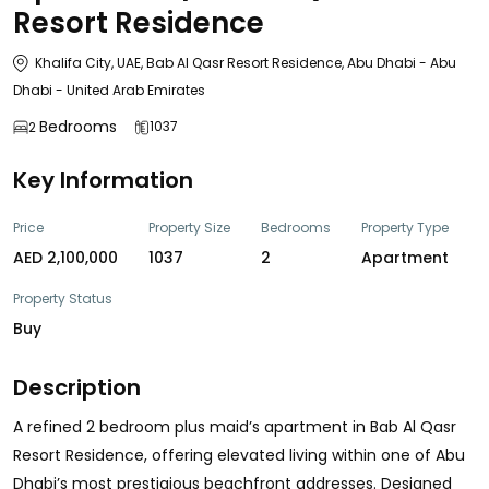
Resort Residence
Khalifa City, UAE, Bab Al Qasr Resort Residence, Abu Dhabi - Abu
Dhabi - United Arab Emirates
Bedrooms
1037
2
Key Information
Price
Property Size
Bedrooms
Property Type
AED 2,100,000
1037
2
Apartment
Property Status
Buy
Description
A refined 2 bedroom plus maid’s apartment in Bab Al Qasr
Resort Residence, offering elevated living within one of Abu
Dhabi’s most prestigious beachfront addresses. Designed