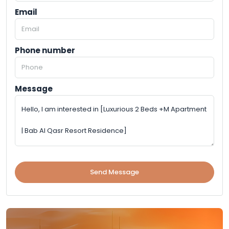
Email
Phone number
Message
Send Message