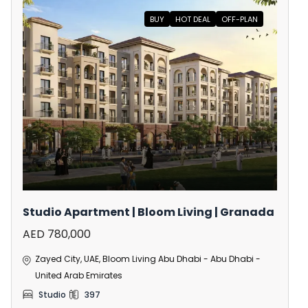
BUY
HOT DEAL
OFF-PLAN
Studio Apartment | Bloom Living | Granada
AED 780,000
Zayed City, UAE, Bloom Living Abu Dhabi - Abu Dhabi -
United Arab Emirates
Studio
397