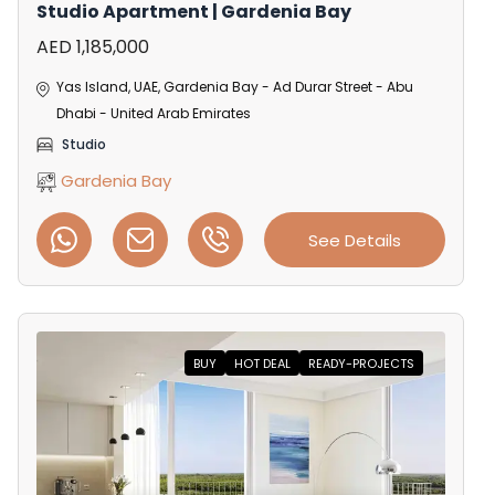
Studio Apartment | Gardenia Bay
AED 1,185,000
Yas Island, UAE, Gardenia Bay - Ad Durar Street - Abu
Dhabi - United Arab Emirates
Studio
Gardenia Bay
See Details
BUY
HOT DEAL
READY-PROJECTS