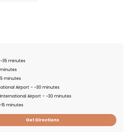
 ~35 minutes
 minutes
~25 minutes
ational Airport – ~30 minutes
nternational Airport – ~30 minutes
~15 minutes
Get Directions