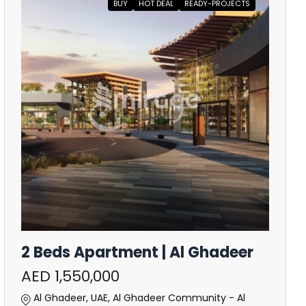
BUY
HOT DEAL
READY-PROJECTS
2 Beds Apartment | Al Ghadeer
AED 1,550,000
Al Ghadeer, UAE, Al Ghadeer Community - Al