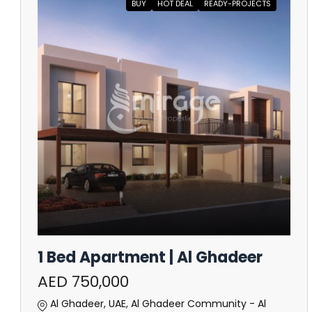
BUY
HOT DEAL
READY-PROJECTS
1 Bed Apartment | Al Ghadeer
AED 750,000
Al Ghadeer, UAE, Al Ghadeer Community - Al