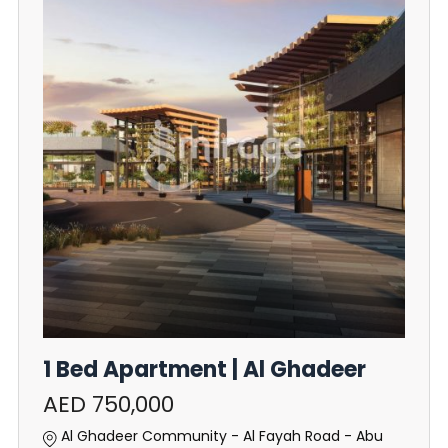
1 Bed Apartment | Al Ghadeer
AED 750,000
Al Ghadeer Community - Al Fayah Road - Abu