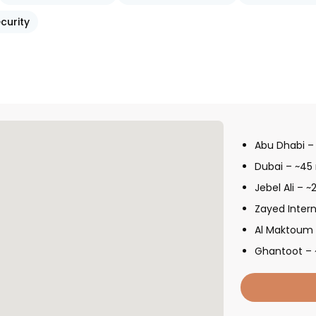
curity
Abu Dhabi –
Dubai – ~45
Jebel Ali – 
Zayed Intern
Al Maktoum I
Ghantoot – 