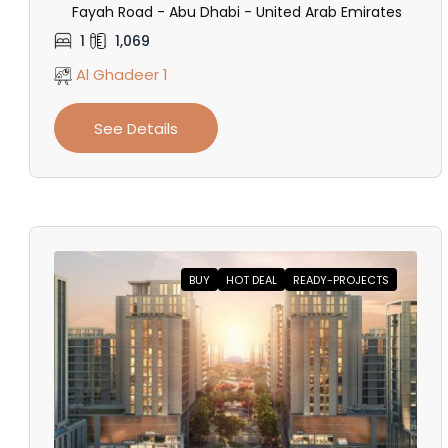
Fayah Road - Abu Dhabi - United Arab Emirates
1
1,069
Al Ghadeer 1
See Details
BUY
HOT DEAL
READY-PROJECTS