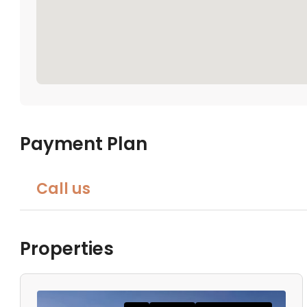
Payment Plan
Call us
Properties