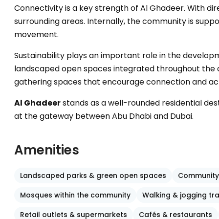
Connectivity is a key strength of Al Ghadeer. With di
surrounding areas. Internally, the community is supp
movement.
Sustainability plays an important role in the develo
landscaped open spaces integrated throughout the com
gathering spaces that encourage connection and acti
Al Ghadeer
stands as a well-rounded residential de
at the gateway between Abu Dhabi and Dubai.
Amenities
Landscaped parks & green open spaces
Community
Mosques within the community
Walking & jogging tr
Retail outlets & supermarkets
Cafés & restaurants