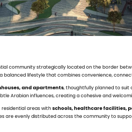
ntial community strategically located on the border be
er a balanced lifestyle that combines convenience, connec
wnhouses, and apartments
, thoughtfully planned to suit 
tle Arabian influences, creating a cohesive and welcomi
s residential areas with
schools, healthcare facilities, p
ies are evenly distributed across the community to support