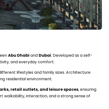
tween
Abu Dhabi
and
Dubai
. Developed as a self-
tivity, and everyday comfort.
different lifestyles and family sizes. Architecture
ng residential environment.
arks, retail outlets, and leisure spaces
, ensuring
 walkability, interaction, and a strong sense of