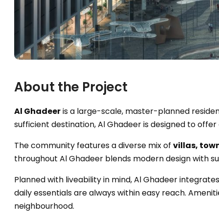
About the Project
Al Ghadeer
is a large-scale, master-planned reside
sufficient destination, Al Ghadeer is designed to off
The community features a diverse mix of
villas, to
throughout Al Ghadeer blends modern design with sub
Planned with liveability in mind, Al Ghadeer integrate
daily essentials are always within easy reach. Amenit
neighbourhood.