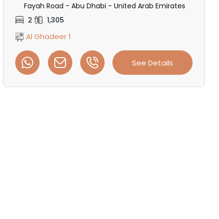
Fayah Road - Abu Dhabi - United Arab Emirates
2
1,305
Al Ghadeer 1
See Details