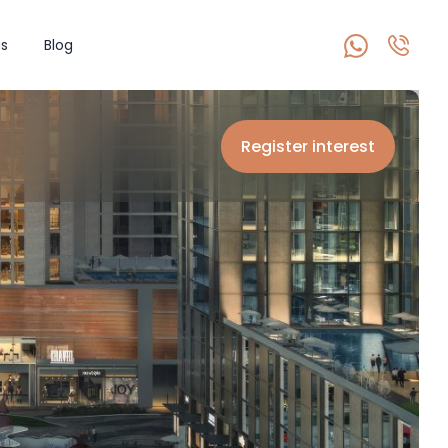
s
Blog
Register interest