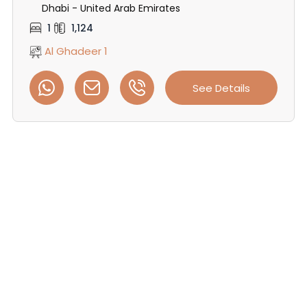
Dhabi - United Arab Emirates
1
1,124
Al Ghadeer 1
See Details