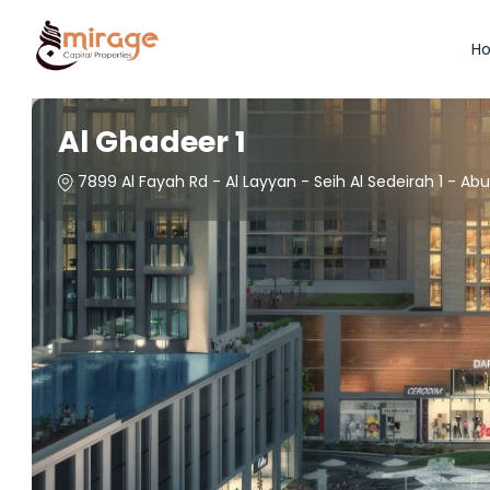
H
Al Ghadeer 1
7899 Al Fayah Rd - Al Layyan - Seih Al Sedeirah 1 - Ab