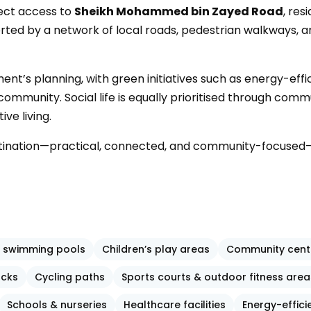
rect access to
Sheikh Mohammed bin Zayed Road
, res
orted by a network of local roads, pedestrian walkways, a
pment’s planning, with green initiatives such as energy-e
munity. Social life is equally prioritised through commun
ve living.
stination—practical, connected, and community-focused—
 swimming pools
Children’s play areas
Community cent
acks
Cycling paths
Sports courts & outdoor fitness area
Schools & nurseries
Healthcare facilities
Energy-effici