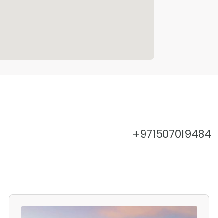
+971507019484