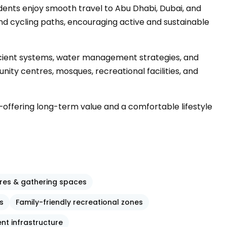
idents enjoy smooth travel to Abu Dhabi, Dubai, and
nd cycling paths, encouraging active and sustainable
fficient systems, water management strategies, and
ity centres, mosques, recreational facilities, and
offering long-term value and a comfortable lifestyle
res & gathering spaces
s
Family-friendly recreational zones
ent infrastructure