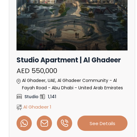
Studio Apartment | Al Ghadeer
AED 550,000
Al Ghadeer, UAE, Al Ghadeer Community - Al
Fayah Road - Abu Dhabi - United Arab Emirates
Studio
1,141
Al Ghadeer 1
See Details