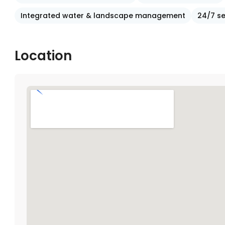
Integrated water & landscape management
24/7 se
Location