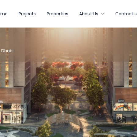
ome
Projects
Properties
About Us
Contact u
u Dhabi