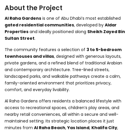
About the Project
Al Raha Gardens
is one of Abu Dhabi’s most established
gated residential communities
, developed by
Aldar
Properties
and ideally positioned along
Sheikh Zayed Bin
Sultan Street
.
The community features a selection of
3 to 5-bedroom
townhouses and villas
, designed with generous layouts,
private gardens, and a refined blend of traditional Arabian
and contemporary architecture. Tree-lined streets,
landscaped parks, and walkable pathways create a calm,
family-oriented environment that prioritizes privacy,
comfort, and everyday livability.
Al Raha Gardens offers residents a balanced lifestyle with
access to recreational spaces, children’s play areas, and
nearby retail conveniences, all within a secure and well-
maintained setting. Its strategic location places it just
minutes from
Al Raha Beach
,
Yas Island
,
Khalifa City
,