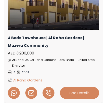
4 Beds Townhouse | Al Raha Gardens |
Muzera Community
AED 3,200,000
Al Raha, UAE, Al Raha Gardens - Abu Dhabi - United Arab
Emirates
4
2568
Al Raha Gardens
See Details