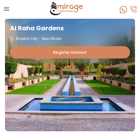
Al Raha Gardens
Khalifa City - Abu Dhabi
Register interest