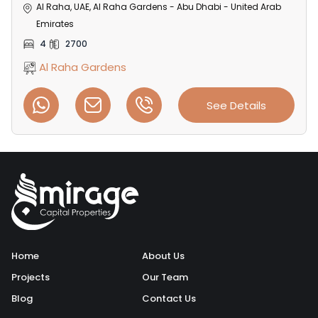
Al Raha, UAE, Al Raha Gardens - Abu Dhabi - United Arab
Emirates
4
2700
Al Raha Gardens
See Details
Home
About Us
Projects
Our Team
Blog
Contact Us