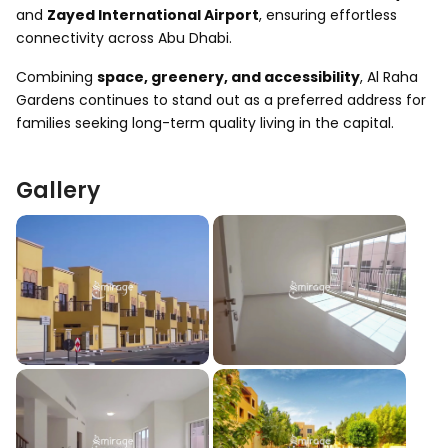
and
Zayed International Airport
, ensuring effortless
connectivity across Abu Dhabi.
Combining
space, greenery, and accessibility
, Al Raha
Gardens continues to stand out as a preferred address for
families seeking long-term quality living in the capital.
Gallery