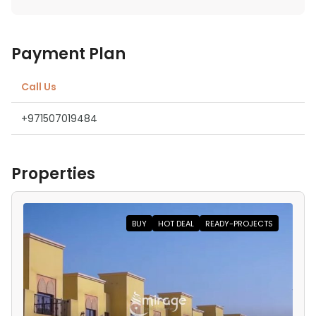
Payment Plan
Call Us
+971507019484
Properties
BUY
HOT DEAL
READY-PROJECTS