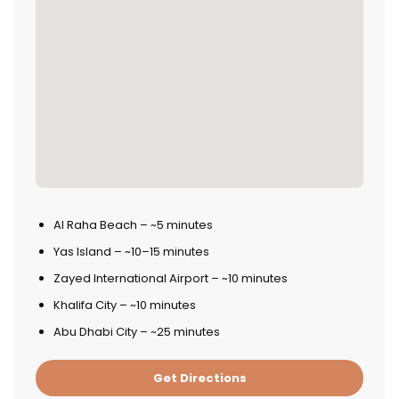
Al Raha Beach – ~5 minutes
Yas Island – ~10–15 minutes
Zayed International Airport – ~10 minutes
Khalifa City – ~10 minutes
Abu Dhabi City – ~25 minutes
Get Directions