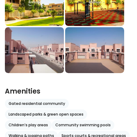
Amenities
Gated residential community
Landscaped parks & green open spaces
Children’s play areas
Community swimming pools
Walking & jogging paths
Sports courts & recreational areas