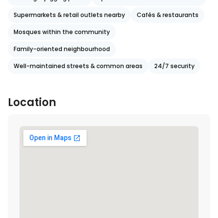
Supermarkets & retail outlets nearby
Cafés & restaurants
Mosques within the community
Family-oriented neighbourhood
Well-maintained streets & common areas
24/7 security
Location