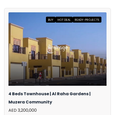
BUY
HOT DEAL
READY-PROJECTS
4 Beds Townhouse | Al Raha Gardens |
Muzera Community
AED 3,200,000