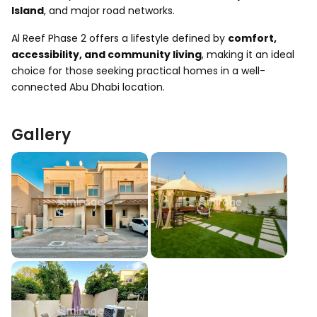
Island
, and major road networks.
Al Reef Phase 2 offers a lifestyle defined by
comfort,
accessibility, and community living
, making it an ideal
choice for those seeking practical homes in a well-
connected Abu Dhabi location.
Gallery