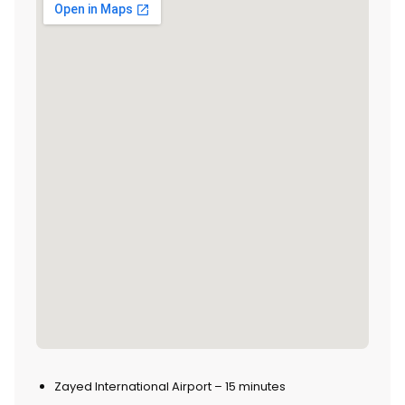
Zayed International Airport – 15 minutes