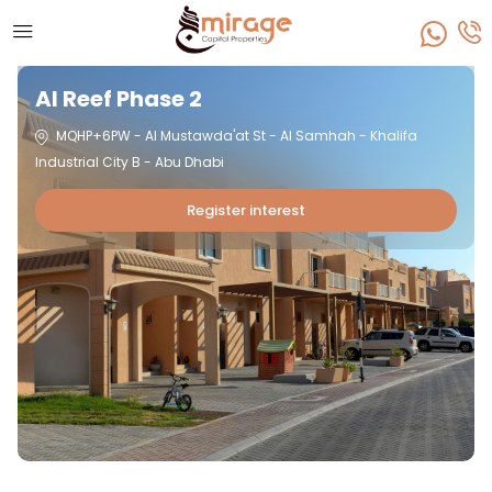
Al Reef Phase 2
MQHP+6PW - Al Mustawda'at St - Al Samhah - Khalifa
Industrial City B - Abu Dhabi
Register interest