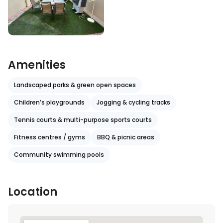
Amenities
Landscaped parks & green open spaces
Children’s playgrounds
Jogging & cycling tracks
Tennis courts & multi-purpose sports courts
Fitness centres / gyms
BBQ & picnic areas
Community swimming pools
Location