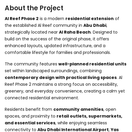
About the Project
Al Reef Phase 2
is a modern
residential extension
of
the established Al Reef community in
Abu Dhabi
,
strategically located near
Al Raha Beach
. Designed to
build on the success of the original phase, it offers
enhanced layouts, updated infrastructure, and a
comfortable lifestyle for families and professionals.
The community features
well-planned residential units
set within landscaped surroundings, combining
contemporary design with practical living spaces
. Al
Reef Phase 2 maintains a strong focus on accessibility,
greenery, and everyday convenience, creating a calm yet
connected residential environment.
Residents benefit from
community amenities
, open
spaces, and proximity to
retail outlets, supermarkets,
and essential services
, while enjoying seamless
connectivity to
Abu Dhabi International Airport
,
Yas