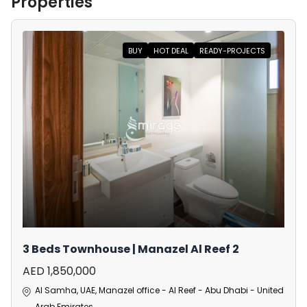
Properties
BUY
HOT DEAL
READY-PROJECTS
3 Beds Townhouse | Manazel Al Reef 2
AED 1,850,000
Al Samha, UAE, Manazel office - Al Reef - Abu Dhabi - United
Arab Emirates