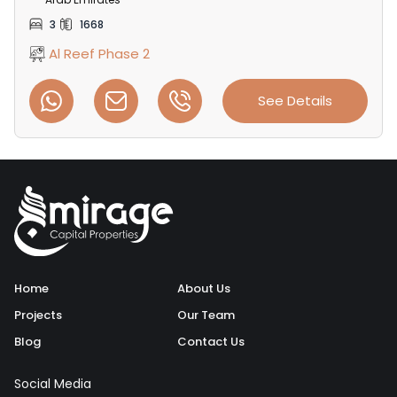
3
1668
Al Reef Phase 2
See Details
Home
About Us
Projects
Our Team
Blog
Contact Us
Social Media