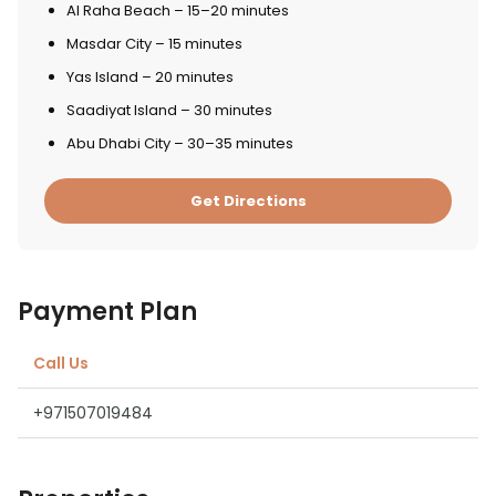
Al Raha Beach – 15–20 minutes
Masdar City – 15 minutes
Yas Island – 20 minutes
Saadiyat Island – 30 minutes
Abu Dhabi City – 30–35 minutes
Get Directions
Payment Plan
Call Us
+971507019484