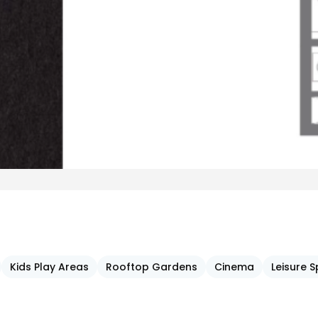
Kids Play Areas
Rooftop Gardens
Cinema
Leisure 