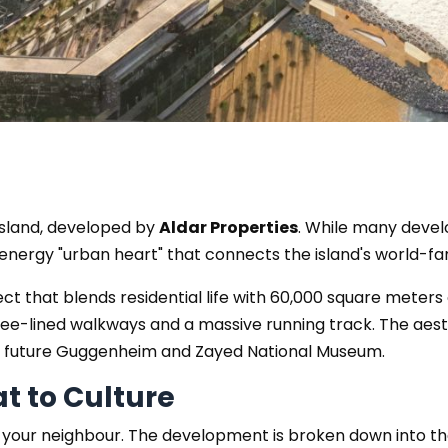
 Island, developed by
Aldar Properties
. While many devel
h-energy "urban heart" that connects the island's world
ject that blends residential life with 60,000 square meters 
tree-lined walkways and a massive running track. The aest
e future Guggenheim and Zayed National Museum.
at to Culture
it’s your neighbour. The development is broken down into