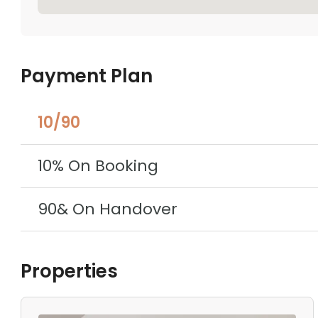
Payment Plan
10/90
10% On Booking
90& On Handover
Properties