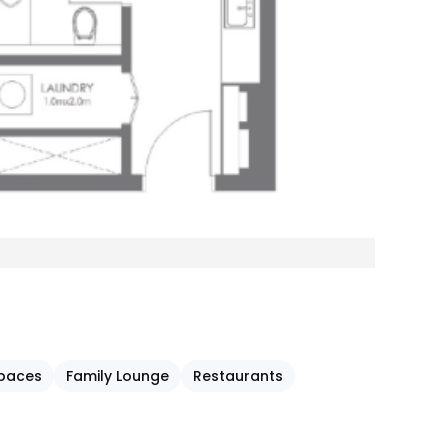
Spaces
Family Lounge
Restaurants