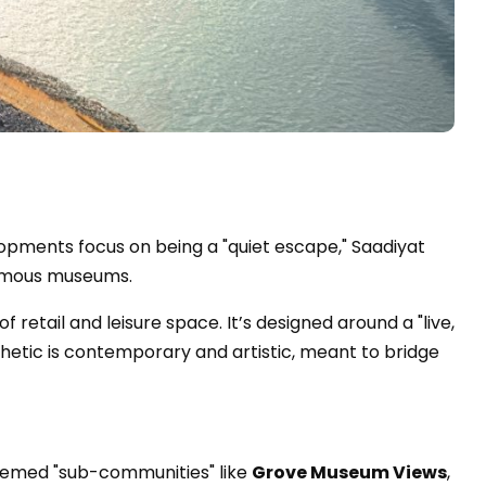
opments focus on being a "quiet escape," Saadiyat
-famous museums.
of retail and leisure space. It’s designed around a "live,
hetic is contemporary and artistic, meant to bridge
 themed "sub-communities" like
Grove Museum Views
,