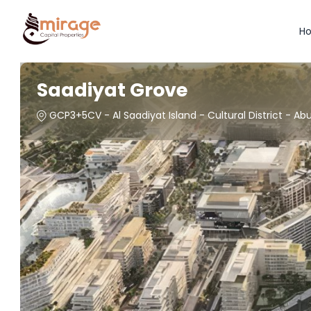
H
Saadiyat Grove
GCP3+5CV - Al Saadiyat Island - Cultural District - Ab