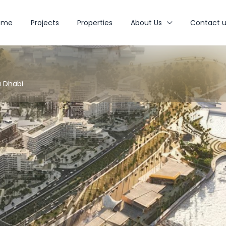
ome
Projects
Properties
About Us
Contact u
u Dhabi