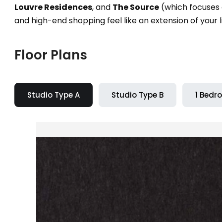
Louvre Residences
, and
The Source
(which focuses o
and high-end shopping feel like an extension of your l
Floor Plans
Studio Type A
Studio Type B
1 Bedr