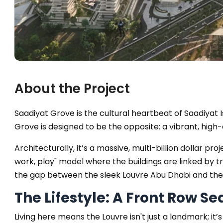
About the Project
Saadiyat Grove is the cultural heartbeat of Saadiyat
Grove is designed to be the opposite: a vibrant, hig
Architecturally, it’s a massive, multi-billion dollar pro
work, play" model where the buildings are linked by 
the gap between the sleek Louvre Abu Dhabi and th
The Lifestyle: A Front Row Se
Living here means the Louvre isn't just a landmark; 