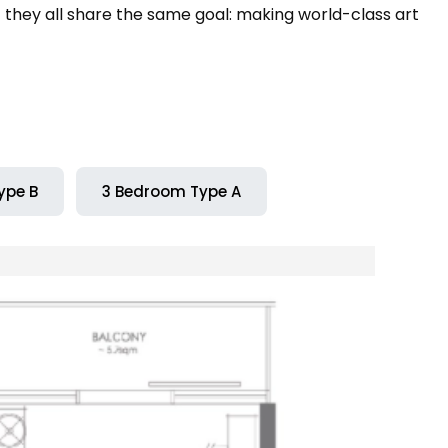
t they all share the same goal: making world-class art
ype B
3 Bedroom Type A