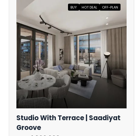
BUY
HOT DEAL
OFF-PLAN
Studio With Terrace | Saadiyat
Groove