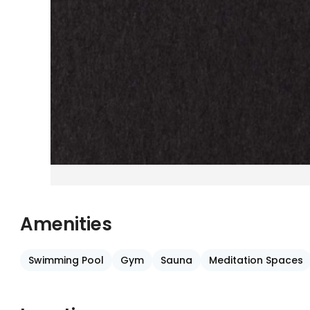
Amenities
Swimming Pool
Gym
Sauna
Meditation Spaces