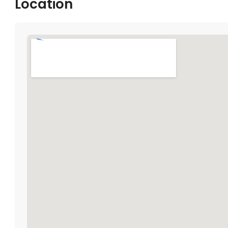
Location