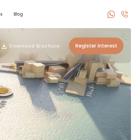
s
Blog
Register interest
Download Brochure