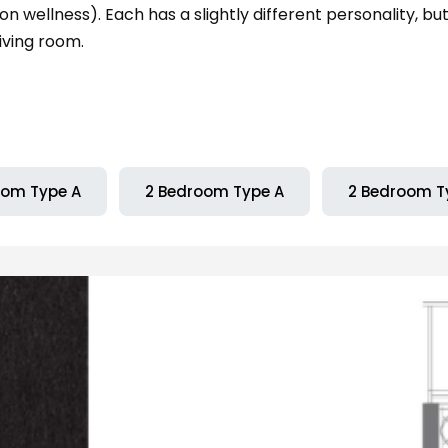
n wellness). Each has a slightly different personality, bu
iving room.
oom Type A
2 Bedroom Type A
2 Bedroom T