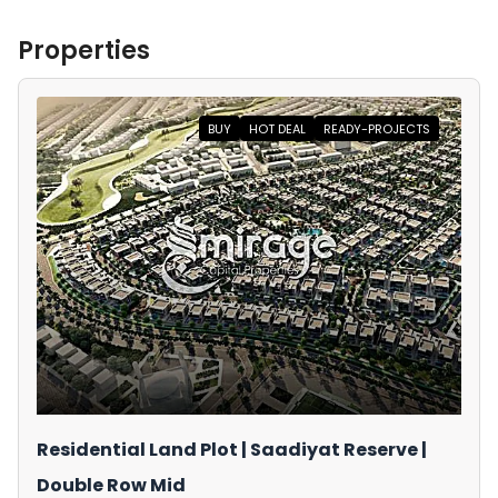
Properties
BUY
HOT DEAL
READY-PROJECTS
Residential Land Plot | Saadiyat Reserve |
Double Row Mid