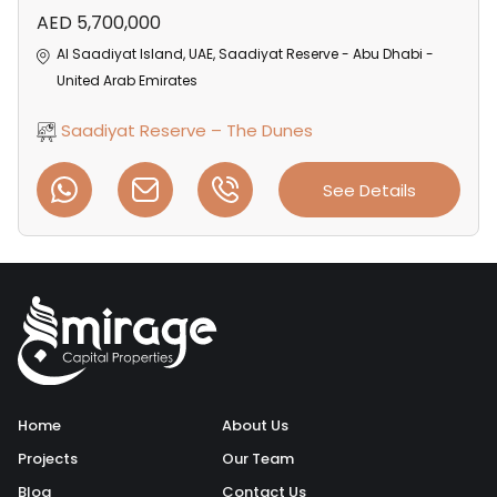
AED 5,700,000
Al Saadiyat Island, UAE, Saadiyat Reserve - Abu Dhabi -
United Arab Emirates
Saadiyat Reserve – The Dunes
See Details
Home
About Us
Projects
Our Team
Blog
Contact Us