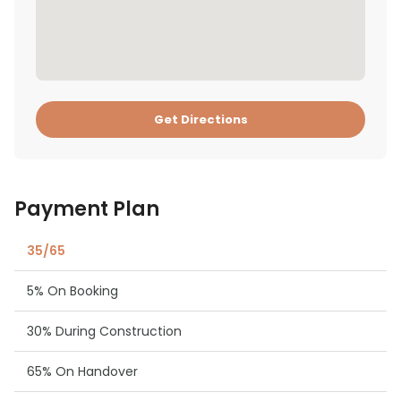
Get Directions
Payment Plan
35/65
5% On Booking
30% During Construction
65% On Handover