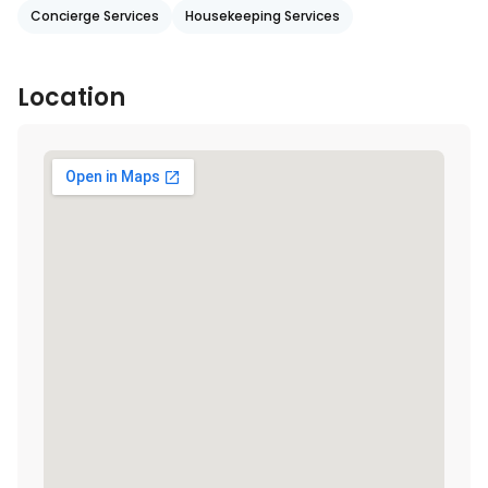
Concierge Services
Housekeeping Services
Location