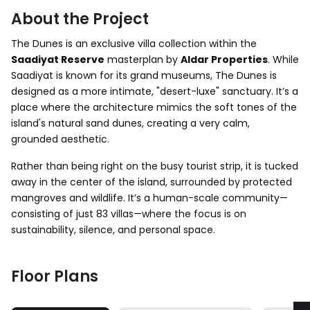
About the Project
The Dunes is an exclusive villa collection within the
Saadiyat Reserve
masterplan by
Aldar Properties
. While
Saadiyat is known for its grand museums, The Dunes is
designed as a more intimate, "desert-luxe" sanctuary. It’s a
place where the architecture mimics the soft tones of the
island's natural sand dunes, creating a very calm,
grounded aesthetic.
Rather than being right on the busy tourist strip, it is tucked
away in the center of the island, surrounded by protected
mangroves and wildlife. It’s a human-scale community—
consisting of just 83 villas—where the focus is on
sustainability, silence, and personal space.
Floor Plans