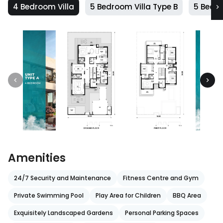
4 Bedroom Villa
5 Bedroom Villa Type B
5 Bedro
Amenities
24/7 Security and Maintenance
Fitness Centre and Gym
Private Swimming Pool
Play Area for Children
BBQ Area
Exquisitely Landscaped Gardens
Personal Parking Spaces