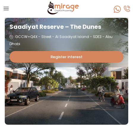
Saadiyat Reserve – The Dunes
GCCW+Q4X - Street - Al Saadiyat Island - SDE3 - Abu
Dhabi
Register interest