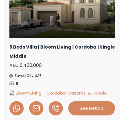
5 Beds Villa | Bloom Living | Cordoba | Single
Middle
AED 6,400,000
Zayed City, UAE
5
Bloom Living – Cordoba, Casares, & Toledo
See Details