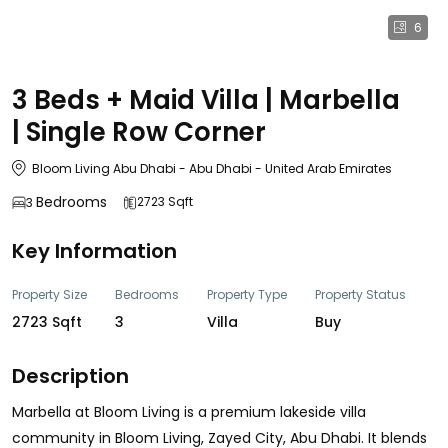
6
3 Beds + Maid Villa | Marbella
| Single Row Corner
Bloom Living Abu Dhabi - Abu Dhabi - United Arab Emirates
Bedrooms
2723 Sqft
3
Key Information
Property Size
Bedrooms
Property Type
Property Status
2723 Sqft
3
Villa
Buy
Description
Marbella at Bloom Living is a premium lakeside villa
community in Bloom Living, Zayed City, Abu Dhabi. It blends