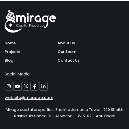
Home
About Us
Projects
Our Team
Blog
Contact Us
Social Media
website@mcpuae.com
Mirage capital properties, Sheikha Jameela Tower, 720 Sheikh
Rashid Bin Saeed St – Al Manhal – W15-02 – Abu Dhabi