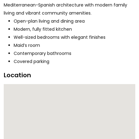
Mediterranean-Spanish architecture with modern family
living and vibrant community amenities.
Open-plan living and dining area
Modern, fully fitted kitchen
Well-sized bedrooms with elegant finishes
Maid’s room
Contemporary bathrooms
Covered parking
Location