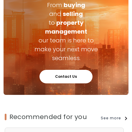
From
buying
and
selling
to
property
management
our team is here to
make your next move
seamless.
Contact Us
Recommended for you
See more