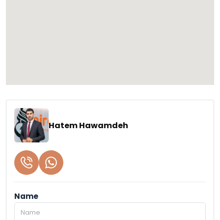
Hatem Hawamdeh
Name