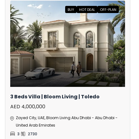
BUY
HOT DEAL
OFF-PLAN
3 Beds Villa | Bloom Living | Toledo
AED 4,000,000
Zayed City, UAE, Bloom Living Abu Dhabi - Abu Dhabi -
United Arab Emirates
3
2730