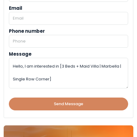
Email
Phone number
Message
Send Message