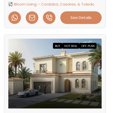
Bloom Living – Cordoba, Casares, & Toledo
See Details
BUY
HOT DEAL
OFF-PLAN