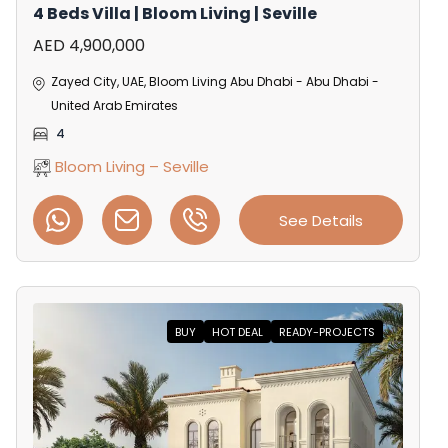
4 Beds Villa | Bloom Living | Seville
AED 4,900,000
Zayed City, UAE, Bloom Living Abu Dhabi - Abu Dhabi -
United Arab Emirates
4
Bloom Living – Seville
See Details
BUY
HOT DEAL
READY-PROJECTS