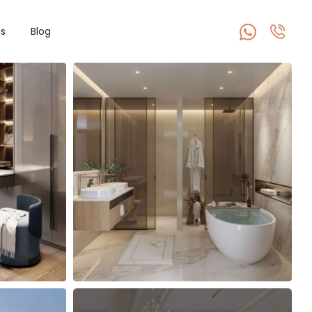
s
Blog