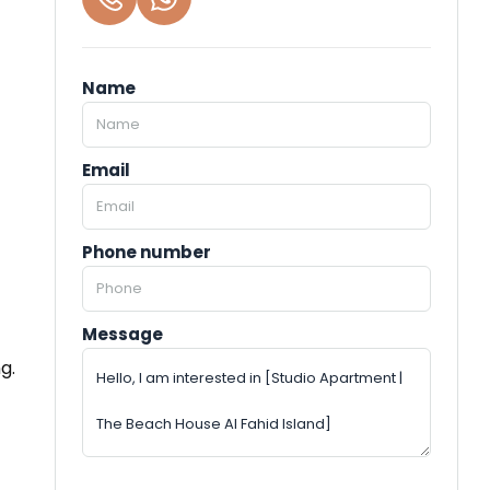
Name
Email
Phone number
Message
g.