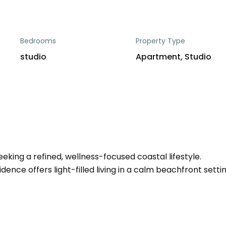
Bedrooms
Property Type
studio
Apartment, Studio
seeking a refined, wellness-focused coastal lifestyle.
ence offers light-filled living in a calm beachfront settin