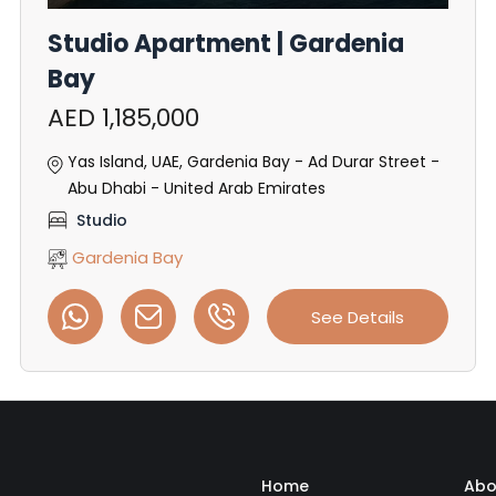
Studio Apartment | Gardenia
Bay
AED 1,185,000
Yas Island, UAE, Gardenia Bay - Ad Durar Street -
Abu Dhabi - United Arab Emirates
Studio
Gardenia Bay
See Details
Home
Abo