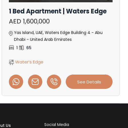
1 Bed Apartment | Waters Edge
AED 1,600,000
Yas Island, UAE, Waters Edge Building 4 - Abu
Dhabi - United Arab Emirates
1
65
Water’s Edge
See Details
Social Media
ut Us