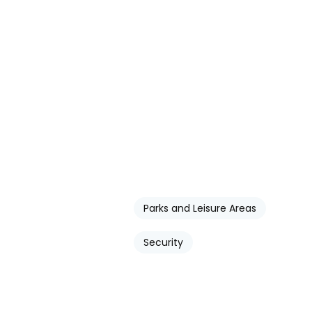
Parks and Leisure Areas
Security