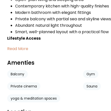
Contemporary kitchen with high-quality finishes
Modern bathroom with elegant fittings
Private balcony with partial sea and skyline views
Abundant natural light throughout
Smart, well-planned layout with a practical flow
Lifestyle Access
Read More
Amenties
Balcony
Gym
Private cinema
Sauna
yoga & meditation spaces