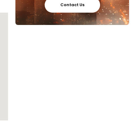
Contact Us