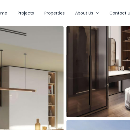
ome
Projects
Properties
About Us
Contact u