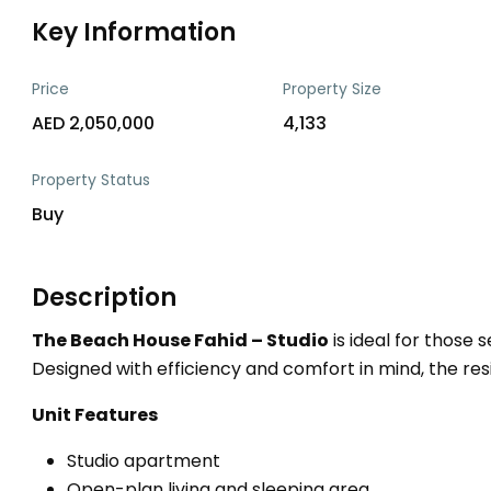
Key Information
Price
Property Size
AED 2,050,000
4,133
Property Status
Buy
Description
The Beach House Fahid – Studio
is ideal for those 
Designed with efficiency and comfort in mind, the resid
Unit Features
Studio apartment
Open-plan living and sleeping area