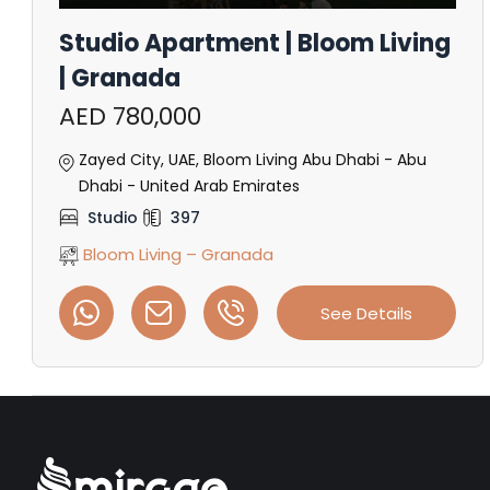
Studio Apartment | Bloom Living
| Granada
AED 780,000
Zayed City, UAE, Bloom Living Abu Dhabi - Abu
Dhabi - United Arab Emirates
Studio
397
Bloom Living – Granada
See Details