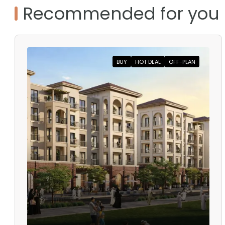
Recommended for you
BUY
HOT DEAL
OFF-PLAN