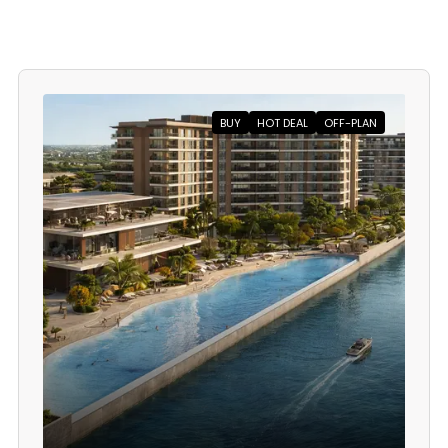
BUY
HOT DEAL
OFF-PLAN