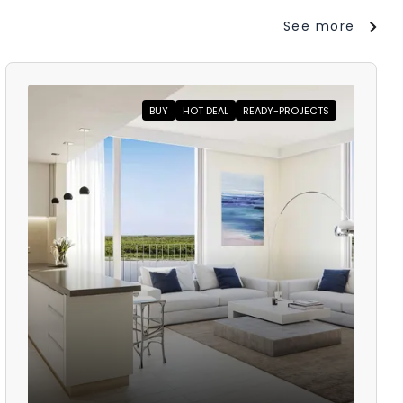
See more
BUY
HOT DEAL
READY-PROJECTS