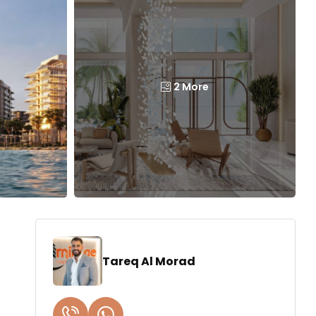
2 More
Tareq Al Morad