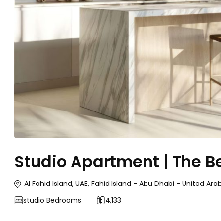
Studio Apartment | The B
Al Fahid Island, UAE, Fahid Island - Abu Dhabi - United Ara
studio
Bedrooms
4,133