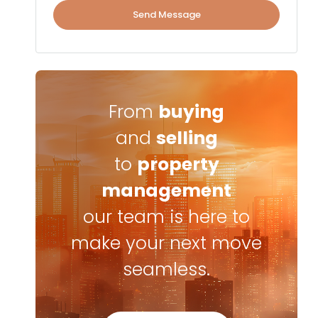
Send Message
From
buying
and
selling
to
property
management
our team is here to
make your next move
seamless.