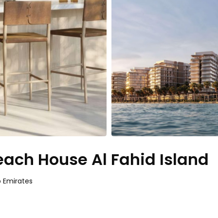
each House Al Fahid Island
b Emirates