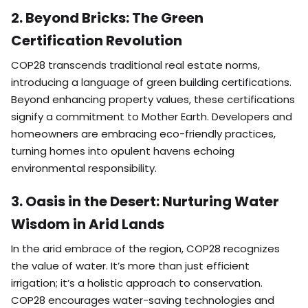
2. Beyond Bricks: The Green
Certification Revolution
COP28 transcends traditional real estate norms,
introducing a language of green building certifications.
Beyond enhancing property values, these certifications
signify a commitment to Mother Earth. Developers and
homeowners are embracing eco-friendly practices,
turning homes into opulent havens echoing
environmental responsibility.
3. Oasis in the Desert: Nurturing Water
Wisdom in Arid Lands
In the arid embrace of the region, COP28 recognizes
the value of water. It’s more than just efficient
irrigation; it’s a holistic approach to conservation.
COP28 encourages water-saving technologies and