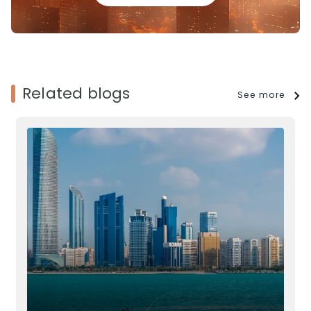
Related blogs
See more