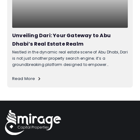
Unveiling Dari: Your Gateway to Abu
Dhabi’s Real Estate Realm
Nestled in the dynamic real estate scene of Abu Dhabi, Dari
is not just another property search engine; it’s a
groundbreaking platform designed to empower
homeowners, developers, and anyone navigating the
intricacies of property ownership. What makes Dari unique
Read More
is its seamless integration with...