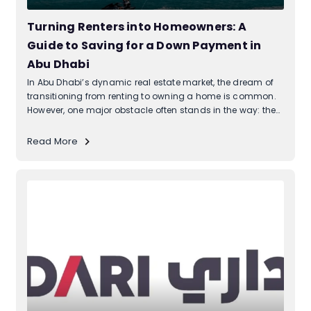
Turning Renters into Homeowners: A
Guide to Saving for a Down Payment in
Abu Dhabi
In Abu Dhabi’s dynamic real estate market, the dream of
transitioning from renting to owning a home is common.
However, one major obstacle often stands in the way: the
down payment. While affording a mortgage might be
feasible for many, accumulating the initial down payment
Read More
can seem daunting....