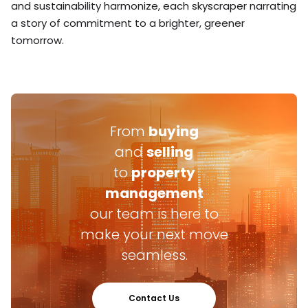
and sustainability harmonize, each skyscraper narrating
a story of commitment to a brighter, greener
tomorrow.
From
buying
and
selling
to
property
management
our team is here to
make your next move
seamless.
Contact Us