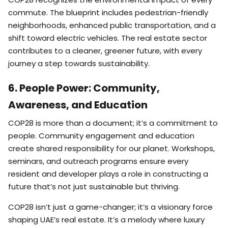
commute. The blueprint includes pedestrian-friendly
neighborhoods, enhanced public transportation, and a
shift toward electric vehicles. The real estate sector
contributes to a cleaner, greener future, with every
journey a step towards sustainability.
6. People Power: Community,
Awareness, and Education
COP28 is more than a document; it’s a commitment to
people. Community engagement and education
create shared responsibility for our planet. Workshops,
seminars, and outreach programs ensure every
resident and developer plays a role in constructing a
future that’s not just sustainable but thriving.
COP28 isn’t just a game-changer; it’s a visionary force
shaping UAE’s real estate. It’s a melody where luxury