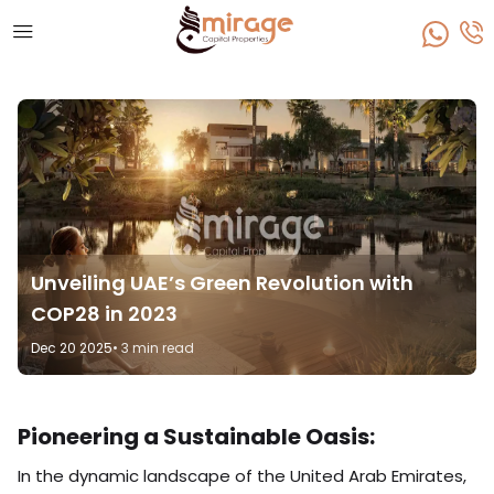
Unveiling UAE’s Green Revolution with
COP28 in 2023
Dec 20 2025
• 3 min read
Pioneering a Sustainable Oasis:
In the dynamic landscape of the United Arab Emirates,