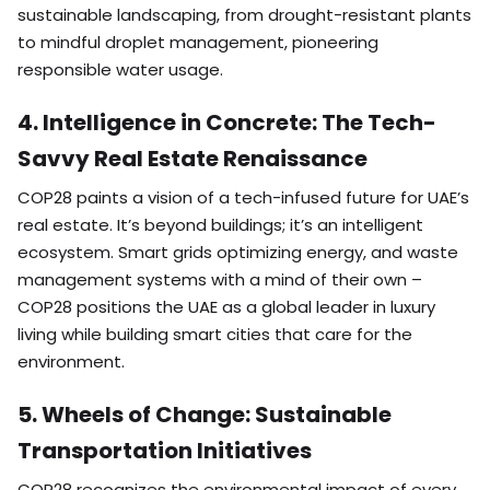
sustainable landscaping, from drought-resistant plants
to mindful droplet management, pioneering
responsible water usage.
4. Intelligence in Concrete: The Tech-
Savvy Real Estate Renaissance
COP28 paints a vision of a tech-infused future for UAE’s
real estate. It’s beyond buildings; it’s an intelligent
ecosystem. Smart grids optimizing energy, and waste
management systems with a mind of their own –
COP28 positions the UAE as a global leader in luxury
living while building smart cities that care for the
environment.
5. Wheels of Change: Sustainable
Transportation Initiatives
COP28 recognizes the environmental impact of every