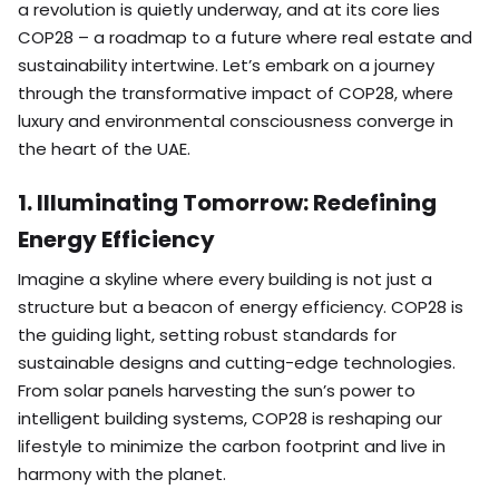
a revolution is quietly underway, and at its core lies
COP28 – a roadmap to a future where real estate and
sustainability intertwine. Let’s embark on a journey
through the transformative impact of COP28, where
luxury and environmental consciousness converge in
the heart of the UAE.
1. Illuminating Tomorrow: Redefining
Energy Efficiency
Imagine a skyline where every building is not just a
structure but a beacon of energy efficiency. COP28 is
the guiding light, setting robust standards for
sustainable designs and cutting-edge technologies.
From solar panels harvesting the sun’s power to
intelligent building systems, COP28 is reshaping our
lifestyle to minimize the carbon footprint and live in
harmony with the planet.