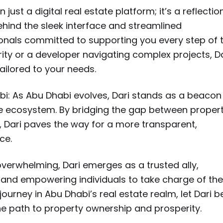
ust a digital real estate platform; it’s a reflectio
hind the sleek interface and streamlined
ionals committed to supporting you every step of 
ty or a developer navigating complex projects, Da
ailored to your needs.
bi: As Abu Dhabi evolves, Dari stands as a beacon
state ecosystem. By bridging the gap between proper
, Dari paves the way for a more transparent,
ce.
verwhelming, Dari emerges as a trusted ally,
 and empowering individuals to take charge of the
urney in Abu Dhabi’s real estate realm, let Dari b
 path to property ownership and prosperity.