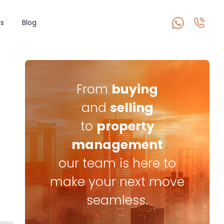
s
Blog
From
buying
and
selling
to
property
management
our team is here to
make your next move
seamless.