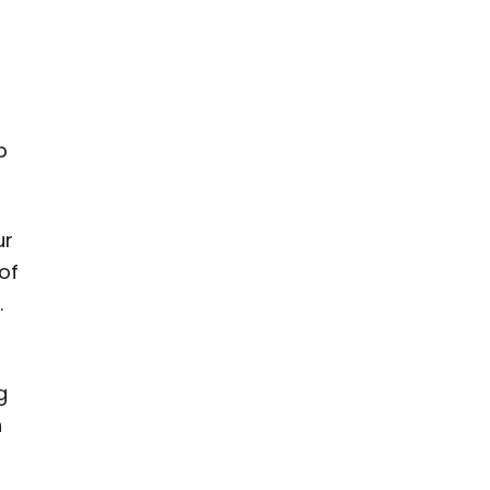
r
p
ur
of
.
g
h