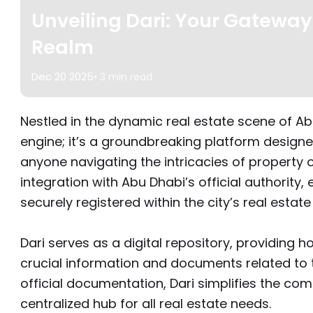
Unveiling Dari: Your Gateway
Realm
Dec 20 2025
• 3 min read
Nestled in the dynamic real estate scene of Abu
engine; it’s a groundbreaking platform desi
anyone navigating the intricacies of property 
integration with Abu Dhabi’s official authority, 
securely registered within the city’s real estate
Dari serves as a digital repository, providin
crucial information and documents related to th
official documentation, Dari simplifies the com
centralized hub for all real estate needs.