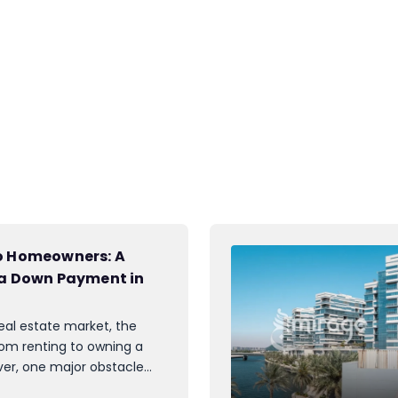
to Homeowners: A
 a Down Payment in
eal estate market, the
rom renting to owning a
r, one major obstacle
: the down payment. While