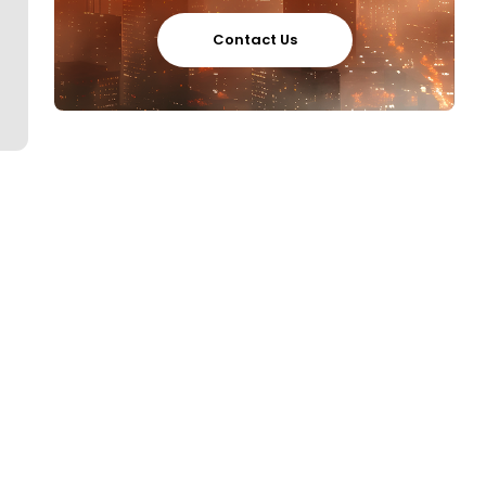
Contact Us