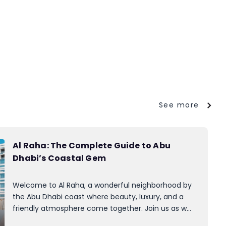
See more
Al Raha: The Complete Guide to Abu
Dhabi’s Coastal Gem
Welcome to Al Raha, a wonderful neighborhood by
the Abu Dhabi coast where beauty, luxury, and a
friendly atmosphere come together. Join us as we
take a virtual stroll through its past, attractions, and