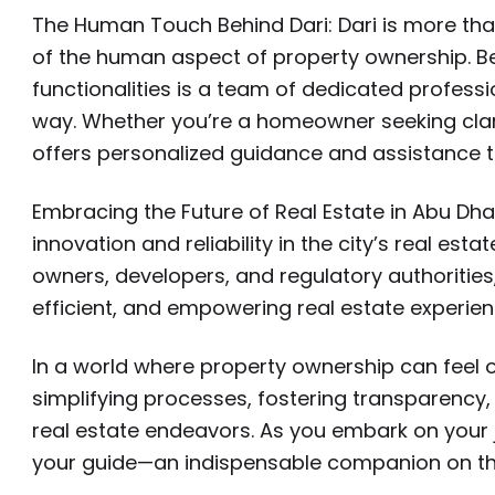
The Human Touch Behind Dari: Dari is more than j
of the human aspect of property ownership. Be
functionalities is a team of dedicated profess
way. Whether you’re a homeowner seeking clari
offers personalized guidance and assistance t
Embracing the Future of Real Estate in Abu Dha
innovation and reliability in the city’s real e
owners, developers, and regulatory authorities
efficient, and empowering real estate experien
In a world where property ownership can feel o
simplifying processes, fostering transparency,
real estate endeavors. As you embark on your jo
your guide—an indispensable companion on the