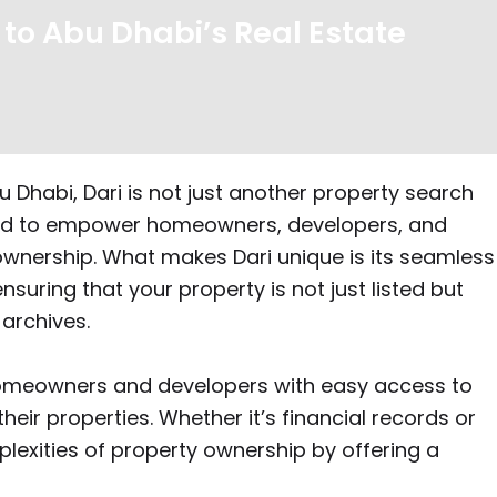
 to Abu Dhabi’s Real Estate
 Dhabi, Dari is not just another property search
gned to empower homeowners, developers, and
ownership. What makes Dari unique is its seamless
ensuring that your property is not just listed but
 archives.
g homeowners and developers with easy access to
eir properties. Whether it’s financial records or
plexities of property ownership by offering a