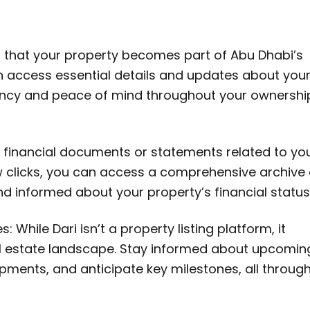
res that your property becomes part of Abu Dhabi’s
can access essential details and updates about you
rency and peace of mind throughout your ownershi
 financial documents or statements related to yo
ew clicks, you can access a comprehensive archive 
nd informed about your property’s financial status
 While Dari isn’t a property listing platform, it
eal estate landscape. Stay informed about upcomin
pments, and anticipate key milestones, all throug