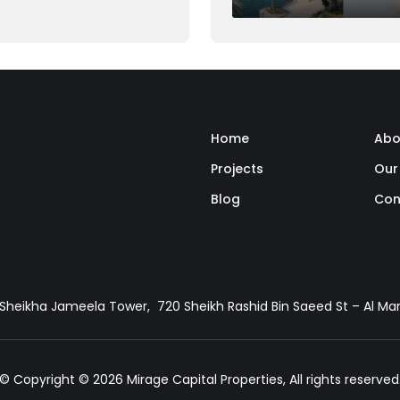
ght be feasible for many,
al down payment can seem
Home
Abo
Projects
Our
Blog
Con
, Sheikha Jameela Tower, 720 Sheikh Rashid Bin Saeed St – Al M
© Copyright © 2026 Mirage Capital Properties, All rights reserved