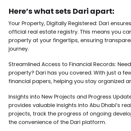
Here’s what sets Dari apart:
Your Property, Digitally Registered: Dari ensu
official real estate registry. This means you 
property at your fingertips, ensuring transpa
journey.
Streamlined Access to Financial Records: Need
property? Dari has you covered. With just a f
financial papers, helping you stay organized a
Insights into New Projects and Progress Updates:
provides valuable insights into Abu Dhabi’s r
projects, track the progress of ongoing develo
the convenience of the Dari platform.