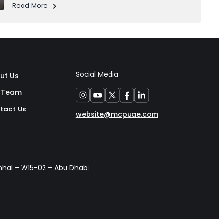
the everyday life of its residents. 1. Al Raha's Growth
Read More
Story Al Raha used to be a calm...
Social Media
ut Us
 Team
tact Us
website@mcpuae.com
anhal – W15-02 – Abu Dhabi
.