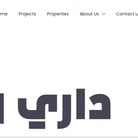
ome
Projects
Properties
About Us
Contact u