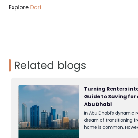
Explore
Dari
Related blogs
Turning Renters in
Guide to Saving for
Abu Dhabi
In Abu Dhabi’s dynamic r
dream of transitioning f
home is common. Howeve
often stands in the way