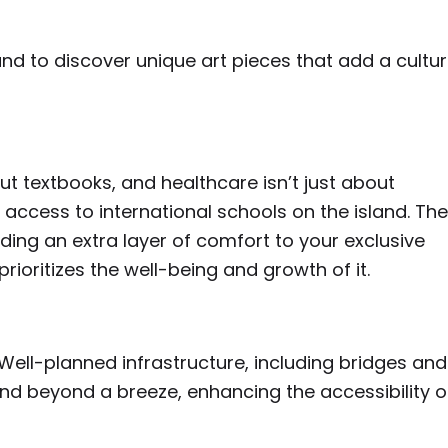
land to discover unique art pieces that add a cultur
out textbooks, and healthcare isn’t just about
th access to international schools on the island. The
dding an extra layer of comfort to your exclusive
prioritizes the well-being and growth of it.
Well-planned infrastructure, including bridges and
nd beyond a breeze, enhancing the accessibility o