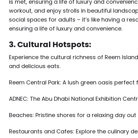
is met, ensuring a life of luxury and convenienc
workout, and enjoy strolls in beautiful landsca
social spaces for adults – it’s like having a res
ensuring a life of luxury and convenience.
3. Cultural Hotspots:
Experience the cultural richness of Reem Island
and delicious eats.
Reem Central Park: A lush green oasis perfect f
ADNEC: The Abu Dhabi National Exhibition Centr
Beaches: Pristine shores for a relaxing day out
Restaurants and Cafes: Explore the culinary del