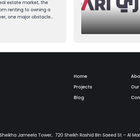
eal estate market, the
rom renting to owning a
r, one major obstacle
: the down payment. While
ght be feasible for many,
al down payment can seem
Home
Abo
Projects
Our
Blog
Con
, Sheikha Jameela Tower, 720 Sheikh Rashid Bin Saeed St – Al M