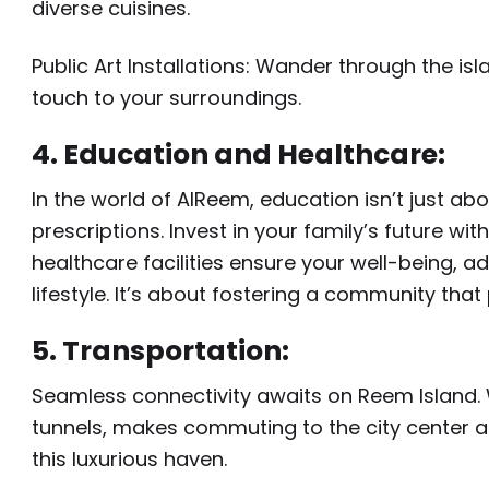
diverse cuisines.
Public Art Installations: Wander through the is
touch to your surroundings.
4. Education and Healthcare:
In the world of AlReem, education isn’t just ab
prescriptions. Invest in your family’s future wi
healthcare facilities ensure your well-being, a
lifestyle. It’s about fostering a community that 
5. Transportation:
Seamless connectivity awaits on Reem Island. 
tunnels, makes commuting to the city center a
this luxurious haven.