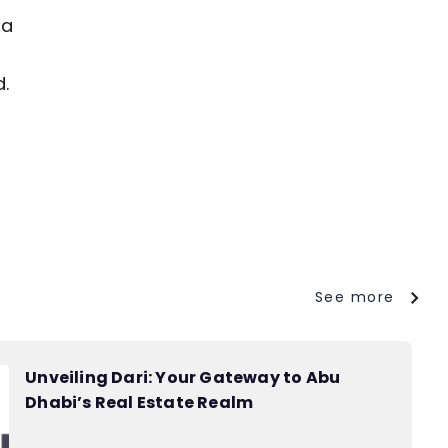
 a
d.
See more
Unveiling Dari: Your Gateway to Abu
Dhabi’s Real Estate Realm