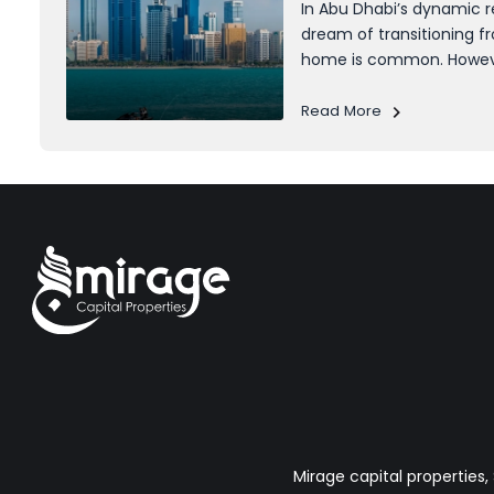
In Abu Dhabi’s dynamic r
dream of transitioning f
home is common. Howeve
often stands in the way
affording a mortgage mi
Read More
accumulating the initi
daunting....
Mirage capital properties