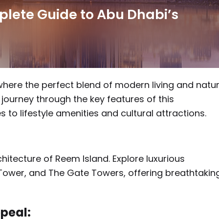
plete Guide to Abu Dhabi’s
where the perfect blend of modern living and natur
a journey through the key features of this
 to lifestyle amenities and cultural attractions.
hitecture of Reem Island. Explore luxurious
Tower, and The Gate Towers, offering breathtakin
peal: