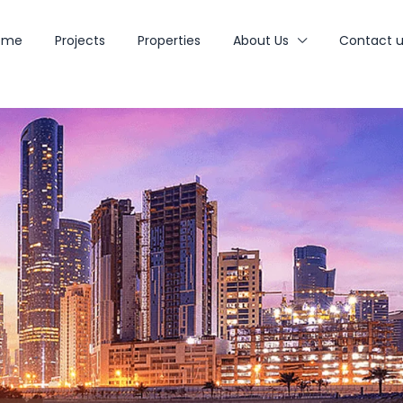
ome
Projects
Properties
About Us
Contact u