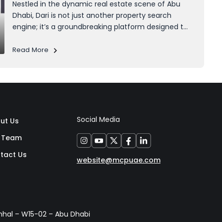
Nestled in the dynamic real estate scene of Abu
Dhabi, Dari is not just another property search
engine; it’s a groundbreaking platform designed to
empower homeowners, developers, and anyone
navigating the intricacies of property ownership.
Read More
What makes Dari unique is its seamless integration
with...
Social Media
ut Us
 Team
tact Us
website@mcpuae.com
anhal – W15-02 – Abu Dhabi