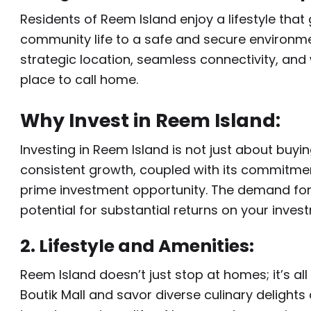
Residents of Reem Island enjoy a lifestyle tha
community life to a safe and secure environment
strategic location, seamless connectivity, and 
place to call home.
Why Invest in Reem Island:
Investing in Reem Island is not just about buyin
consistent growth, coupled with its commitmen
prime investment opportunity. The demand for lu
potential for substantial returns on your inves
2. Lifestyle and Amenities:
Reem Island doesn’t just stop at homes; it’s all
Boutik Mall and savor diverse culinary delights