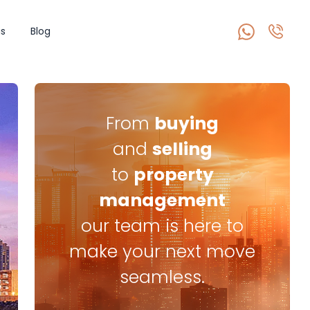
s
Blog
From
buying
and
selling
to
property
management
our team is here to
make your next move
seamless.