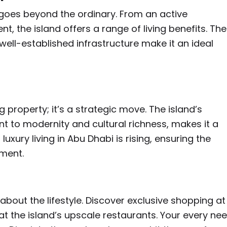
t goes beyond the ordinary. From an active
, the island offers a range of living benefits. The
well-established infrastructure make it an ideal
g property; it’s a strategic move. The island’s
t to modernity and cultural richness, makes it a
xury living in Abu Dhabi is rising, ensuring the
tment.
 about the lifestyle. Discover exclusive shopping at
 at the island’s upscale restaurants. Your every ne