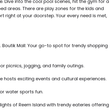
e. Dive into the cool pool scenes, hit the gym for a
ped areas. There are play zones for the kids and
ort right at your doorstep. Your every need is met,
. Boutik Mall: Your go-to spot for trendy shopping
or picnics, jogging, and family outings.
e hosts exciting events and cultural experiences.
 or water sports fun.
ights of Reem Island with trendy eateries offering