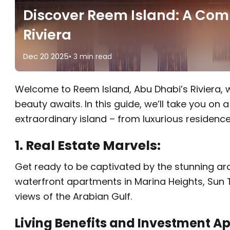
Discover Reem Island: A Com
Riviera
Dec 20 2025
• 3 min read
Welcome to Reem Island, Abu Dhabi’s Riviera, 
beauty awaits. In this guide, we’ll take you on 
extraordinary island – from luxurious residences
1. Real Estate Marvels:
Get ready to be captivated by the stunning arc
waterfront apartments in Marina Heights, Sun 
views of the Arabian Gulf.
Living Benefits and Investment Ap