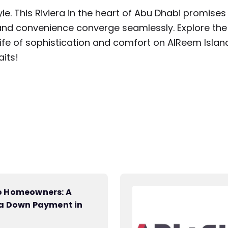
style. This Riviera in the heart of Abu Dhabi promises
, and convenience converge seamlessly. Explore the
life of sophistication and comfort on AlReem Islan
its!
to Homeowners: A
 a Down Payment in