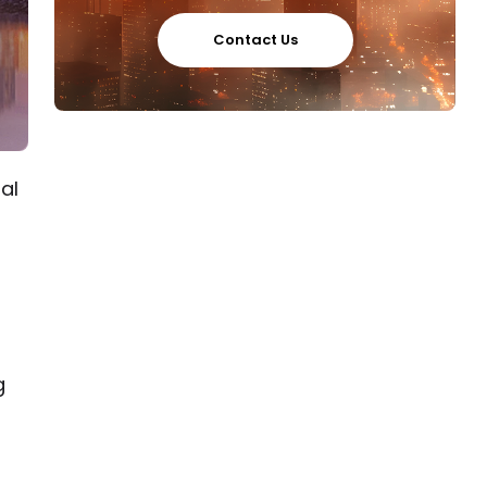
Contact Us
al
g