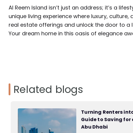
Al Reem Island isn’t just an address; it’s a life
unique living experience where luxury, culture
real estate offerings and unlock the door to a 
Your dream home in this oasis of elegance awa
Related blogs
Turning Renters in
Guide to Saving for
Abu Dhabi