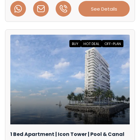
See Details
BUY
HOT DEAL
OFF-PLAN
1 Bed Apartment | Icon Tower | Pool & Canal