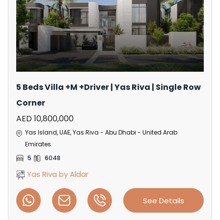
5 Beds Villa +M +Driver | Yas Riva | Single Row
Corner
AED 10,800,000
Yas Island, UAE, Yas Riva - Abu Dhabi - United Arab
Emirates
5
6048
Yas Riva by Aldar
See Details