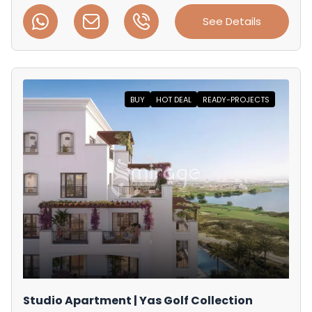
See Details
BUY
HOT DEAL
READY-PROJECTS
Studio Apartment | Yas Golf Collection