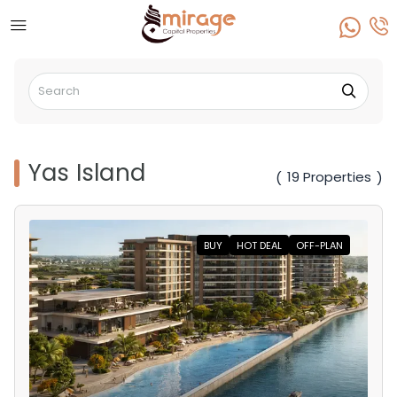
Yas Island
19 Properties
(
)
BUY
HOT DEAL
OFF-PLAN