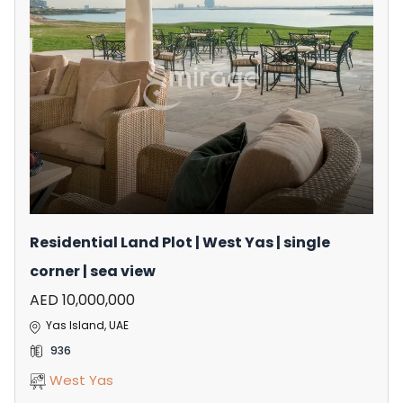
Residential Land Plot | West Yas | single
corner | sea view
AED 10,000,000
Yas Island, UAE
936
West Yas