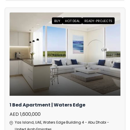
BUY
HOT DEAL
READY-PROJECTS
1 Bed Apartment | Waters Edge
AED 1,600,000
Yas Island, UAE, Waters Edge Building 4 - Abu Dhabi -
United Arab Emirates