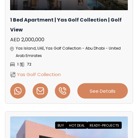
1 Bed Apartment | Yas Golf Collection | Golf
View
AED 2,000,000
Yas Island, UAE, Yas Golf Collection - Abu Dhabi - United
Arab Emirates
1
72
Yas Golf Collection
See Details
BUY
HOT DEAL
READY-PROJECTS