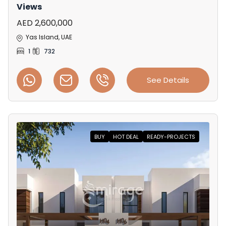
Views
AED 2,600,000
Yas Island, UAE
1
732
See Details
BUY
HOT DEAL
READY-PROJECTS