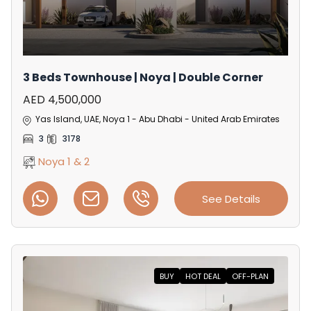
3 Beds Townhouse | Noya | Double Corner
AED 4,500,000
Yas Island, UAE, Noya 1 - Abu Dhabi - United Arab Emirates
3
3178
Noya 1 & 2
See Details
BUY
HOT DEAL
OFF-PLAN