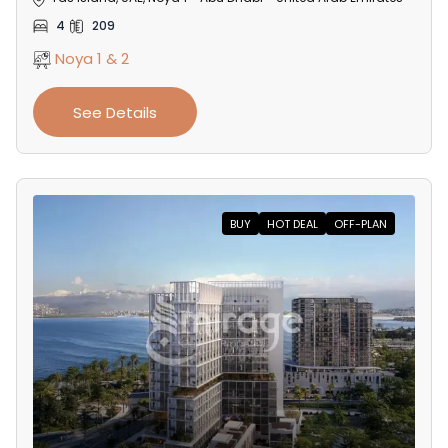
4
209
Noya 1 & 2
See Details
BUY
HOT DEAL
OFF-PLAN