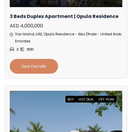
3 Beds Duplex Apartment | Opula Residence
AED 4,000,000
Yas Island, UAE, Opula Residence - Abu Dhabi - United Arab
Emirates
3
1991
See Details
BUY
HOT DEAL
OFF-PLAN