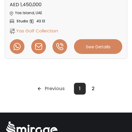
AED 1,450,000
Yas Island, UAE
Studio
43.13
Yas Golf Collection
See Details
Previous
1
2