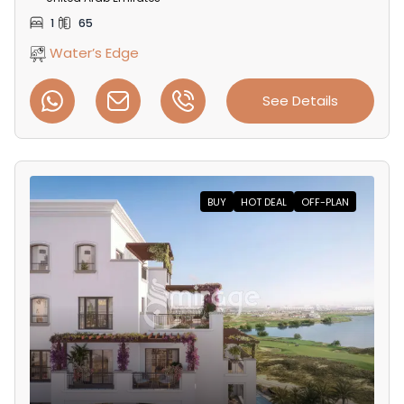
1
65
Water’s Edge
See Details
BUY
HOT DEAL
OFF-PLAN