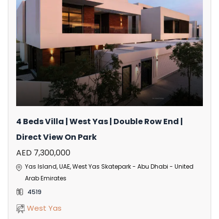
4 Beds Villa | West Yas | Double Row End |
Direct View On Park
AED 7,300,000
Yas Island, UAE, West Yas Skatepark - Abu Dhabi - United
Arab Emirates
4519
West Yas