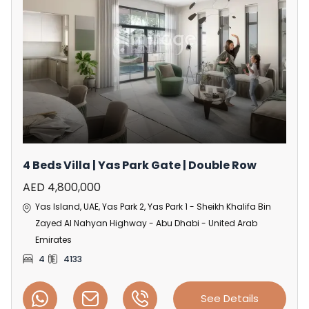
4 Beds Villa | Yas Park Gate | Double Row
AED 4,800,000
Yas Island, UAE, Yas Park 2, Yas Park 1 - Sheikh Khalifa Bin
Zayed Al Nahyan Highway - Abu Dhabi - United Arab
Emirates
4
4133
See Details