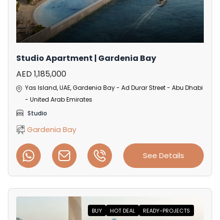
Studio Apartment | Gardenia Bay
AED 1,185,000
Yas Island, UAE, Gardenia Bay - Ad Durar Street - Abu Dhabi
- United Arab Emirates
Studio
Gardenia Bay
See Details
BUY
HOT DEAL
READY-PROJECTS