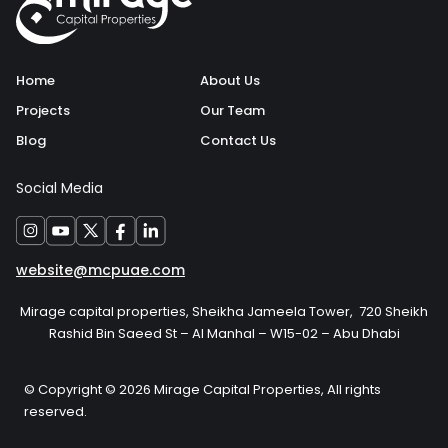
Home
About Us
Projects
Our Team
Blog
Contact Us
Social Media
website@mcpuae.com
Mirage capital properties, Sheikha Jameela Tower, 720 Sheikh
Rashid Bin Saeed St – Al Manhal – W15-02 – Abu Dhabi
© Copyright © 2026 Mirage Capital Properties, All rights
reserved.