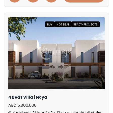
BUY
HOT DEAL
READY-PROJECTS
4 Beds Villa | Noya
AED 5,800,000
Yas Island, UAE, Noya 1 - Abu Dhabi - United Arab Emirates