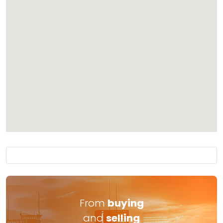
From
buying
and
selling