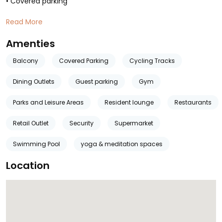
• Covered parking
Read More
Amenties
Balcony
Covered Parking
Cycling Tracks
Dining Outlets
Guest parking
Gym
Parks and Leisure Areas
Resident lounge
Restaurants
Retail Outlet
Security
Supermarket
Swimming Pool
yoga & meditation spaces
Location