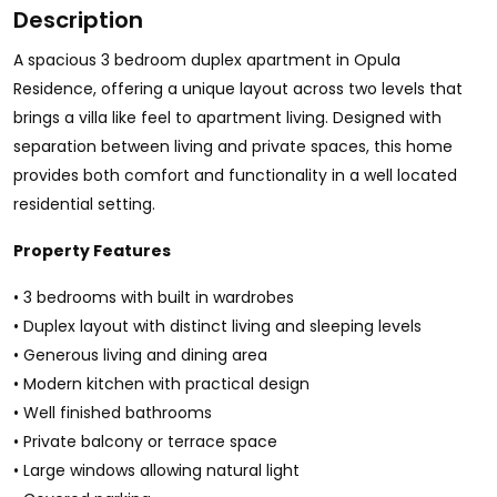
Description
A spacious 3 bedroom duplex apartment in Opula
Residence, offering a unique layout across two levels that
brings a villa like feel to apartment living. Designed with
separation between living and private spaces, this home
provides both comfort and functionality in a well located
residential setting.
Property Features
• 3 bedrooms with built in wardrobes
• Duplex layout with distinct living and sleeping levels
• Generous living and dining area
• Modern kitchen with practical design
• Well finished bathrooms
• Private balcony or terrace space
• Large windows allowing natural light