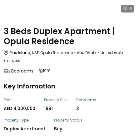
8
3 Beds Duplex Apartment |
Opula Residence
Yas Island, UAE, Opula Residence - Abu Dhabi - United Arab
Emirates
Bedrooms
1991
3
Key Information
Price
Property Size
Bedrooms
AED 4,000,000
1991
3
Property Type
Property Status
Duplex Apartment
Buy