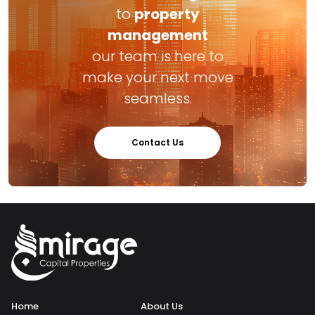
to
property
management
our team is here to
make your next move
seamless.
Contact Us
Home
About Us