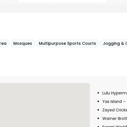
Area
Mosques
Multipurpose Sports Courts
Jogging & 
Lulu Hyperm
Yas Island –
Zayed Crick
Warner Brot
Ferrari Worl