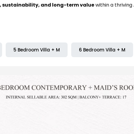
 sustainability, and long-term value
within a thrivin
5 Bedroom Villa + M
6 Bedroom Villa + M