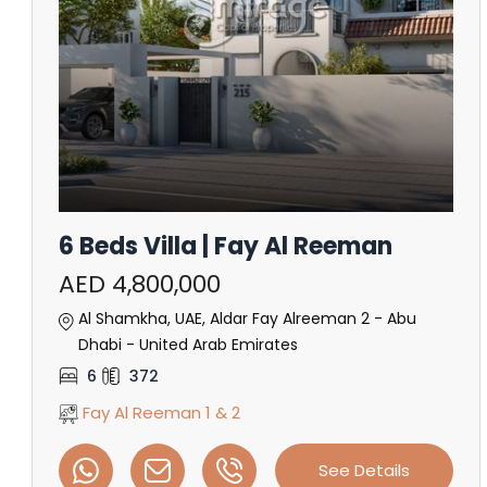
6 Beds Villa | Fay Al Reeman
AED 4,800,000
Al Shamkha, UAE, Aldar Fay Alreeman 2 - Abu
Dhabi - United Arab Emirates
6
372
Fay Al Reeman 1 & 2
See Details