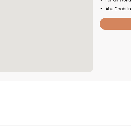
Abu Dhabi In