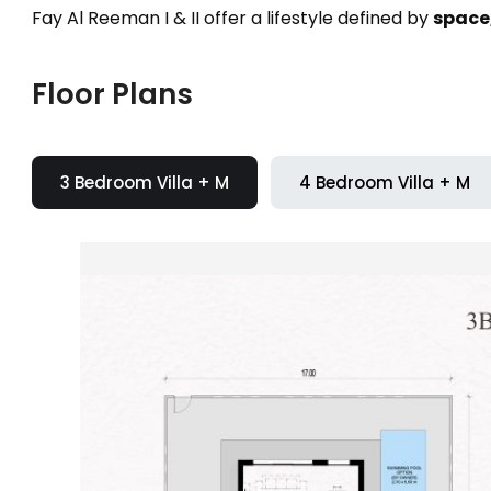
Fay Al Reeman I & II offer a lifestyle defined by
space,
Floor Plans
3 Bedroom Villa + M
4 Bedroom Villa + M