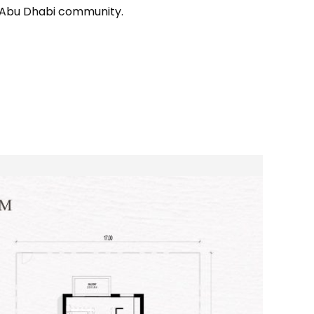
g Abu Dhabi community.