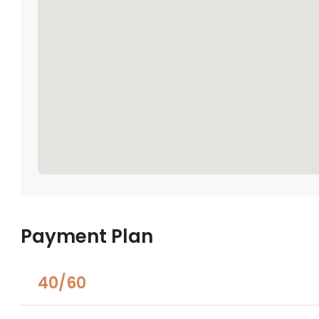
Payment Plan
40/60