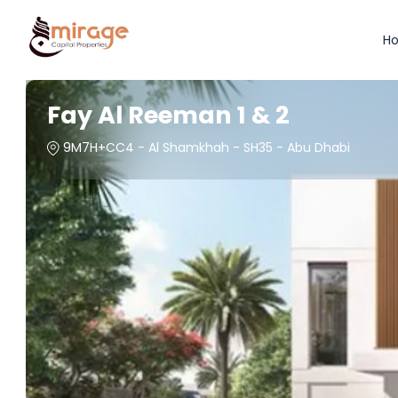
H
Fay Al Reeman 1 & 2
9M7H+CC4 - Al Shamkhah - SH35 - Abu Dhabi