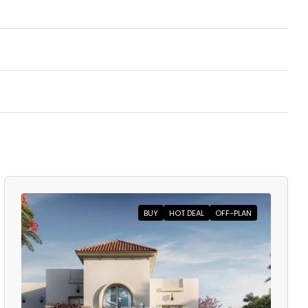
BUY
HOT DEAL
OFF-PLAN