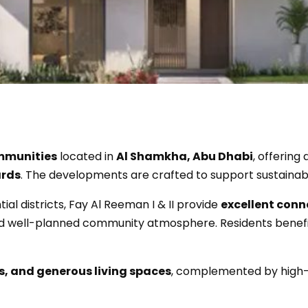
ommunities
located in
Al Shamkha, Abu Dhabi
, offering
ards
. The developments are crafted to support sustainabl
ial districts, Fay Al Reeman I & II provide
excellent conn
 and well-planned community atmosphere. Residents benefi
s, and generous living spaces
, complemented by high-q