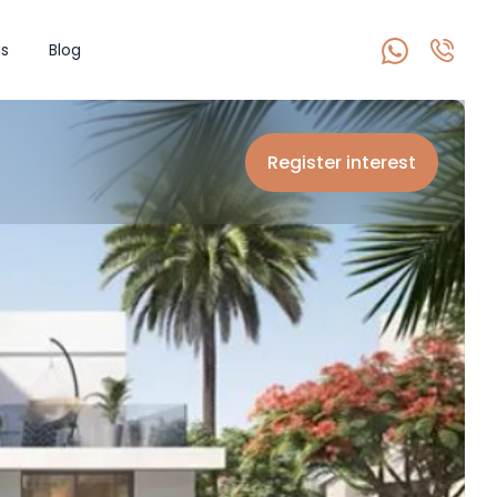
s
Blog
Register interest