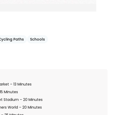
Cycling Paths
Schools
arket – 13 Minutes
 15 Minutes
et Stadium – 20 Minutes
hers World – 20 Minutes
d – 25 Minutes