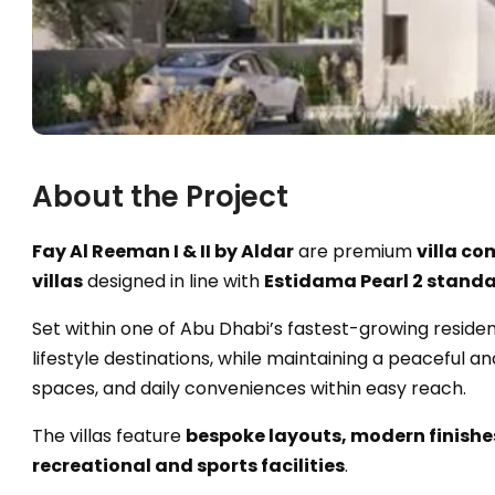
About the Project
Fay Al Reeman I & II by Aldar
are premium
villa c
villas
designed in line with
Estidama Pearl 2 stand
Set within one of Abu Dhabi’s fastest-growing resident
lifestyle destinations, while maintaining a peaceful
spaces, and daily conveniences within easy reach.
The villas feature
bespoke layouts, modern finishe
recreational and sports facilities
.