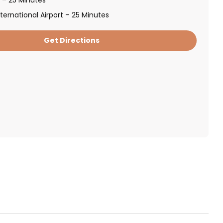
ternational Airport – 25 Minutes
Get Directions