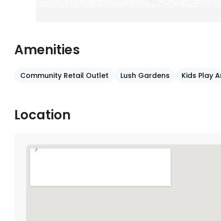
Amenities
Community Retail Outlet
Lush Gardens
Kids Play 
Location