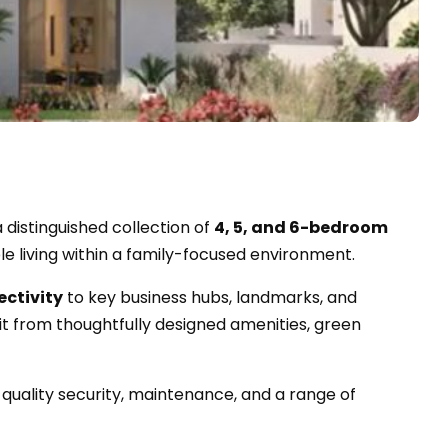
 a distinguished collection of
4, 5, and 6-bedroom
e living within a family-focused environment.
ectivity
to key business hubs, landmarks, and
t from thoughtfully designed amenities, green
uality security, maintenance, and a range of