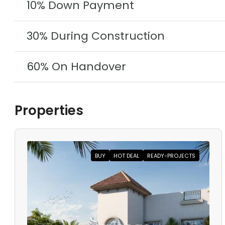
10% Down Payment
30% During Construction
60% On Handover
Properties
BUY
HOT DEAL
READY-PROJECTS