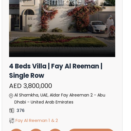
4 Beds Villa | Fay Al Reeman |
Single Row
AED 3,800,000
Al Shamkha, UAE, Aldar Fay Alreeman 2 - Abu
Dhabi - United Arab Emirates
376
Fay Al Reeman 1 & 2