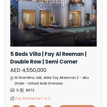
5 Beds Villa | Fay Al Reeman |
Double Row | Semi Corner
AED 4,550,000
Al Shamkha, UAE, Aldar Fay Alreeman 2 - Abu
Dhabi - United Arab Emirates
5
8072
Fay Al Reeman 1 & 2