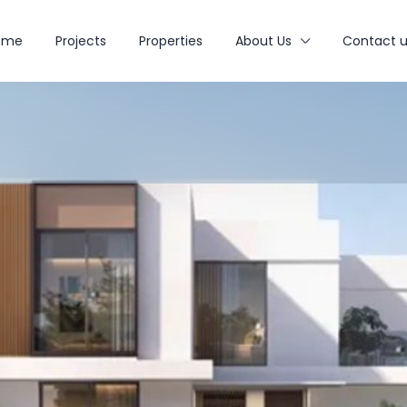
ome
Projects
Properties
About Us
Contact u