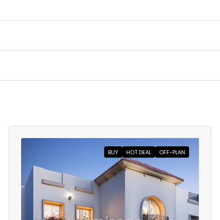
BUY
HOT DEAL
OFF-PLAN