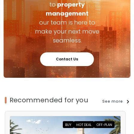
to
property
management
our team is here to
make your next move
seamless.
Contact Us
Recommended for you
See more
BUY
HOT DEAL
OFF-PLAN