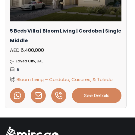
5 Beds Villa | Bloom Living | Cordoba | Single
Middle
AED 6,400,000
Zayed City, UAE
5
Bloom Living – Cordoba, Casares, & Toledo
See Details