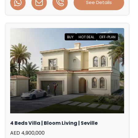
See Details
BUY
HOT DEAL
OFF-PLAN
4 Beds Villa | Bloom Living | Seville
AED 4,900,000