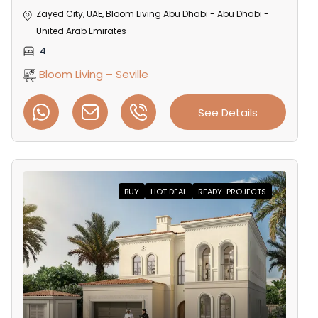
Zayed City, UAE, Bloom Living Abu Dhabi - Abu Dhabi -
United Arab Emirates
4
Bloom Living – Seville
See Details
BUY
HOT DEAL
READY-PROJECTS