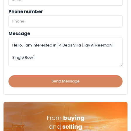
Phone number
Message
Send Message
From
buying
and
selling