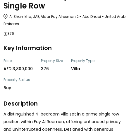
Single Row
Al Shamkha, UAE, Aldar Fay Alreeman 2 - Abu Dhabi - United Arab
Emirates
376
Key Information
Price
Property Size
Property Type
AED 3,800,000
376
Villa
Property Status
Buy
Description
A distinguished 4-bedroom villa set in a prime single row
position within Fay Al Reeman, offering enhanced privacy
and uninterrupted openness. Designed with generous