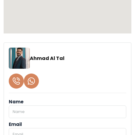
Ahmad Al Tal
Name
Email