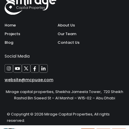
Home
About Us
Projects
Our Team
Blog
Contact Us
Social Media
website@mcpuae.com
Mirage capital properties, Sheikha Jameela Tower, 720 Sheikh
Rashid Bin Saeed St – Al Manhal – W15-02 – Abu Dhabi
© Copyright © 2026 Mirage Capital Properties, All rights
reserved.