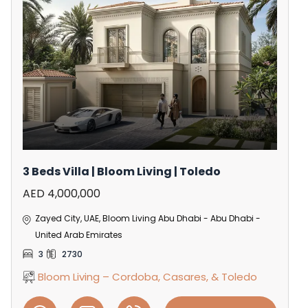
3 Beds Villa | Bloom Living | Toledo
AED 4,000,000
Zayed City, UAE, Bloom Living Abu Dhabi - Abu Dhabi -
United Arab Emirates
3
2730
Bloom Living – Cordoba, Casares, & Toledo