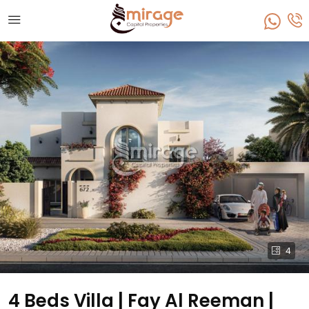
4
4 Beds Villa | Fay Al Reeman |