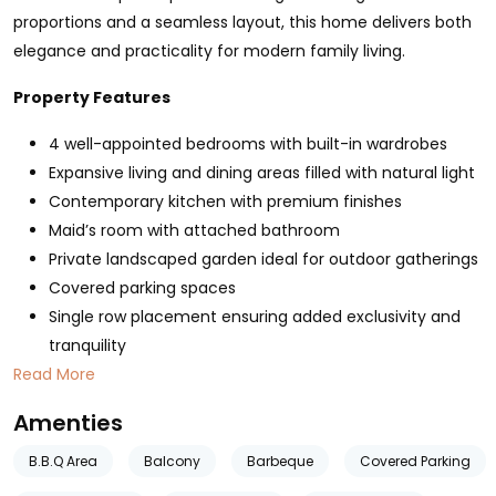
proportions and a seamless layout, this home delivers both
elegance and practicality for modern family living.
Property Features
4 well-appointed bedrooms with built-in wardrobes
Expansive living and dining areas filled with natural light
Contemporary kitchen with premium finishes
Maid’s room with attached bathroom
Private landscaped garden ideal for outdoor gatherings
Covered parking spaces
Single row placement ensuring added exclusivity and
tranquility
Read More
Amenties
B.B.Q Area
Balcony
Barbeque
Covered Parking