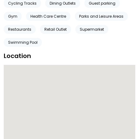
Cycling Tracks
Dining Outlets
Guest parking
Gym
Health Care Centre
Parks and Leisure Areas
Restaurants
Retail Outlet
Supermarket
Swimming Pool
Location