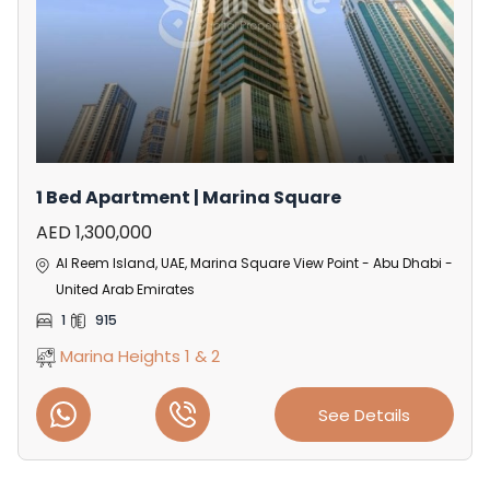
1 Bed Apartment | Marina Square
AED 1,300,000
Al Reem Island, UAE, Marina Square View Point - Abu Dhabi -
United Arab Emirates
1
915
Marina Heights 1 & 2
See Details