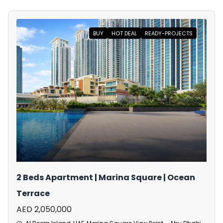
BUY
HOT DEAL
READY-PROJECTS
2 Beds Apartment | Marina Square | Ocean
Terrace
AED 2,050,000