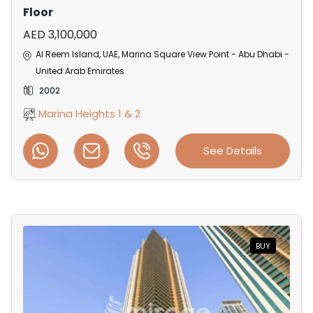
Floor
AED 3,100,000
Al Reem Island, UAE, Marina Square View Point - Abu Dhabi -
United Arab Emirates
2002
Marina Heights 1 & 2
See Details
BUY