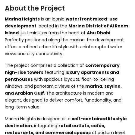
About the Project
Marina Heights
is an iconic
waterfront mixed-use
development
located in the
Marina District of
Al Reem
Island
, just minutes from the heart of
Abu Dhabi
.
Perfectly positioned along the marina, the development
offers a refined urban lifestyle with uninterrupted water
views and city connectivity.
The project comprises a collection of
contemporary
high-rise towers
featuring
luxury apartments and
penthouses
with spacious layouts, floor-to-ceiling
windows, and panoramic views of the
marina, skyline,
and Arabian Gulf
. The architecture is modern and
elegant, designed to deliver comfort, functionality, and
long-term value.
Marina Heights is designed as a
self-contained lifestyle
destination
, integrating
retail outlets, cafés,
restaurants, and commercial spaces
at podium level,