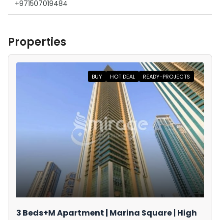
+971507019484
Properties
BUY
HOT DEAL
READY-PROJECTS
3 Beds+M Apartment | Marina Square | High