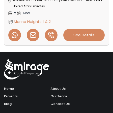
Al Reem Island, UAE, Marina Square View Point - Abu Dhabi -
United Arab Emirates
2
1453
Marina Heights 1 & 2
See Details
Home
About Us
Projects
Our Team
Blog
Contact Us