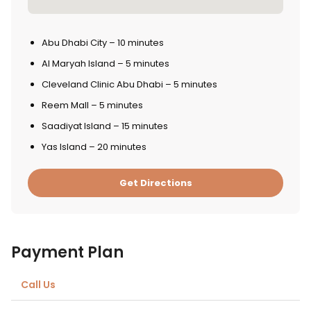
Abu Dhabi City – 10 minutes
Al Maryah Island – 5 minutes
Cleveland Clinic Abu Dhabi – 5 minutes
Reem Mall – 5 minutes
Saadiyat Island – 15 minutes
Yas Island – 20 minutes
Get Directions
Payment Plan
Call Us