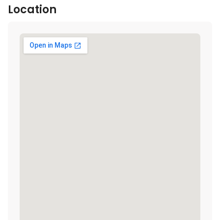
Location