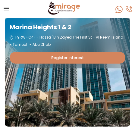
Marina Heights 1 & 2
F9RW+G4F - Hazza ' Bin Zayed The First St - Al Reem Island
- Tamouh - Abu Dhabi
Register interest