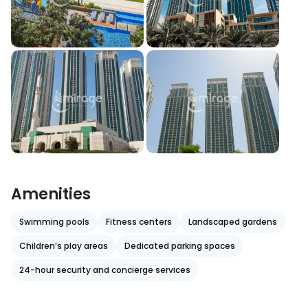
Amenities
Swimming pools
Fitness centers
Landscaped gardens
Children’s play areas
Dedicated parking spaces
24-hour security and concierge services