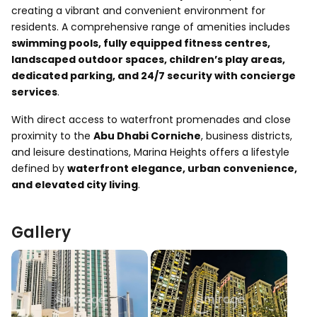
creating a vibrant and convenient environment for
residents. A comprehensive range of amenities includes
swimming pools, fully equipped fitness centres,
landscaped outdoor spaces, children’s play areas,
dedicated parking, and 24/7 security with concierge
services
.
With direct access to waterfront promenades and close
proximity to the
Abu Dhabi Corniche
, business districts,
and leisure destinations, Marina Heights offers a lifestyle
defined by
waterfront elegance, urban convenience,
and elevated city living
.
Gallery