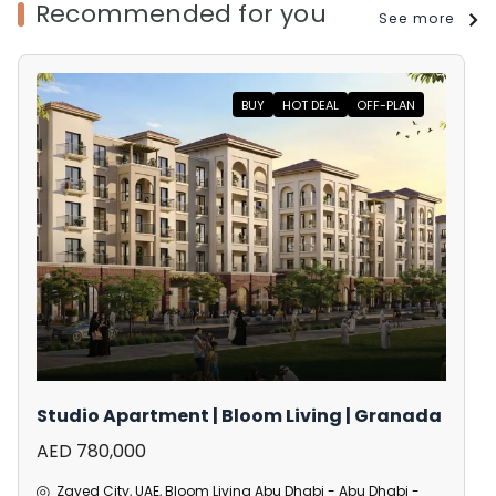
Recommended for you
See more
BUY
HOT DEAL
OFF-PLAN
Studio Apartment | Bloom Living | Granada
AED 780,000
Zayed City, UAE, Bloom Living Abu Dhabi - Abu Dhabi -