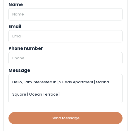
Name
Email
Phone number
Message
Send Message