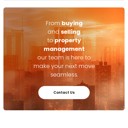
From
buying
and
selling
to
property
management
our team is here to
make your next move
seamless.
Contact Us