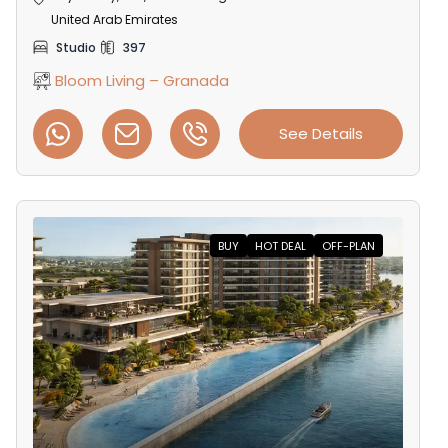
United Arab Emirates
Studio
397
Bloom Living – Granada
See Details
BUY
HOT DEAL
OFF-PLAN