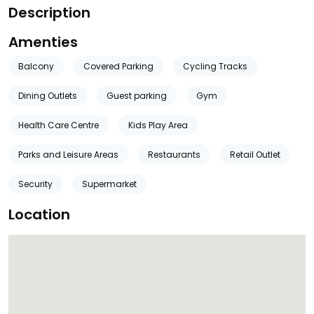
Description
Amenties
Balcony
Covered Parking
Cycling Tracks
Dining Outlets
Guest parking
Gym
Health Care Centre
Kids Play Area
Parks and Leisure Areas
Restaurants
Retail Outlet
Security
Supermarket
Location