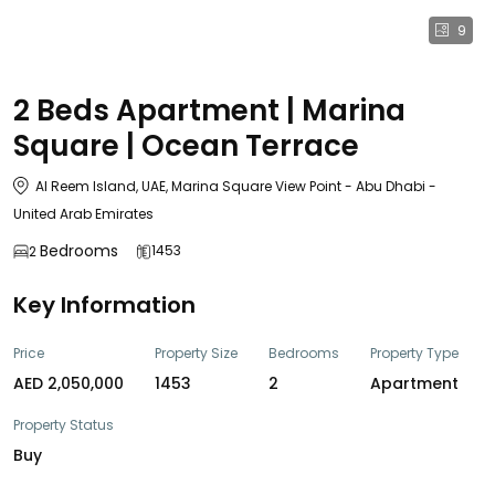
9
2 Beds Apartment | Marina
Square | Ocean Terrace
Al Reem Island, UAE, Marina Square View Point - Abu Dhabi -
United Arab Emirates
Bedrooms
1453
2
Key Information
Price
Property Size
Bedrooms
Property Type
AED 2,050,000
1453
2
Apartment
Property Status
Buy