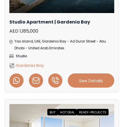
Studio Apartment | Gardenia Bay
AED 1,185,000
Yas Island, UAE, Gardenia Bay - Ad Durar Street - Abu
Dhabi - United Arab Emirates
Studio
Gardenia Bay
See Details
BUY
HOT DEAL
READY-PROJECTS