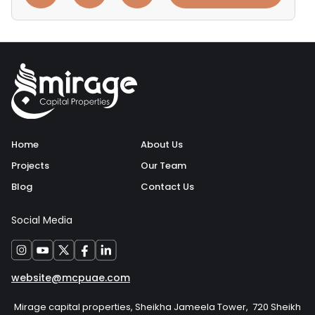
Home
About Us
Projects
Our Team
Blog
Contact Us
Social Media
website@mcpuae.com
Mirage capital properties, Sheikha Jameela Tower, 720 Sheikh