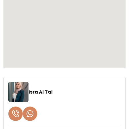
Isra Al Tal