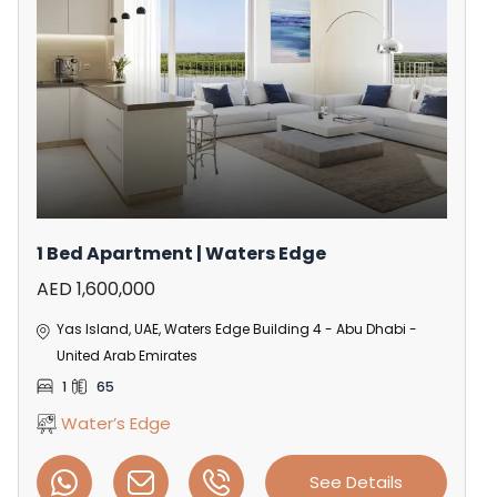
1 Bed Apartment | Waters Edge
AED 1,600,000
Yas Island, UAE, Waters Edge Building 4 - Abu Dhabi -
United Arab Emirates
1
65
Water’s Edge
See Details