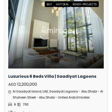
BUY
HOT DEAL
READY-PROJECTS
Luxurious 6 Beds Villa | Saadiyat Lagoons
AED 12,200,000
Al Saadiyat Island, UAE, Saadiyat Lagoons - Abu Dhabi - Al
Shaheen Street - Abu Dhabi - United Arab Emirates
6
792