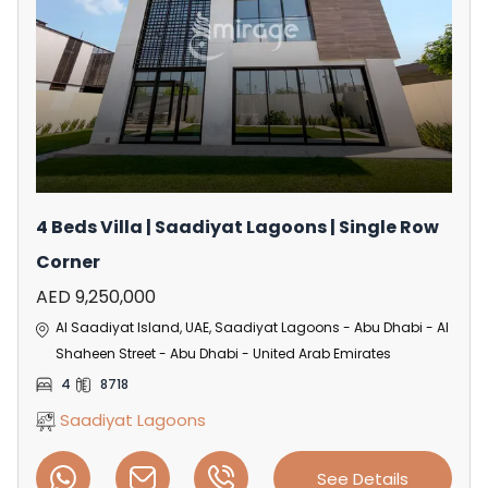
4 Beds Villa | Saadiyat Lagoons | Single Row
Corner
AED 9,250,000
Al Saadiyat Island, UAE, Saadiyat Lagoons - Abu Dhabi - Al
Shaheen Street - Abu Dhabi - United Arab Emirates
4
8718
Saadiyat Lagoons
See Details