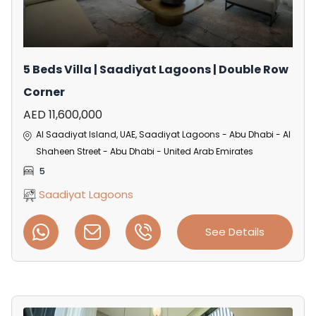
5 Beds Villa | Saadiyat Lagoons | Double Row
Corner
AED 11,600,000
Al Saadiyat Island, UAE, Saadiyat Lagoons - Abu Dhabi - Al
Shaheen Street - Abu Dhabi - United Arab Emirates
5
Saadiyat Lagoons
See Details