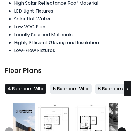
High Solar Reflectance Roof Material
LED Light Fixtures
Solar Hot Water
Low VOC Paint
Locally Sourced Materials
Highly Efficient Glazing and Insulation
Low-Flow Fixtures
Floor Plans
4 Bedroom Villa
5 Bedroom Villa
6 Bedroom Vil