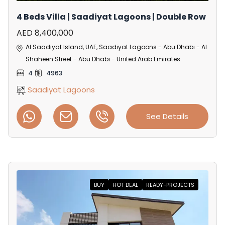
4 Beds Villa | Saadiyat Lagoons | Double Row
AED 8,400,000
Al Saadiyat Island, UAE, Saadiyat Lagoons - Abu Dhabi - Al
Shaheen Street - Abu Dhabi - United Arab Emirates
4
4963
Saadiyat Lagoons
See Details
BUY
HOT DEAL
READY-PROJECTS