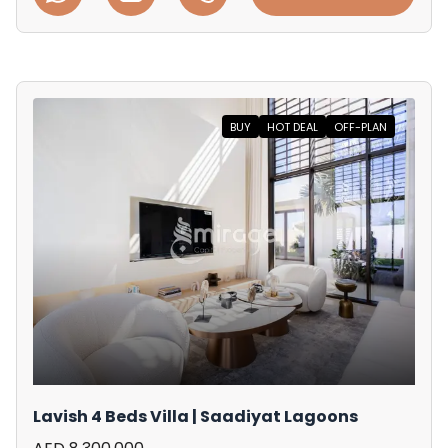
BUY
HOT DEAL
OFF-PLAN
Lavish 4 Beds Villa | Saadiyat Lagoons