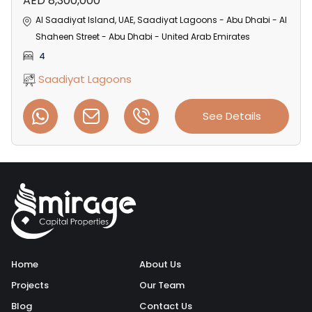
AED 8,300,000
Al Saadiyat Island, UAE, Saadiyat Lagoons - Abu Dhabi - Al
Shaheen Street - Abu Dhabi - United Arab Emirates
4
Saadiyat Lagoons
See Details
Home
About Us
Projects
Our Team
Blog
Contact Us