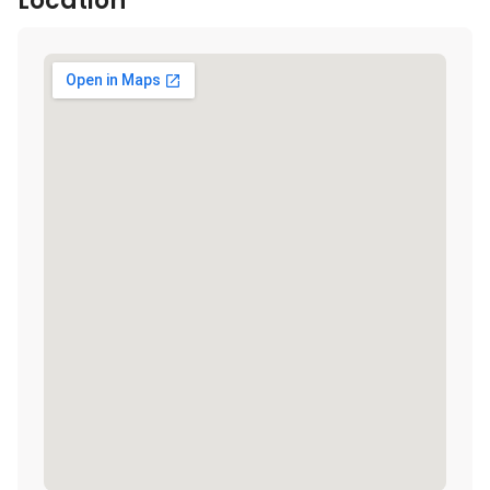
Location