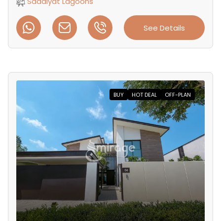
Saadiyat Lagoons
See Details
BUY
HOT DEAL
OFF-PLAN