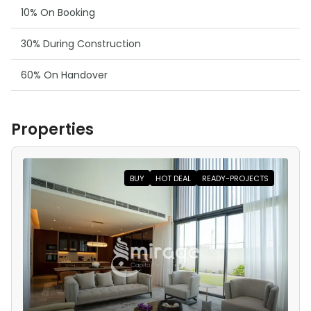
10% On Booking
30% During Construction
60% On Handover
Properties
BUY
HOT DEAL
READY-PROJECTS