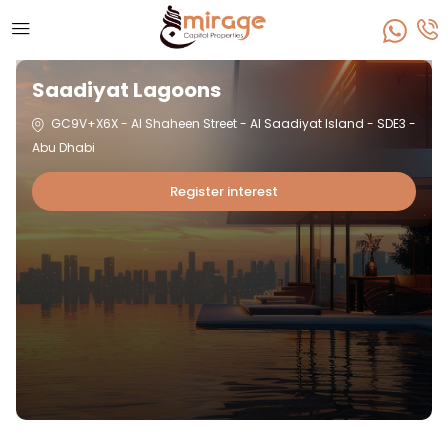
Saadiyat Lagoons
GC9V+X6X - Al Shaheen Street - Al Saadiyat Island - SDE3 -
Abu Dhabi
Register interest