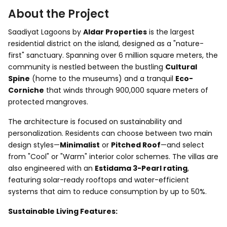
About the Project
Saadiyat Lagoons by
Aldar Properties
is the largest
residential district on the island, designed as a "nature-
first" sanctuary. Spanning over 6 million square meters, the
community is nestled between the bustling
Cultural
Spine
(home to the museums) and a tranquil
Eco-
Corniche
that winds through 900,000 square meters of
protected mangroves.
The architecture is focused on sustainability and
personalization. Residents can choose between two main
design styles—
Minimalist
or
Pitched Roof
—and select
from "Cool" or "Warm" interior color schemes. The villas are
also engineered with an
Estidama 3-Pearl rating
,
featuring solar-ready rooftops and water-efficient
systems that aim to reduce consumption by up to 50%.
Sustainable Living Features: