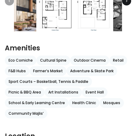
Amenities
Eco Corniche
Cultural Spine
Outdoor Cinema
Retail
F&B Hubs
Farmer’s Market
Adventure & Skate Park
Sport Courts – Basketball, Tennis & Paddle
Picnic & BBQ Area
Art Installations
Event Hall
School & Early Learning Centre
Health Clinic
Mosques
Community Majlis’