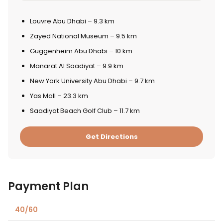
Louvre Abu Dhabi – 9.3 km
Zayed National Museum – 9.5 km
Guggenheim Abu Dhabi – 10 km
Manarat Al Saadiyat – 9.9 km
New York University Abu Dhabi – 9.7 km
Yas Mall – 23.3 km
Saadiyat Beach Golf Club – 11.7 km
Get Directions
Payment Plan
40/60