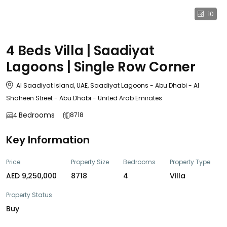
10
4 Beds Villa | Saadiyat
Lagoons | Single Row Corner
Al Saadiyat Island, UAE, Saadiyat Lagoons - Abu Dhabi - Al
Shaheen Street - Abu Dhabi - United Arab Emirates
Bedrooms
8718
4
Key Information
Price
Property Size
Bedrooms
Property Type
AED 9,250,000
8718
4
Villa
Property Status
Buy