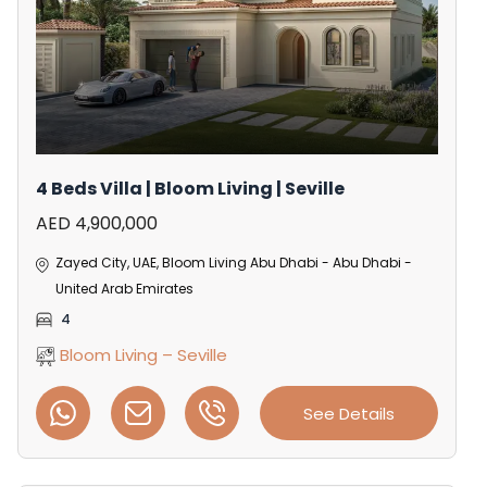
4 Beds Villa | Bloom Living | Seville
AED 4,900,000
Zayed City, UAE, Bloom Living Abu Dhabi - Abu Dhabi -
United Arab Emirates
4
Bloom Living – Seville
See Details