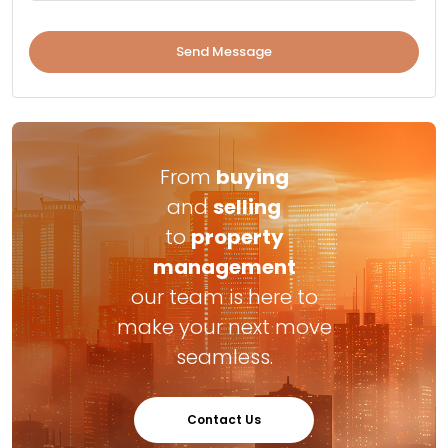
Send Message
From
buying
and
selling
to
property
management
our team is here to
make your next move
seamless.
Contact Us