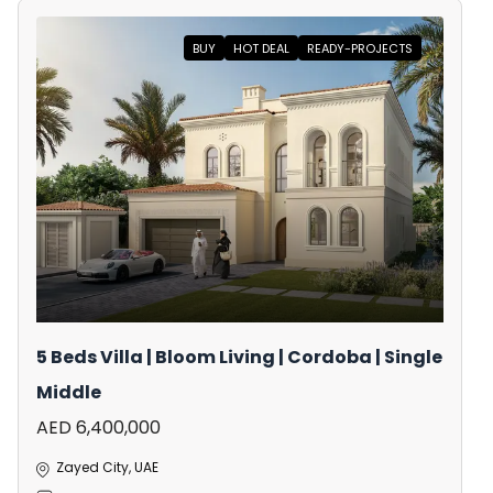
BUY
HOT DEAL
READY-PROJECTS
5 Beds Villa | Bloom Living | Cordoba | Single
Middle
AED 6,400,000
Zayed City, UAE