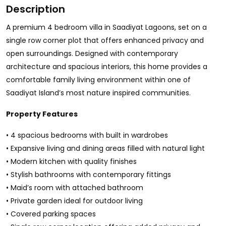
Description
A premium 4 bedroom villa in Saadiyat Lagoons, set on a
single row corner plot that offers enhanced privacy and
open surroundings. Designed with contemporary
architecture and spacious interiors, this home provides a
comfortable family living environment within one of
Saadiyat Island’s most nature inspired communities.
Property Features
• 4 spacious bedrooms with built in wardrobes
• Expansive living and dining areas filled with natural light
• Modern kitchen with quality finishes
• Stylish bathrooms with contemporary fittings
• Maid’s room with attached bathroom
• Private garden ideal for outdoor living
• Covered parking spaces