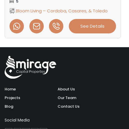
5
Bloom Living – Cordoba, Casares, & Toledo
See Details
Home
About Us
Projects
Our Team
Blog
Contact Us
Social Media