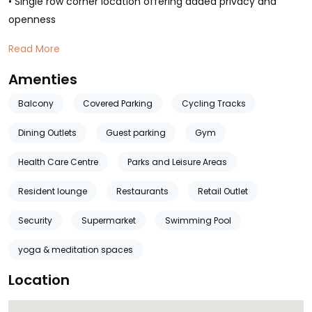
• Single row corner location offering added privacy and
openness
Read More
Amenties
Balcony
Covered Parking
Cycling Tracks
Dining Outlets
Guest parking
Gym
Health Care Centre
Parks and Leisure Areas
Resident lounge
Restaurants
Retail Outlet
Security
Supermarket
Swimming Pool
yoga & meditation spaces
Location