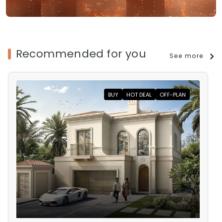
Recommended for you
See more
BUY
HOT DEAL
OFF-PLAN