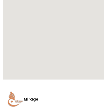
Mirage