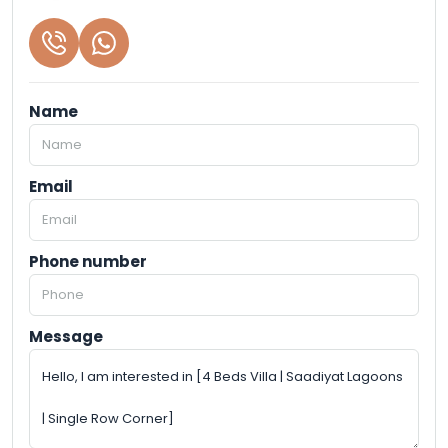
Name
Email
Phone number
Message