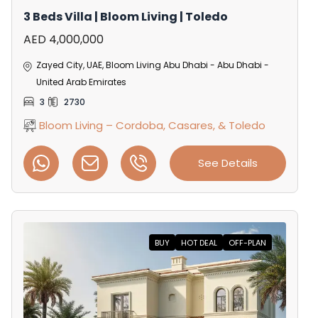
3 Beds Villa | Bloom Living | Toledo
AED 4,000,000
Zayed City, UAE, Bloom Living Abu Dhabi - Abu Dhabi -
United Arab Emirates
3
2730
Bloom Living – Cordoba, Casares, & Toledo
See Details
BUY
HOT DEAL
OFF-PLAN