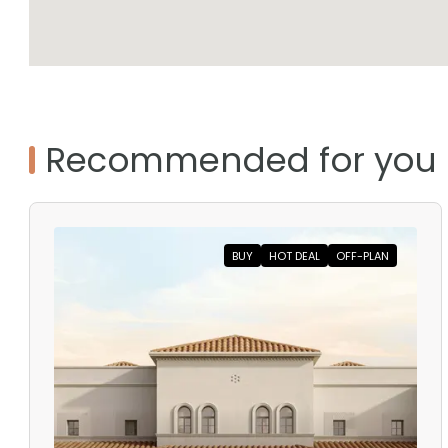
Recommended for you
BUY
HOT DEAL
OFF-PLAN