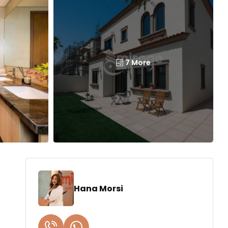
7 More
Hana Morsi