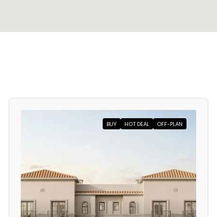
BUY
HOT DEAL
OFF-PLAN