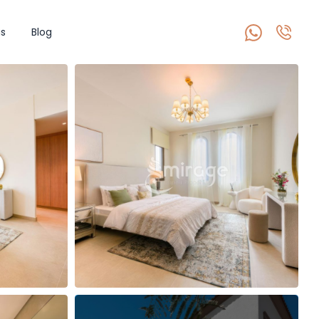
s
Blog