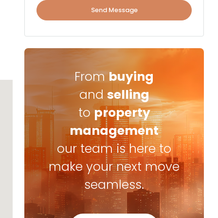
Send Message
From
buying
and
selling
to
property
management
our team is here to
make your next move
seamless.