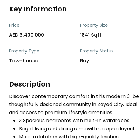
Key Information
Price
Property Size
AED 3,400,000
1841 Sqft
Property Type
Property Status
Townhouse
Buy
Description
Discover contemporary comfort in this modern 3-be
thoughtfully designed community in Zayed City. Ideal fo
and access to premium lifestyle amenities.
3 Spacious bedrooms with built-in wardrobes
Bright living and dining area with an open layout
Modern kitchen with high-quality finishes