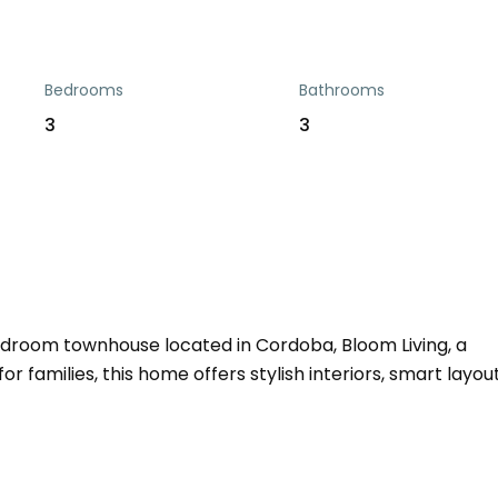
Bedrooms
Bathrooms
3
3
droom townhouse located in Cordoba, Bloom Living, a
r families, this home offers stylish interiors, smart layout