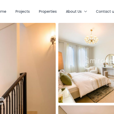
ome
Projects
Properties
About Us
Contact u