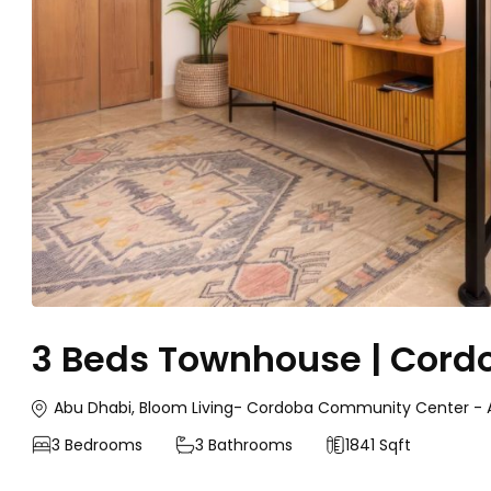
3 Beds Townhouse | Cordo
Abu Dhabi, Bloom Living- Cordoba Community Center - A
3
Bedrooms
3
Bathrooms
1841 Sqft