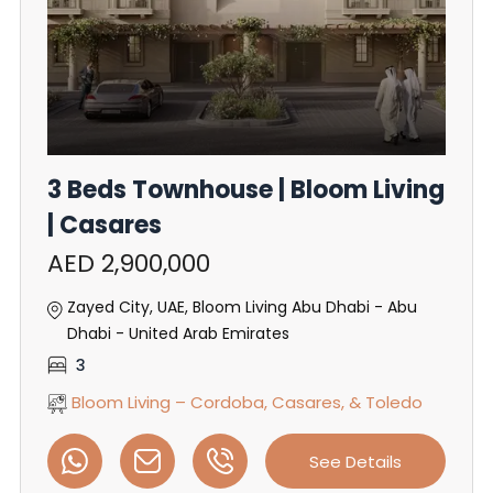
3 Beds Townhouse | Bloom Living
| Casares
AED 2,900,000
Zayed City, UAE, Bloom Living Abu Dhabi - Abu
Dhabi - United Arab Emirates
3
Bloom Living – Cordoba, Casares, & Toledo
See Details