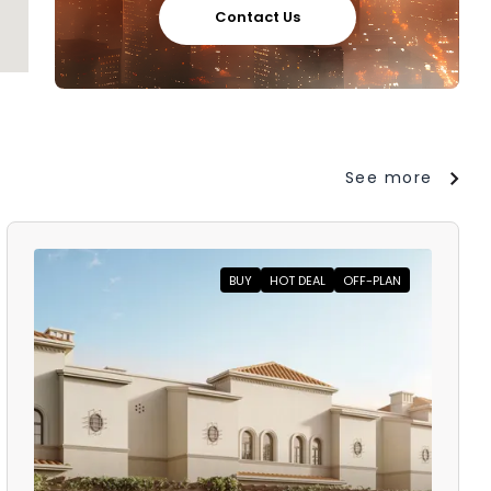
Contact Us
See more
BUY
HOT DEAL
OFF-PLAN