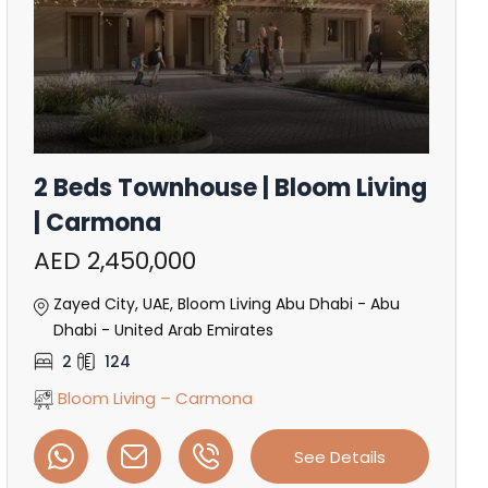
2 Beds Townhouse | Bloom Living
| Carmona
AED 2,450,000
Zayed City, UAE, Bloom Living Abu Dhabi - Abu
Dhabi - United Arab Emirates
2
124
Bloom Living – Carmona
See Details