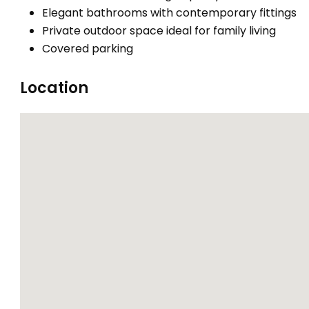
Elegant bathrooms with contemporary fittings
Private outdoor space ideal for family living
Covered parking
Location