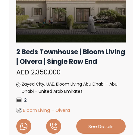
2 Beds Townhouse | Bloom Living
| Olvera | Single Row End
AED 2,350,000
Zayed City, UAE, Bloom Living Abu Dhabi - Abu
Dhabi - United Arab Emirates
2
Bloom Living – Olvera
See Details