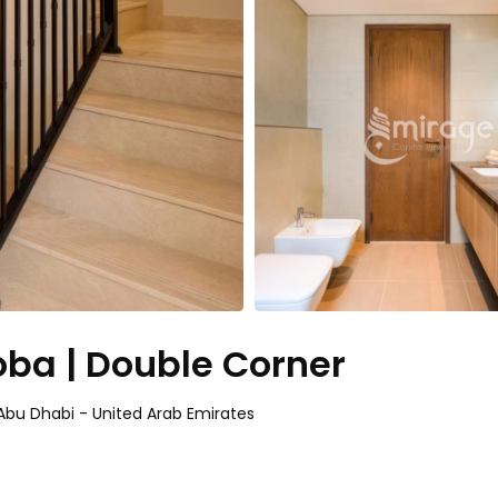
ba | Double Corner
bu Dhabi - United Arab Emirates