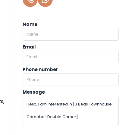
Name
Email
Phone number
Message
s,