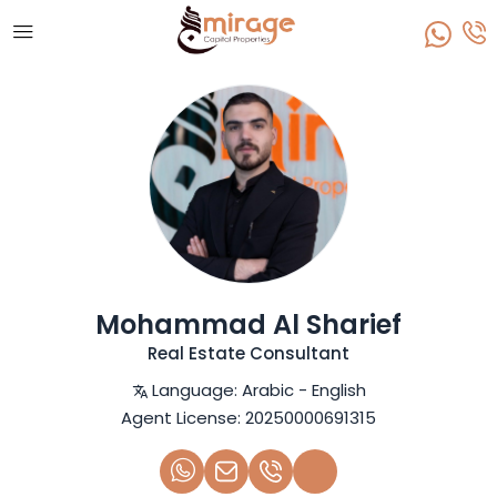
Mohammad Al Sharief
Real Estate Consultant
Language:
Arabic - English
Agent License:
20250000691315