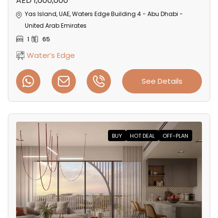
AED 1,600,000
Yas Island, UAE, Waters Edge Building 4 - Abu Dhabi -
United Arab Emirates
1
65
Water’s Edge
See Details
BUY
HOT DEAL
OFF-PLAN