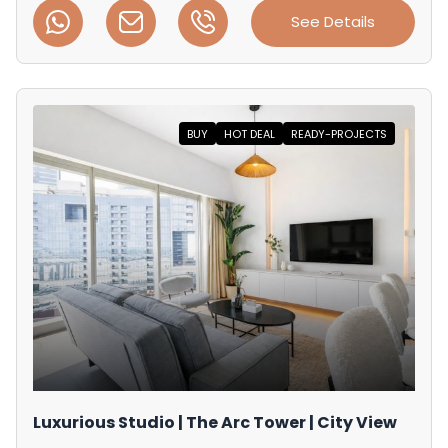
See Details
BUY
HOT DEAL
READY-PROJECTS
Luxurious Studio | The Arc Tower | City View