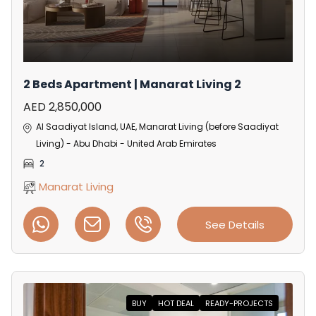
2 Beds Apartment | Manarat Living 2
AED 2,850,000
Al Saadiyat Island, UAE, Manarat Living (before Saadiyat
Living) - Abu Dhabi - United Arab Emirates
2
Manarat Living
See Details
BUY
HOT DEAL
READY-PROJECTS