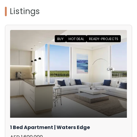
Listings
BUY
HOT DEAL
READY-PROJECTS
1 Bed Apartment | Waters Edge