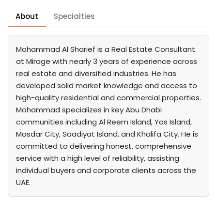
About
Specialties
Mohammad Al Sharief is a Real Estate Consultant
at Mirage with nearly 3 years of experience across
real estate and diversified industries. He has
developed solid market knowledge and access to
high-quality residential and commercial properties.
Mohammad specializes in key Abu Dhabi
communities including Al Reem Island, Yas Island,
Masdar City, Saadiyat Island, and Khalifa City. He is
committed to delivering honest, comprehensive
service with a high level of reliability, assisting
individual buyers and corporate clients across the
UAE.