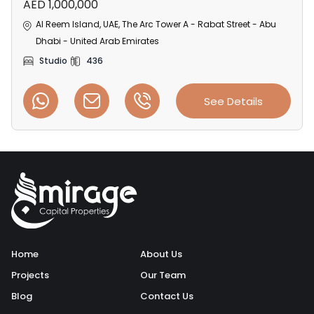
AED 1,000,000
Al Reem Island, UAE, The Arc Tower A - Rabat Street - Abu
Dhabi - United Arab Emirates
Studio
436
See Details
Home
About Us
Projects
Our Team
Blog
Contact Us