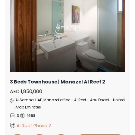
3 Beds Townhouse | Manazel Al Reef 2
AED 1,850,000
Al Samha, UAE, Manazel office - Al Reef - Abu Dhabi - United
Arab Emirates
3
1668
Al Reef Phase 2