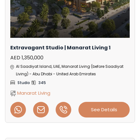
Extravagant Studio | Manarat Living 1
AED 1,350,000
Al Saadiyat Island, UAE, Manarat Living (before Saadiyat
Living) - Abu Dhabi - United Arab Emirates
Studio
345
Manarat Living
See Details