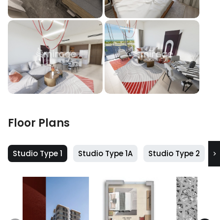
Floor Plans
Studio Type 1
Studio Type 1A
Studio Type 2
S