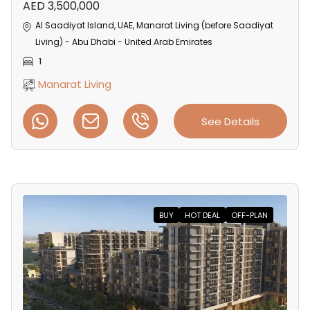
AED 3,500,000
Al Saadiyat Island, UAE, Manarat Living (before Saadiyat
Living) - Abu Dhabi - United Arab Emirates
1
Manarat Living
See Details
BUY
HOT DEAL
OFF-PLAN