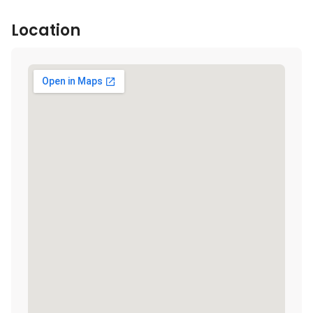
Location