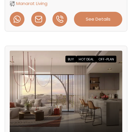
Manarat Living
See Details
BUY
HOT DEAL
OFF-PLAN