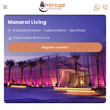
Manarat Living
Al Saadiyat Island - Cultural District - Abu Dhabi
Download Brochure
Register interest