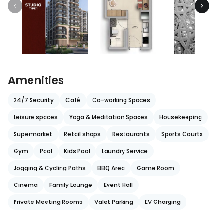
Amenities
24/7 Security
Café
Co-working Spaces
Leisure spaces
Yoga & Meditation Spaces
Housekeeping
Supermarket
Retail shops
Restaurants
Sports Courts
Gym
Pool
Kids Pool
Laundry Service
Jogging & Cycling Paths
BBQ Area
Game Room
Cinema
Family Lounge
Event Hall
Private Meeting Rooms
Valet Parking
EV Charging