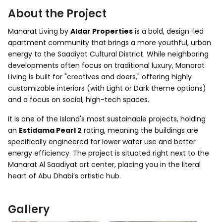
About the Project
Manarat Living by
Aldar Properties
is a bold, design-led
apartment community that brings a more youthful, urban
energy to the Saadiyat Cultural District. While neighboring
developments often focus on traditional luxury, Manarat
Living is built for "creatives and doers," offering highly
customizable interiors (with Light or Dark theme options)
and a focus on social, high-tech spaces.
It is one of the island's most sustainable projects, holding
an
Estidama Pearl 2
rating, meaning the buildings are
specifically engineered for lower water use and better
energy efficiency. The project is situated right next to the
Manarat Al Saadiyat art center, placing you in the literal
heart of Abu Dhabi’s artistic hub.
Gallery