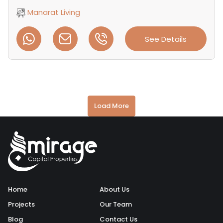
Manarat Living
See Details
Load More
Home
About Us
Projects
Our Team
Blog
Contact Us