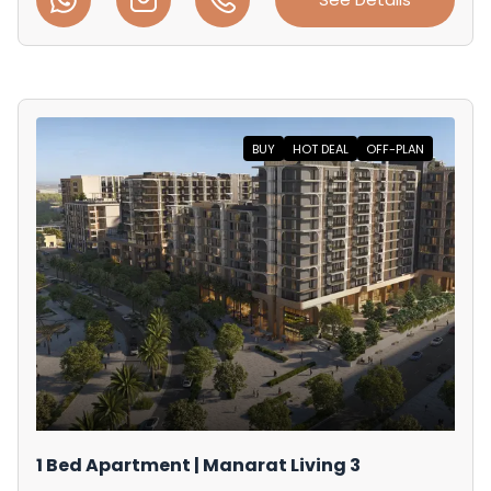
BUY
HOT DEAL
OFF-PLAN
1 Bed Apartment | Manarat Living 3