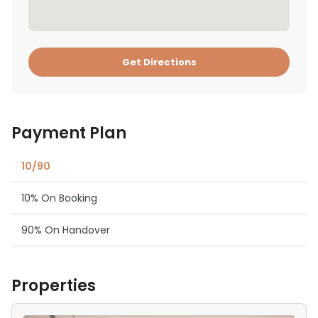
Get Directions
Payment Plan
10/90
10% On Booking
90% On Handover
Properties