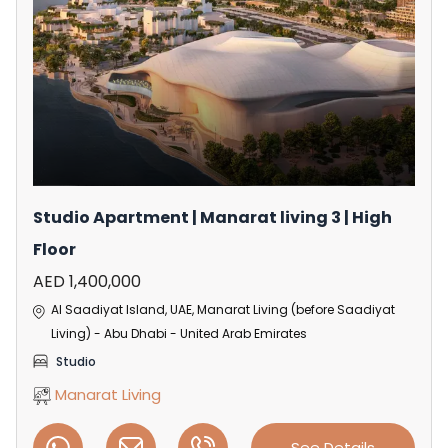
Studio Apartment | Manarat living 3 | High
Floor
AED 1,400,000
Al Saadiyat Island, UAE, Manarat Living (before Saadiyat
Living) - Abu Dhabi - United Arab Emirates
Studio
Manarat Living
See Details