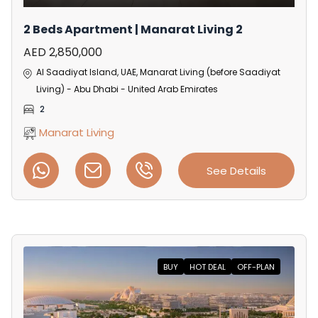
2 Beds Apartment | Manarat Living 2
AED 2,850,000
Al Saadiyat Island, UAE, Manarat Living (before Saadiyat
Living) - Abu Dhabi - United Arab Emirates
2
Manarat Living
See Details
BUY
HOT DEAL
OFF-PLAN