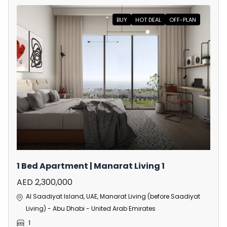
BUY
HOT DEAL
OFF-PLAN
1 Bed Apartment | Manarat Living 1
AED 2,300,000
Al Saadiyat Island, UAE, Manarat Living (before Saadiyat
Living) - Abu Dhabi - United Arab Emirates
1