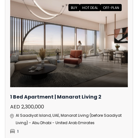
BUY
HOT DEAL
OFF-PLAN
1 Bed Apartment | Manarat Living 2
AED 2,300,000
Al Saadiyat Island, UAE, Manarat Living (before Saadiyat
Living) - Abu Dhabi - United Arab Emirates
1