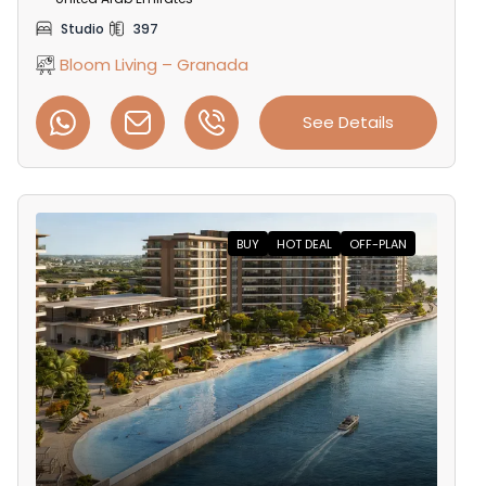
Studio
397
Bloom Living – Granada
See Details
BUY
HOT DEAL
OFF-PLAN