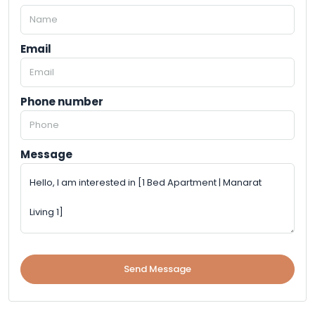
Email
Phone number
Message
Send Message