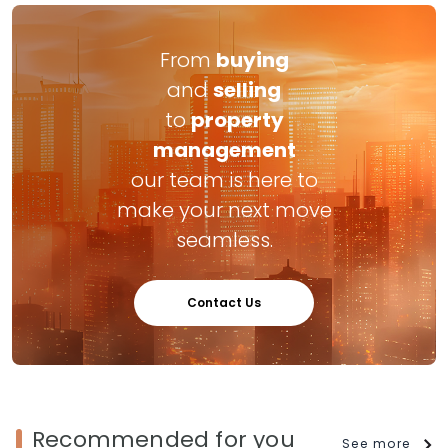
From
buying
and
selling
to
property
management
our team is here to
make your next move
seamless.
Contact Us
Recommended for you
See more