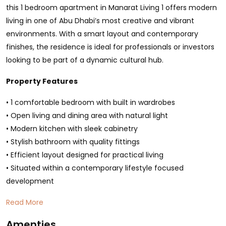
this 1 bedroom apartment in Manarat Living 1 offers modern
living in one of Abu Dhabi’s most creative and vibrant
environments. With a smart layout and contemporary
finishes, the residence is ideal for professionals or investors
looking to be part of a dynamic cultural hub.
Property Features
• 1 comfortable bedroom with built in wardrobes
• Open living and dining area with natural light
• Modern kitchen with sleek cabinetry
• Stylish bathroom with quality fittings
• Efficient layout designed for practical living
• Situated within a contemporary lifestyle focused
development
Read More
Amenties