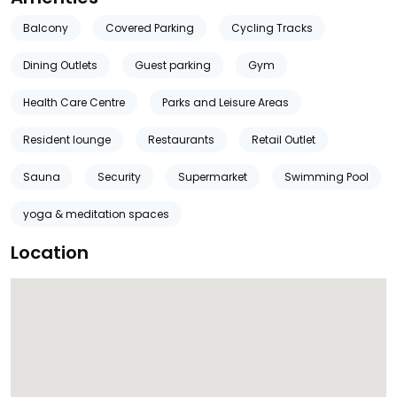
Balcony
Covered Parking
Cycling Tracks
Dining Outlets
Guest parking
Gym
Health Care Centre
Parks and Leisure Areas
Resident lounge
Restaurants
Retail Outlet
Sauna
Security
Supermarket
Swimming Pool
yoga & meditation spaces
Location