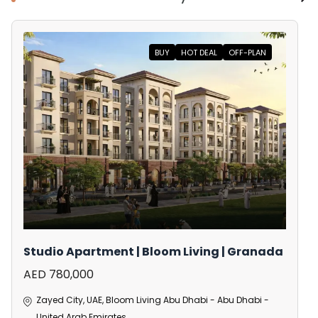
BUY
HOT DEAL
OFF-PLAN
Studio Apartment | Bloom Living | Granada
AED 780,000
Zayed City, UAE, Bloom Living Abu Dhabi - Abu Dhabi -
United Arab Emirates