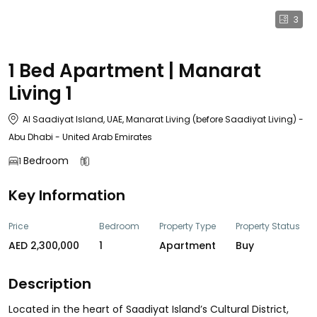
3
1 Bed Apartment | Manarat
Living 1
Al Saadiyat Island, UAE, Manarat Living (before Saadiyat Living) -
Abu Dhabi - United Arab Emirates
Bedroom
1
Key Information
Price
Bedroom
Property Type
Property Status
AED 2,300,000
1
Apartment
Buy
Description
Located in the heart of Saadiyat Island’s Cultural District,