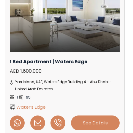
1 Bed Apartment | Waters Edge
AED 1,600,000
Yas Island, UAE, Waters Edge Building 4 - Abu Dhabi -
United Arab Emirates
1
65
Water’s Edge
See Details