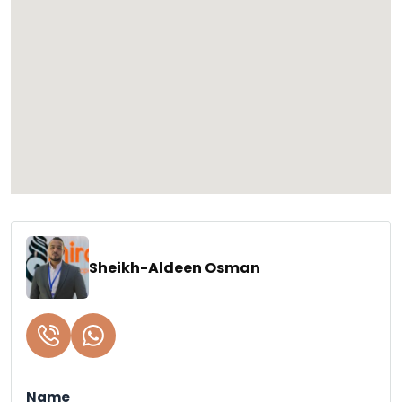
Sheikh-Aldeen Osman
Name