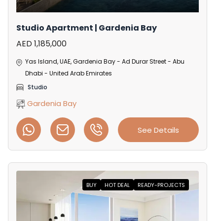
Studio Apartment | Gardenia Bay
AED 1,185,000
Yas Island, UAE, Gardenia Bay - Ad Durar Street - Abu
Dhabi - United Arab Emirates
Studio
Gardenia Bay
See Details
BUY
HOT DEAL
READY-PROJECTS