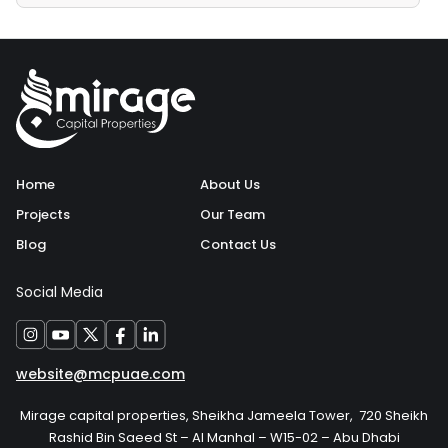
Home
About Us
Projects
Our Team
Blog
Contact Us
Social Media
website@mcpuae.com
Mirage capital properties, Sheikha Jameela Tower, 720 Sheikh
Rashid Bin Saeed St – Al Manhal – W15-02 – Abu Dhabi