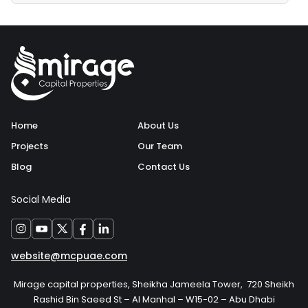
Home
About Us
Projects
Our Team
Blog
Contact Us
Social Media
website@mcpuae.com
Mirage capital properties, Sheikha Jameela Tower, 720 Sheikh
Rashid Bin Saeed St – Al Manhal – W15-02 – Abu Dhabi