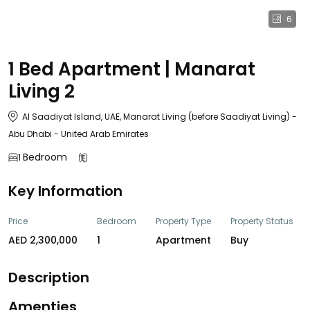
6
1 Bed Apartment | Manarat
Living 2
Al Saadiyat Island, UAE, Manarat Living (before Saadiyat Living) -
Abu Dhabi - United Arab Emirates
Bedroom
1
Key Information
Price
Bedroom
Property Type
Property Status
AED 2,300,000
1
Apartment
Buy
Description
Amenties