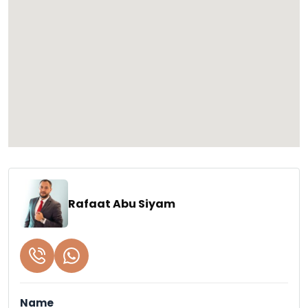
Rafaat Abu Siyam
Name