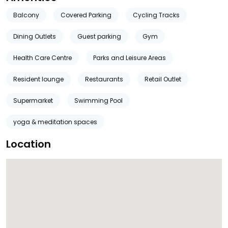
Balcony
Covered Parking
Cycling Tracks
Dining Outlets
Guest parking
Gym
Health Care Centre
Parks and Leisure Areas
Resident lounge
Restaurants
Retail Outlet
Supermarket
Swimming Pool
yoga & meditation spaces
Location