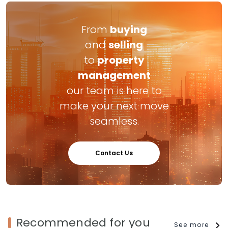
From
buying
and
selling
to
property
management
our team is here to
make your next move
seamless.
Contact Us
Recommended for you
See more