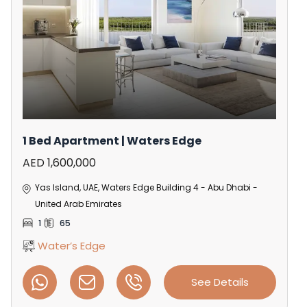
1 Bed Apartment | Waters Edge
AED 1,600,000
Yas Island, UAE, Waters Edge Building 4 - Abu Dhabi -
United Arab Emirates
1
65
Water’s Edge
See Details