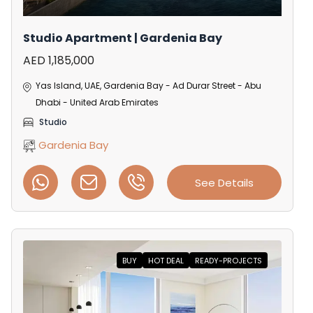
Studio Apartment | Gardenia Bay
AED 1,185,000
Yas Island, UAE, Gardenia Bay - Ad Durar Street - Abu
Dhabi - United Arab Emirates
Studio
Gardenia Bay
See Details
BUY
HOT DEAL
READY-PROJECTS