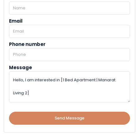
Email
Phone number
Message
Send Message