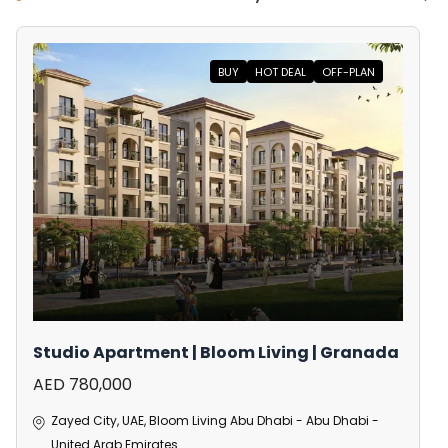
BUY
HOT DEAL
OFF-PLAN
Studio Apartment | Bloom Living | Granada
AED 780,000
Zayed City, UAE, Bloom Living Abu Dhabi - Abu Dhabi -
United Arab Emirates