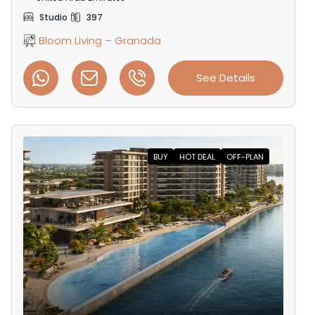
Studio
397
Bloom Living – Granada
See Details
BUY
HOT DEAL
OFF-PLAN