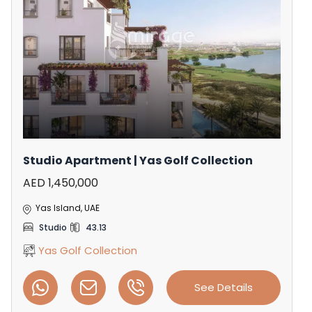
Studio Apartment | Yas Golf Collection
AED 1,450,000
Yas Island, UAE
Studio
43.13
Yas Golf Collection
See Details