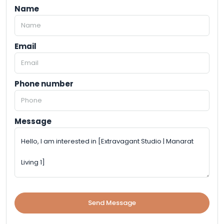
Name
Email
Phone number
Message
Send Message