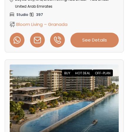
United Arab Emirates
Studio
397
Bloom Living – Granada
See Details
BUY
HOT DEAL
OFF-PLAN