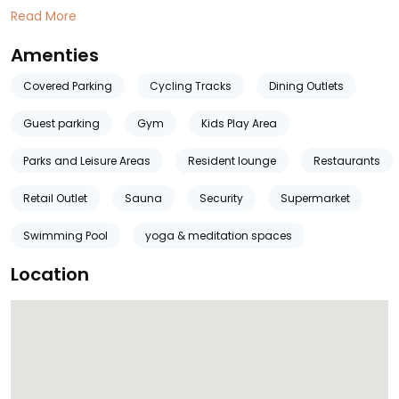
Read More
Amenties
Covered Parking
Cycling Tracks
Dining Outlets
Guest parking
Gym
Kids Play Area
Parks and Leisure Areas
Resident lounge
Restaurants
Retail Outlet
Sauna
Security
Supermarket
Swimming Pool
yoga & meditation spaces
Location