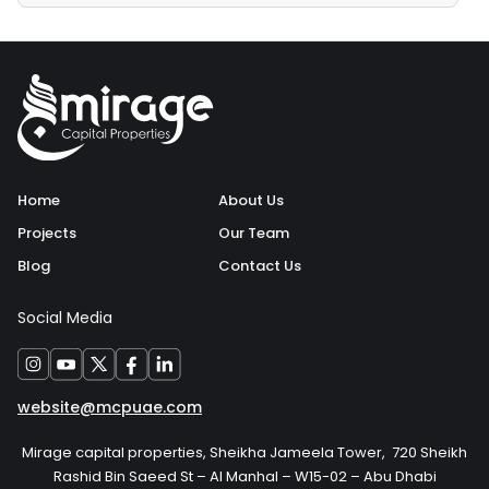
Home
About Us
Projects
Our Team
Blog
Contact Us
Social Media
website@mcpuae.com
Mirage capital properties, Sheikha Jameela Tower, 720 Sheikh
Rashid Bin Saeed St – Al Manhal – W15-02 – Abu Dhabi