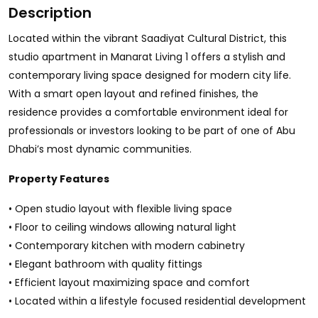
Description
Located within the vibrant Saadiyat Cultural District, this
studio apartment in Manarat Living 1 offers a stylish and
contemporary living space designed for modern city life.
With a smart open layout and refined finishes, the
residence provides a comfortable environment ideal for
professionals or investors looking to be part of one of Abu
Dhabi’s most dynamic communities.
Property Features
• Open studio layout with flexible living space
• Floor to ceiling windows allowing natural light
• Contemporary kitchen with modern cabinetry
• Elegant bathroom with quality fittings
• Efficient layout maximizing space and comfort
• Located within a lifestyle focused residential development