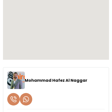
Mohammad Hafez Al Naggar