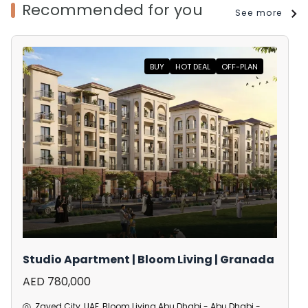
Recommended for you
See more
BUY
HOT DEAL
OFF-PLAN
Studio Apartment | Bloom Living | Granada
AED 780,000
Zayed City, UAE, Bloom Living Abu Dhabi - Abu Dhabi -