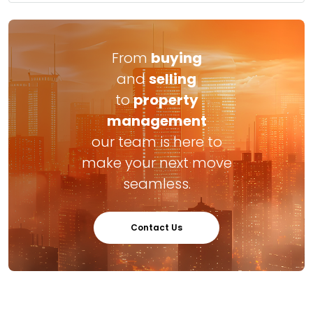
From
buying
and
selling
to
property
management
our team is here to
make your next move
seamless.
Contact Us