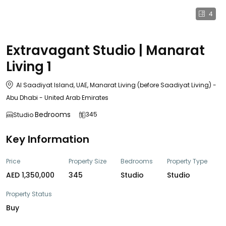
4
Extravagant Studio | Manarat
Living 1
Al Saadiyat Island, UAE, Manarat Living (before Saadiyat Living) -
Abu Dhabi - United Arab Emirates
Bedrooms
345
Studio
Key Information
Price
Property Size
Bedrooms
Property Type
AED 1,350,000
345
Studio
Studio
Property Status
Buy