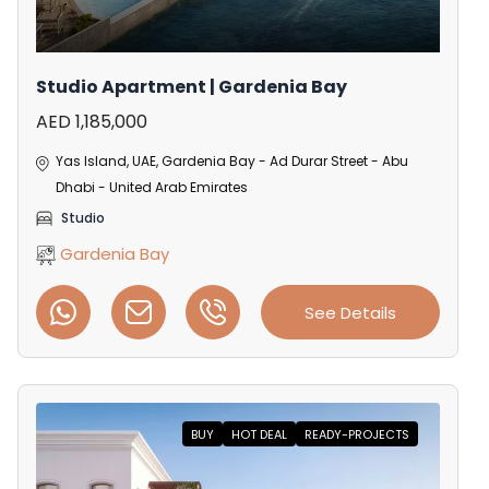
Studio Apartment | Gardenia Bay
AED 1,185,000
Yas Island, UAE, Gardenia Bay - Ad Durar Street - Abu
Dhabi - United Arab Emirates
Studio
Gardenia Bay
See Details
BUY
HOT DEAL
READY-PROJECTS