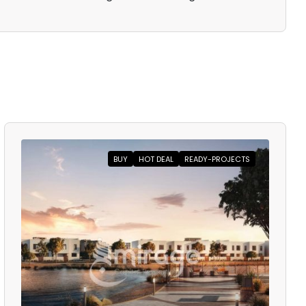
BUY
HOT DEAL
READY-PROJECTS