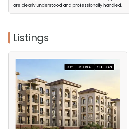
are clearly understood and professionally handled.
Listings
BUY
HOT DEAL
OFF-PLAN