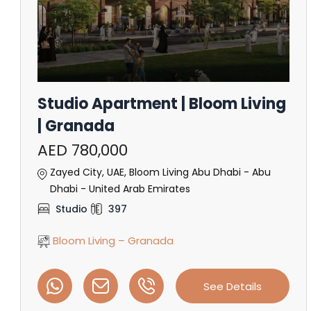
Studio Apartment | Bloom Living
| Granada
AED 780,000
Zayed City, UAE, Bloom Living Abu Dhabi - Abu
Dhabi - United Arab Emirates
Studio
397
Bloom Living – Granada
See Details