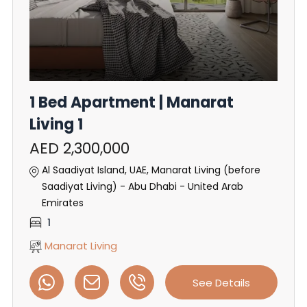
1 Bed Apartment | Manarat
Living 1
AED 2,300,000
Al Saadiyat Island, UAE, Manarat Living (before
Saadiyat Living) - Abu Dhabi - United Arab
Emirates
1
Manarat Living
See Details