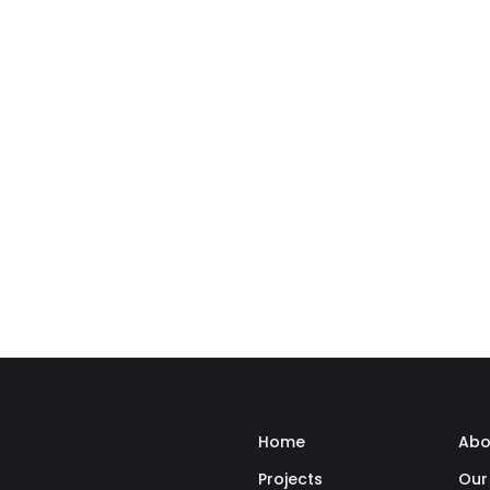
Home
Abo
Projects
Our