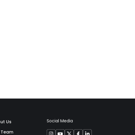
Social Media
ut Us
 Team