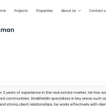
ome
Projects
Properties
About Us
Contact u
Osman
r 3 years of experience in the real estate market. He has wo
 communities. Shaikheldin specializes in key areas such as 
nd strong client relationships, he works effectively with cli