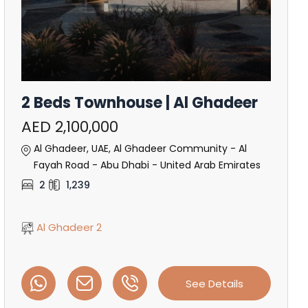
2 Beds Townhouse | Al Ghadeer
AED 2,100,000
Al Ghadeer, UAE, Al Ghadeer Community - Al
Fayah Road - Abu Dhabi - United Arab Emirates
2
1,239
Al Ghadeer 2
See Details