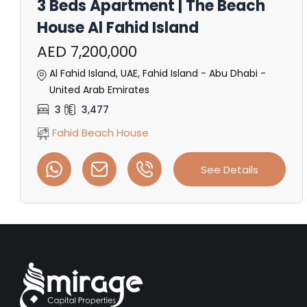
3 Beds Apartment | The Beach
House Al Fahid Island
AED 7,200,000
Al Fahid Island, UAE, Fahid Island - Abu Dhabi -
United Arab Emirates
3
3,477
Fahid Beach House
See Details