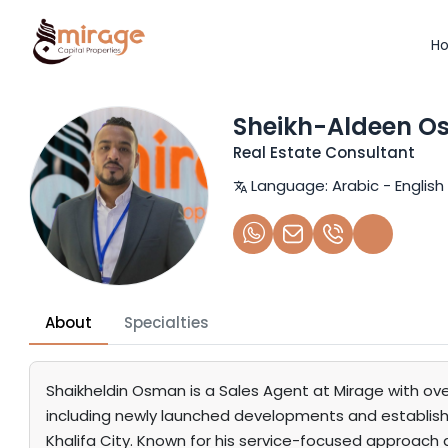
H
Sheikh-Aldeen 
Real Estate Consultant
Language:
Arabic - English
About
Specialties
Shaikheldin Osman is a Sales Agent at Mirage with ove
including newly launched developments and established
Khalifa City. Known for his service-focused approach a