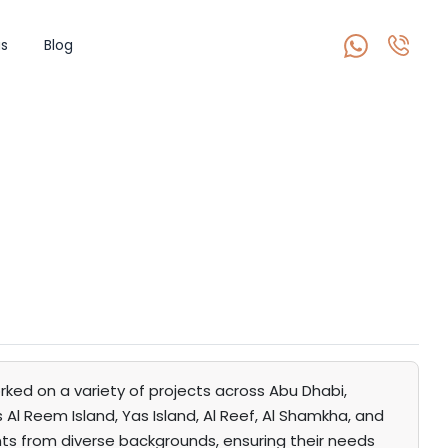
s
Blog
rked on a variety of projects across Abu Dhabi,
Al Reem Island, Yas Island, Al Reef, Al Shamkha, and
ents from diverse backgrounds, ensuring their needs