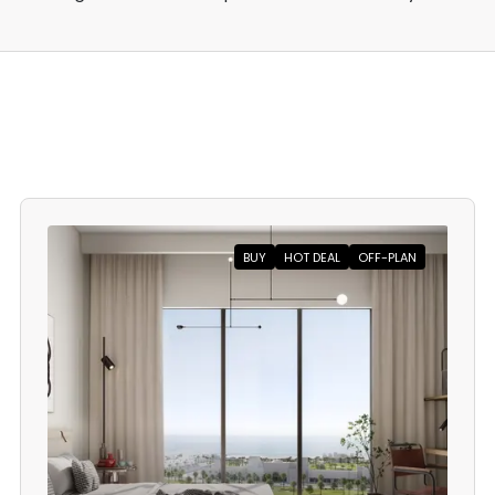
BUY
HOT DEAL
OFF-PLAN