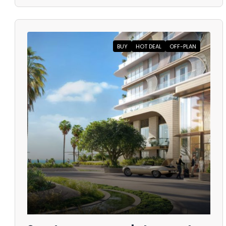
BUY
HOT DEAL
OFF-PLAN