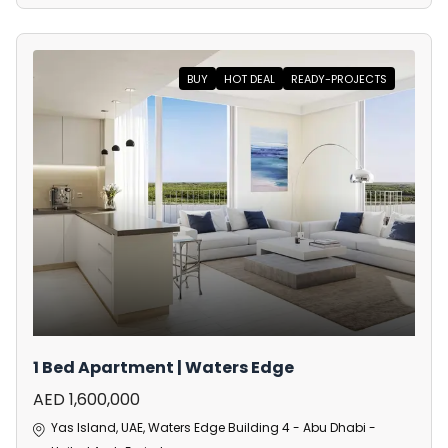
BUY
HOT DEAL
READY-PROJECTS
1 Bed Apartment | Waters Edge
AED 1,600,000
Yas Island, UAE, Waters Edge Building 4 - Abu Dhabi -