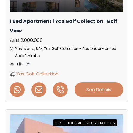
1 Bed Apartment | Yas Golf Collection | Golf
View
AED 2,000,000
Yas Island, UAE, Yas Golf Collection - Abu Dhabi - United
Arab Emirates
1
72
Yas Golf Collection
See Details
BUY
HOT DEAL
READY-PROJECTS