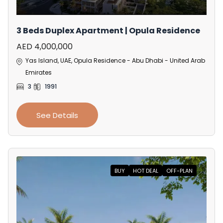
3 Beds Duplex Apartment | Opula Residence
AED 4,000,000
Yas Island, UAE, Opula Residence - Abu Dhabi - United Arab
Emirates
3
1991
See Details
BUY
HOT DEAL
OFF-PLAN