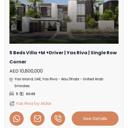
5 Beds Villa +M +Driver | Yas Riva | Single Row
Corner
AED 10,800,000
Yas Island, UAE, Yas Riva - Abu Dhabi - United Arab
Emirates
5
6048
Yas Riva by Aldar
See Details