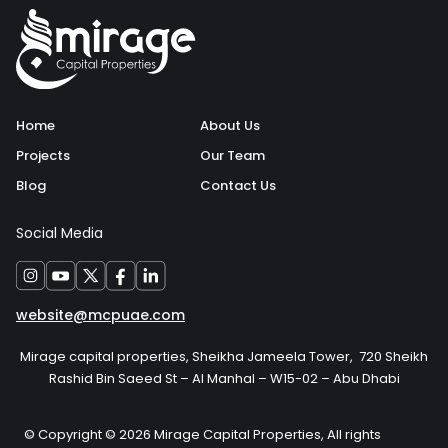
Home
About Us
Projects
Our Team
Blog
Contact Us
Social Media
website@mcpuae.com
Mirage capital properties, Sheikha Jameela Tower, 720 Sheikh
Rashid Bin Saeed St – Al Manhal – W15-02 – Abu Dhabi
© Copyright © 2026 Mirage Capital Properties, All rights