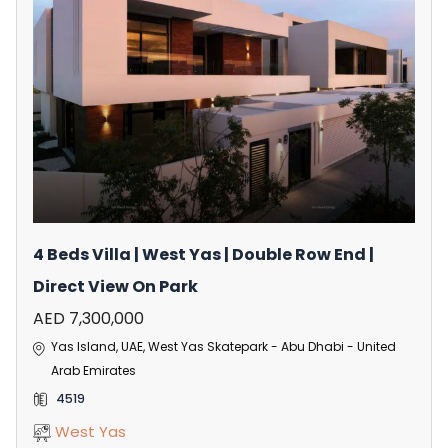
4 Beds Villa | West Yas | Double Row End |
Direct View On Park
AED 7,300,000
Yas Island, UAE, West Yas Skatepark - Abu Dhabi - United
Arab Emirates
4519
West Yas