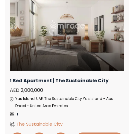
1 Bed Apartment | The Sustainable City
AED 2,000,000
Yas Island, UAE, The Sustainable City Yas Island - Abu
Dhabi - United Arab Emirates
1
The Sustainable City