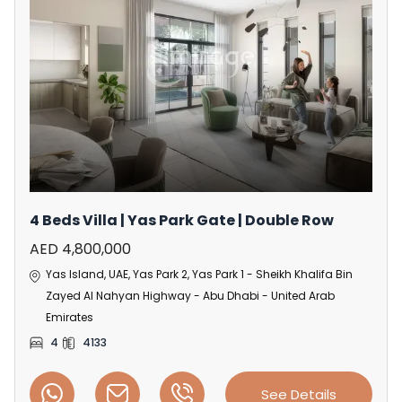
4 Beds Villa | Yas Park Gate | Double Row
AED 4,800,000
Yas Island, UAE, Yas Park 2, Yas Park 1 - Sheikh Khalifa Bin
Zayed Al Nahyan Highway - Abu Dhabi - United Arab
Emirates
4
4133
See Details