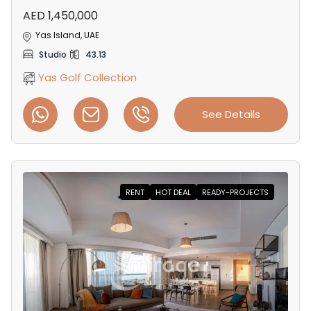
AED 1,450,000
Yas Island, UAE
Studio
43.13
Yas Golf Collection
See Details
RENT
HOT DEAL
READY-PROJECTS