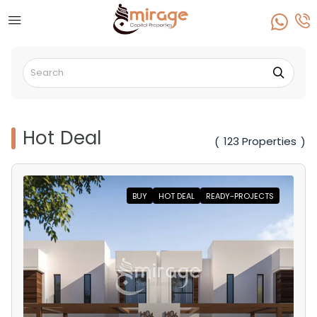
Hot Deal
123 Properties
(
)
BUY
HOT DEAL
READY-PROJECTS