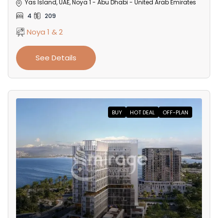
Yas Island, UAE, Noya 1 - Abu Dhabi - United Arab Emirates
4
209
Noya 1 & 2
See Details
BUY
HOT DEAL
OFF-PLAN