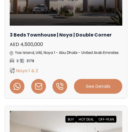
3 Beds Townhouse | Noya | Double Corner
AED 4,500,000
Yas Island, UAE, Noya 1 - Abu Dhabi - United Arab Emirates
3
3178
Noya 1 & 2
See Details
BUY
HOT DEAL
OFF-PLAN