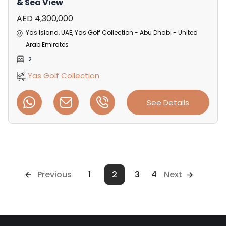
& Sea View
AED 4,300,000
Yas Island, UAE, Yas Golf Collection - Abu Dhabi - United
Arab Emirates
2
Yas Golf Collection
See Details
Previous
1
2
3
4
Next