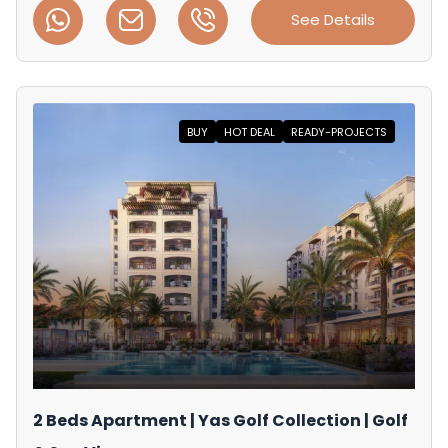
See Details
BUY
HOT DEAL
READY-PROJECTS
2 Beds Apartment | Yas Golf Collection | Golf