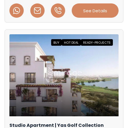
See Details
BUY
HOT DEAL
READY-PROJECTS
Studio Apartment | Yas Golf Collection