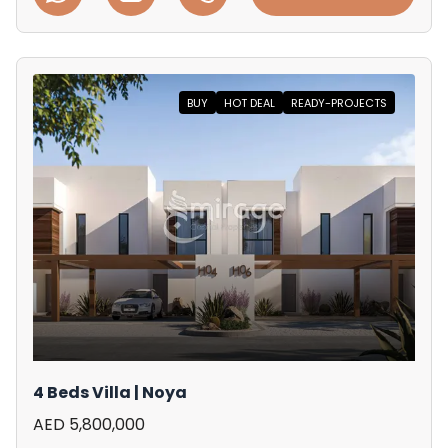
BUY
HOT DEAL
READY-PROJECTS
4 Beds Villa | Noya
AED 5,800,000