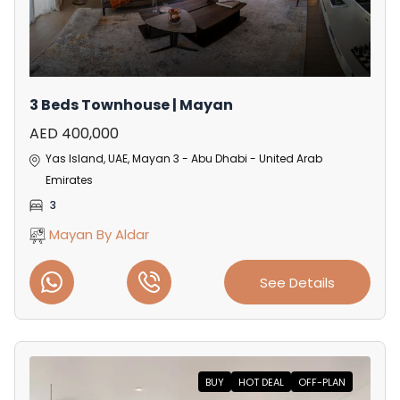
3 Beds Townhouse | Mayan
AED 400,000
Yas Island, UAE, Mayan 3 - Abu Dhabi - United Arab
Emirates
3
Mayan By Aldar
See Details
BUY
HOT DEAL
OFF-PLAN