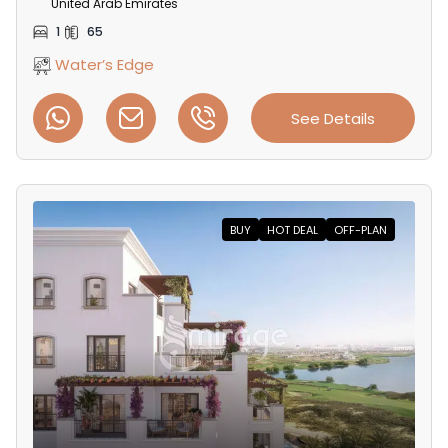
United Arab Emirates
1
65
Water’s Edge
See Details
BUY
HOT DEAL
OFF-PLAN